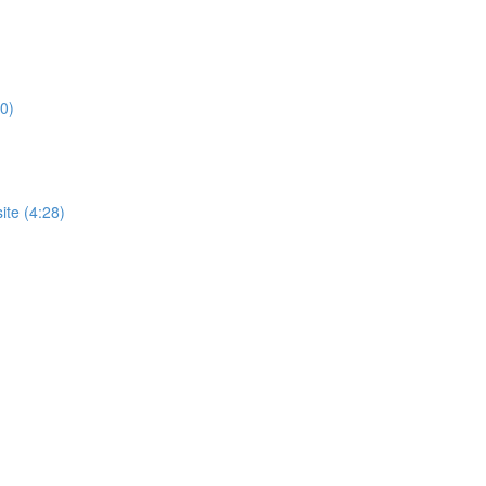
0)
te (4:28)