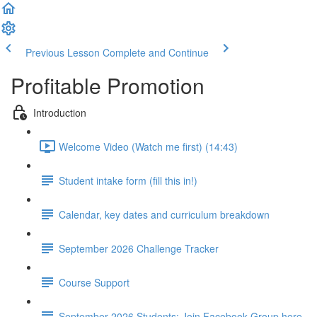
Previous Lesson
Complete and Continue
Profitable Promotion
Introduction
Welcome Video (Watch me first) (14:43)
Student intake form (fill this in!)
Calendar, key dates and curriculum breakdown
September 2026 Challenge Tracker
Course Support
September 2026 Students: Join Facebook Group here