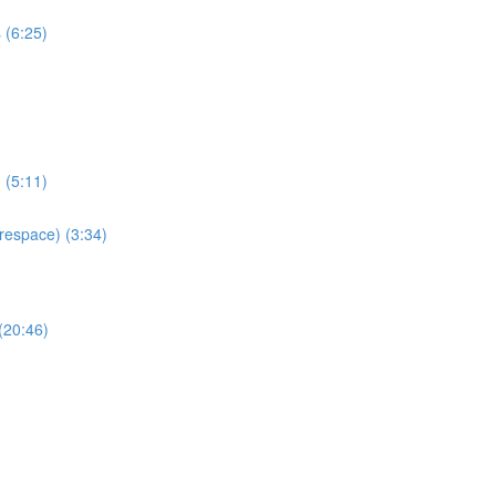
 (6:25)
 (5:11)
espace) (3:34)
(20:46)