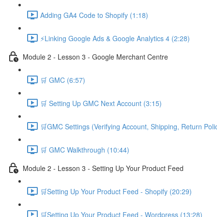
Adding GA4 Code to Shopify (1:18)
⚡Linking Google Ads & Google Analytics 4 (2:28)
Module 2 - Lesson 3 - Google Merchant Centre
🛒 GMC (6:57)
🛒 Setting Up GMC Next Account (3:15)
🛒GMC Settings (Verifying Account, Shipping, Return Poli
🛒 GMC Walkthrough (10:44)
Module 2 - Lesson 3 - Setting Up Your Product Feed
🛒Setting Up Your Product Feed - Shopify (20:29)
🛒Setting Up Your Product Feed - Wordpress (13:28)