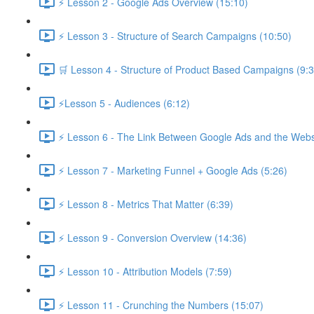
⚡ Lesson 2 - Google Ads Overview (15:10)
⚡ Lesson 3 - Structure of Search Campaigns (10:50)
🛒 Lesson 4 - Structure of Product Based Campaigns (9:3
⚡Lesson 5 - Audiences (6:12)
⚡ Lesson 6 - The Link Between Google Ads and the Websi
⚡ Lesson 7 - Marketing Funnel + Google Ads (5:26)
⚡ Lesson 8 - Metrics That Matter (6:39)
⚡ Lesson 9 - Conversion Overview (14:36)
⚡ Lesson 10 - Attribution Models (7:59)
⚡ Lesson 11 - Crunching the Numbers (15:07)