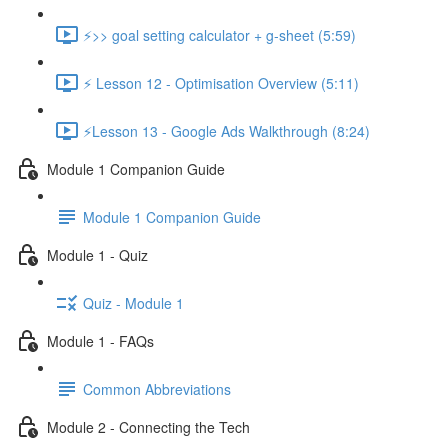
⚡>> goal setting calculator + g-sheet (5:59)
⚡ Lesson 12 - Optimisation Overview (5:11)
⚡Lesson 13 - Google Ads Walkthrough (8:24)
Module 1 Companion Guide
Module 1 Companion Guide
Module 1 - Quiz
Quiz - Module 1
Module 1 - FAQs
Common Abbreviations
Module 2 - Connecting the Tech