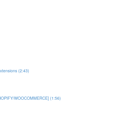
xtensions (2:43)
 [SHOPIFY/WOOCOMMERCE] (1:56)