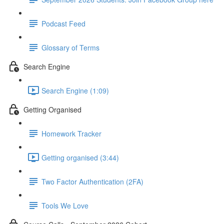
Podcast Feed
Glossary of Terms
Search Engine
Search Engine (1:09)
Getting Organised
Homework Tracker
Getting organised (3:44)
Two Factor Authentication (2FA)
Tools We Love