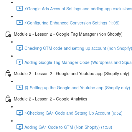
⚡Google Ads Account Settings and adding app exclusions
⚡Configuring Enhanced Conversion Settings (1:05)
Module 2 - Lesson 2 - Google Tag Manager (Non Shopify)
Checking GTM code and setting up account (non Shopify)
Adding Google Tag Manager Code (Wordpress and Squar
Module 2 - Lesson 2 - Google and Youtube app (Shopify only)
🛒 Setting up the Google and Youtube app (Shopify only) 
Module 2 - Lesson 2 - Google Analytics
⚡Checking GA4 Code and Setting Up Account (6:52)
Adding GA4 Code to GTM (Non Shopify) (1:58)