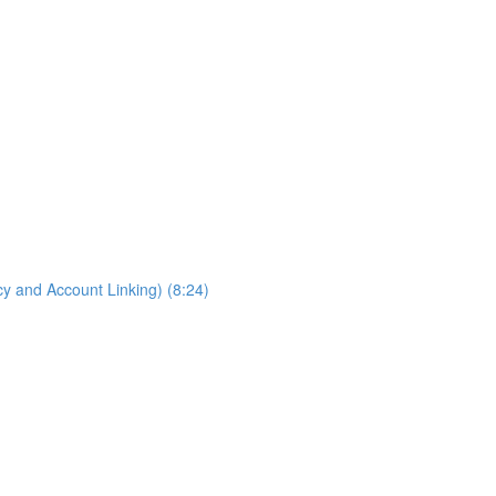
cy and Account Linking) (8:24)