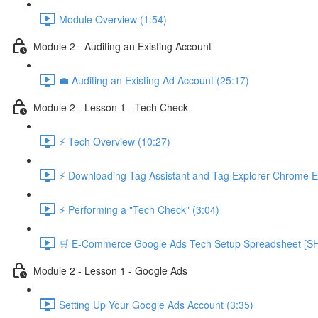
Module Overview (1:54)
Module 2 - Auditing an Existing Account
💼 Auditing an Existing Ad Account (25:17)
Module 2 - Lesson 1 - Tech Check
⚡ Tech Overview (10:27)
⚡ Downloading Tag Assistant and Tag Explorer Chrome E
⚡ Performing a "Tech Check" (3:04)
🛒 E-Commerce Google Ads Tech Setup Spreadsheet
Module 2 - Lesson 1 - Google Ads
Setting Up Your Google Ads Account (3:35)