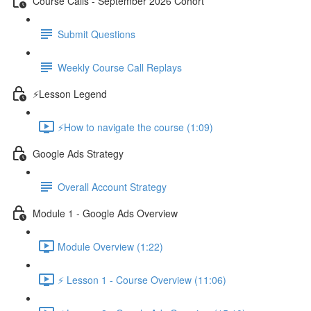
Course Calls - September 2026 Cohort
Submit Questions
Weekly Course Call Replays
⚡Lesson Legend
⚡How to navigate the course (1:09)
Google Ads Strategy
Overall Account Strategy
Module 1 - Google Ads Overview
Module Overview (1:22)
⚡ Lesson 1 - Course Overview (11:06)