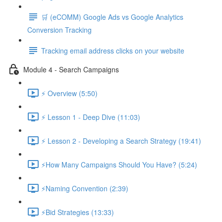
🛒 (eCOMM) Google Ads vs Google Analytics
Conversion Tracking
Tracking email address clicks on your website
Module 4 - Search Campaigns
⚡ Overview (5:50)
⚡ Lesson 1 - Deep Dive (11:03)
⚡ Lesson 2 - Developing a Search Strategy (19:41)
⚡How Many Campaigns Should You Have? (5:24)
⚡Naming Convention (2:39)
⚡Bid Strategies (13:33)