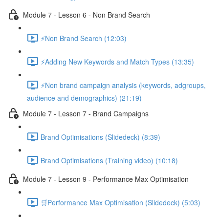
Module 7 - Lesson 6 - Non Brand Search
⚡Non Brand Search (12:03)
⚡Adding New Keywords and Match Types (13:35)
⚡Non brand campaign analysis (keywords, adgroups,
audience and demographics) (21:19)
Module 7 - Lesson 7 - Brand Campaigns
Brand Optimisations (Slidedeck) (8:39)
Brand Optimisations (Training video) (10:18)
Module 7 - Lesson 9 - Performance Max Optimisation
🛒Performance Max Optimisation (Slidedeck) (5:03)