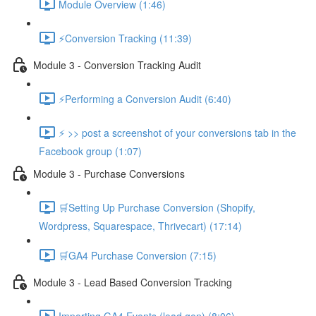
Module Overview (1:46)
⚡Conversion Tracking (11:39)
Module 3 - Conversion Tracking Audit
⚡Performing a Conversion Audit (6:40)
⚡ >> post a screenshot of your conversions tab in the
Facebook group (1:07)
Module 3 - Purchase Conversions
🛒Setting Up Purchase Conversion (Shopify,
Wordpress, Squarespace, Thrivecart) (17:14)
🛒GA4 Purchase Conversion (7:15)
Module 3 - Lead Based Conversion Tracking
Importing GA4 Events (lead gen) (8:06)