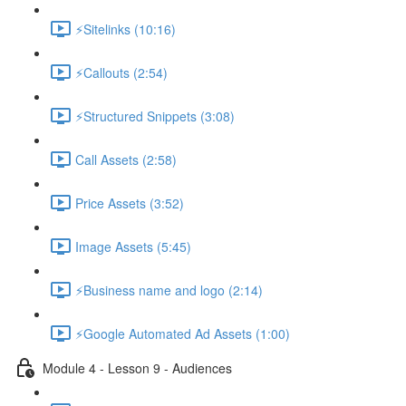
⚡Sitelinks (10:16)
⚡Callouts (2:54)
⚡Structured Snippets (3:08)
Call Assets (2:58)
Price Assets (3:52)
Image Assets (5:45)
⚡Business name and logo (2:14)
⚡Google Automated Ad Assets (1:00)
Module 4 - Lesson 9 - Audiences