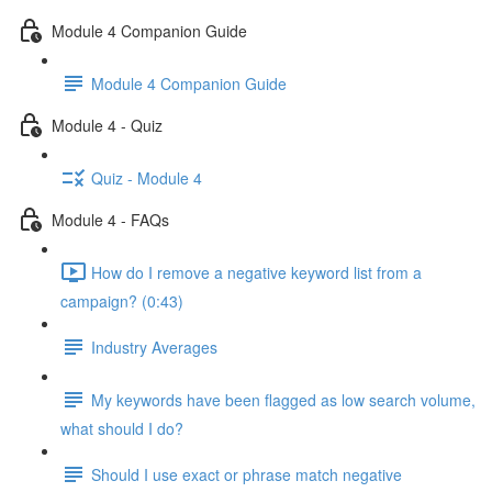
Module 4 Companion Guide
Module 4 Companion Guide
Module 4 - Quiz
Quiz - Module 4
Module 4 - FAQs
How do I remove a negative keyword list from a
campaign? (0:43)
Industry Averages
My keywords have been flagged as low search volume,
what should I do?
Should I use exact or phrase match negative