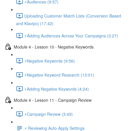
⚡Audiences (9:57)
Uploading Customer Match Lists (Conversion Based
and Klaviyo) (17:42)
⚡Adding Audiences Across Your Campaigns (3:27)
Module 4 - Lesson 10 - Negative Keywords
⚡Negative Keywords (9:56)
⚡Negative Keyword Research (13:01)
⚡Adding Negative Keywords (4:24)
Module 4 - Lesson 11 - Campaign Review
⚡Campaign Review (3:49)
⚡ Reviewing Auto-Apply Settings