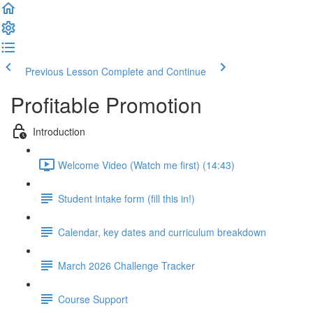
Previous Lesson
Complete and Continue
Profitable Promotion
Introduction
Welcome Video (Watch me first) (14:43)
Student intake form (fill this in!)
Calendar, key dates and curriculum breakdown
March 2026 Challenge Tracker
Course Support