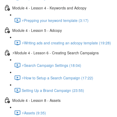
Module 4 - Lesson 4 - Keywords and Adcopy
⚡Prepping your keyword template (3:17)
Module 4 - Lesson 5 - Adcopy
⚡Writing ads and creating an adcopy template (19:28)
⚡Module 4 - Lesson 6 - Creating Search Campaigns
⚡Search Campaign Settings (18:04)
⚡How to Setup a Search Campaign (17:22)
Setting Up a Brand Campaign (23:55)
Module 4 - Lesson 8 - Assets
⚡Assets (9:35)