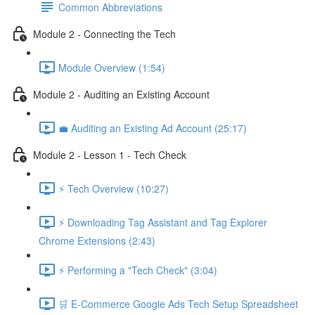
Common Abbreviations
Module 2 - Connecting the Tech
Module Overview (1:54)
Module 2 - Auditing an Existing Account
💼 Auditing an Existing Ad Account (25:17)
Module 2 - Lesson 1 - Tech Check
⚡ Tech Overview (10:27)
⚡ Downloading Tag Assistant and Tag Explorer
Chrome Extensions (2:43)
⚡ Performing a "Tech Check" (3:04)
🛒 E-Commerce Google Ads Tech Setup Spreadsheet