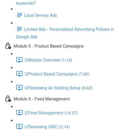
keywords?
Local Service Ads
Limited Ads - Personalised Advertising Policies in
Google Ads
Module 5 - Product Based Campaigns
🛒Module Overview (1:14)
🛒Product Based Campaigns (7:46)
🛒Reviewing An Existing Setup (9:42)
Module 5 - Feed Management
🛒Feed Management (14:37)
🛒Reviewing GMC (2:14)