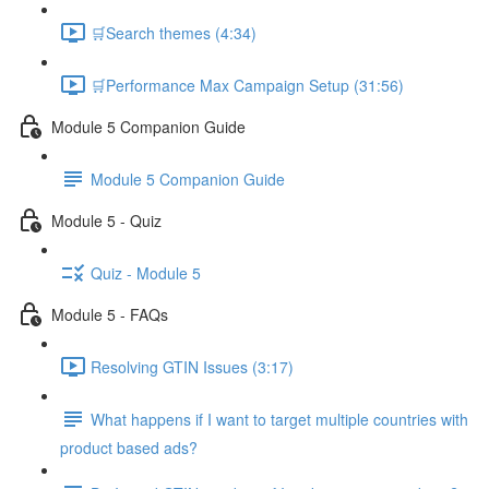
🛒Search themes (4:34)
🛒Performance Max Campaign Setup (31:56)
Module 5 Companion Guide
Module 5 Companion Guide
Module 5 - Quiz
Quiz - Module 5
Module 5 - FAQs
Resolving GTIN Issues (3:17)
What happens if I want to target multiple countries with
product based ads?