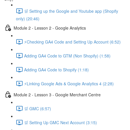
🛒 Setting up the Google and Youtube app (Shopify
only) (20:46)
Module 2 - Lesson 2 - Google Analytics
⚡Checking GA4 Code and Setting Up Account (6:52)
Adding GA4 Code to GTM (Non Shopify) (1:58)
Adding GA4 Code to Shopify (1:18)
⚡Linking Google Ads & Google Analytics 4 (2:28)
Module 2 - Lesson 3 - Google Merchant Centre
🛒 GMC (6:57)
🛒 Setting Up GMC Next Account (3:15)