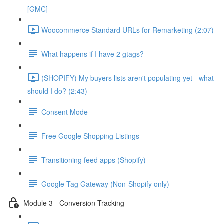
[GMC]
Woocommerce Standard URLs for Remarketing (2:07)
What happens if I have 2 gtags?
(SHOPIFY) My buyers lists aren't populating yet - what
should I do? (2:43)
Consent Mode
Free Google Shopping Listings
Transitioning feed apps (Shopify)
Google Tag Gateway (Non-Shopify only)
Module 3 - Conversion Tracking