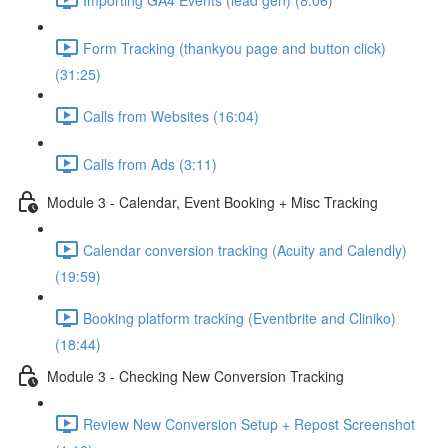
Form Tracking (thankyou page and button click)
(31:25)
Calls from Websites (16:04)
Calls from Ads (3:11)
Module 3 - Calendar, Event Booking + Misc Tracking
Calendar conversion tracking (Acuity and Calendly)
(19:59)
Booking platform tracking (Eventbrite and Cliniko)
(18:44)
Module 3 - Checking New Conversion Tracking
Review New Conversion Setup + Repost Screenshot