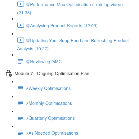
🛒Performance Max Optimisation (Training video)
(21:33)
🛒Analysing Product Reports (12:09)
🛒Updating Your Supp Feed and Refreshing Product
Analysis (10:27)
🛒Reviewing GMC
Module 7 - Ongoing Optimisation Plan
⚡Weekly Optimisations
⚡Monthly Optimisations
⚡Quarterly Optimisations
⚡As Needed Optimisations