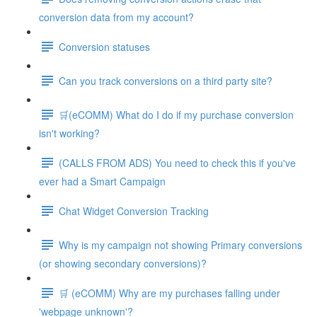
conversion data from my account?
Conversion statuses
Can you track conversions on a third party site?
🛒(eCOMM) What do I do if my purchase conversion
isn't working?
(CALLS FROM ADS) You need to check this if you've
ever had a Smart Campaign
Chat Widget Conversion Tracking
Why is my campaign not showing Primary conversions
(or showing secondary conversions)?
🛒 (eCOMM) Why are my purchases falling under
'webpage unknown'?