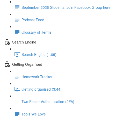
September 2026 Students: Join Facebook Group here
Podcast Feed
Glossary of Terms
Search Engine
Search Engine (1:09)
Getting Organised
Homework Tracker
Getting organised (3:44)
Two Factor Authentication (2FA)
Tools We Love