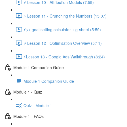
⚡ Lesson 10 - Attribution Models (7:59)
⚡ Lesson 11 - Crunching the Numbers (15:07)
⚡>> goal setting calculator + g-sheet (5:59)
⚡ Lesson 12 - Optimisation Overview (5:11)
⚡Lesson 13 - Google Ads Walkthrough (8:24)
Module 1 Companion Guide
Module 1 Companion Guide
Module 1 - Quiz
Quiz - Module 1
Module 1 - FAQs