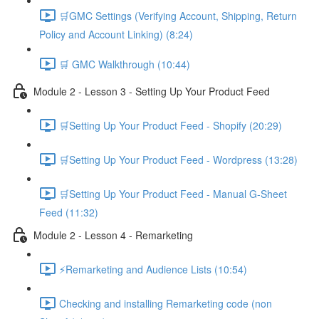
🛒GMC Settings (Verifying Account, Shipping, Return
Policy and Account Linking) (8:24)
🛒 GMC Walkthrough (10:44)
Module 2 - Lesson 3 - Setting Up Your Product Feed
🛒Setting Up Your Product Feed - Shopify (20:29)
🛒Setting Up Your Product Feed - Wordpress (13:28)
🛒Setting Up Your Product Feed - Manual G-Sheet
Feed (11:32)
Module 2 - Lesson 4 - Remarketing
⚡Remarketing and Audience Lists (10:54)
Checking and installing Remarketing code (non