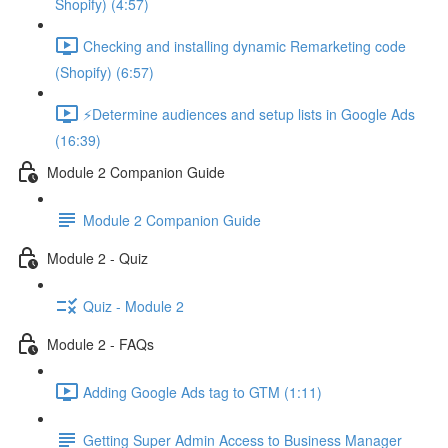
Shopify) (4:57)
Checking and installing dynamic Remarketing code
(Shopify) (6:57)
⚡Determine audiences and setup lists in Google Ads
(16:39)
Module 2 Companion Guide
Module 2 Companion Guide
Module 2 - Quiz
Quiz - Module 2
Module 2 - FAQs
Adding Google Ads tag to GTM (1:11)
Getting Super Admin Access to Business Manager