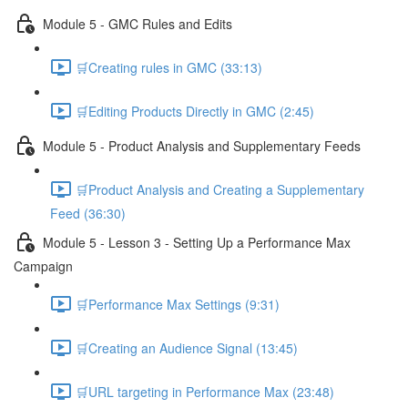
Module 5 - GMC Rules and Edits
🛒Creating rules in GMC (33:13)
🛒Editing Products Directly in GMC (2:45)
Module 5 - Product Analysis and Supplementary Feeds
🛒Product Analysis and Creating a Supplementary
Feed (36:30)
Module 5 - Lesson 3 - Setting Up a Performance Max
Campaign
🛒Performance Max Settings (9:31)
🛒Creating an Audience Signal (13:45)
🛒URL targeting in Performance Max (23:48)