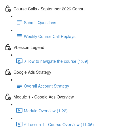
Course Calls - September 2026 Cohort
Submit Questions
Weekly Course Call Replays
⚡Lesson Legend
⚡How to navigate the course (1:09)
Google Ads Strategy
Overall Account Strategy
Module 1 - Google Ads Overview
Module Overview (1:22)
⚡ Lesson 1 - Course Overview (11:06)