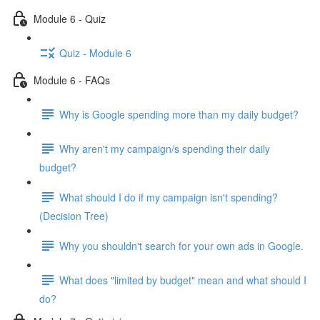
Module 6 - Quiz
Quiz - Module 6
Module 6 - FAQs
Why is Google spending more than my daily budget?
Why aren't my campaign/s spending their daily
budget?
What should I do if my campaign isn't spending?
(Decision Tree)
Why you shouldn't search for your own ads in Google.
What does "limited by budget" mean and what should I
do?