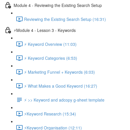
Module 4 - Reviewing the Existing Search Setup
Reviewing the Existing Search Setup (16:31)
⚡Module 4 - Lesson 3 - Keywords
⚡ Keyword Overview (11:03)
⚡ Keyword Categories (6:53)
⚡ Marketing Funnel + Keywords (6:03)
⚡ What Makes a Good Keyword (16:27)
⚡ >> Keyword and adcopy g-sheet template
⚡Keyword Research (15:34)
⚡Keyword Organisation (12:11)