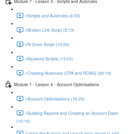
Module 7 - Lesson 3 - Scripts and Autorules
⚡Scripts and Autorules (6:53)
⚡Broken Link Script (5:13)
⚡N Gram Script (10:24)
⚡Keyword Scripts (13:03)
⚡Creating Autorules (CPA and ROAS) (20:19)
Module 7 - Lesson 4 - Account Optimisations
⚡Account Optimisations (16:25)
⚡Building Reports and Creating an Account Dash
(10:16)
⚡Using the N gram and search term report to add