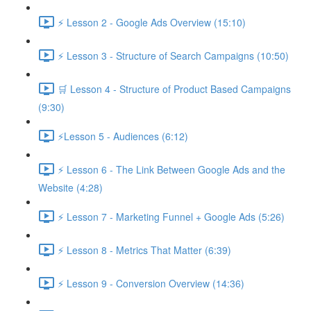
⚡ Lesson 2 - Google Ads Overview (15:10)
⚡ Lesson 3 - Structure of Search Campaigns (10:50)
🛒 Lesson 4 - Structure of Product Based Campaigns
(9:30)
⚡Lesson 5 - Audiences (6:12)
⚡ Lesson 6 - The Link Between Google Ads and the
Website (4:28)
⚡ Lesson 7 - Marketing Funnel + Google Ads (5:26)
⚡ Lesson 8 - Metrics That Matter (6:39)
⚡ Lesson 9 - Conversion Overview (14:36)