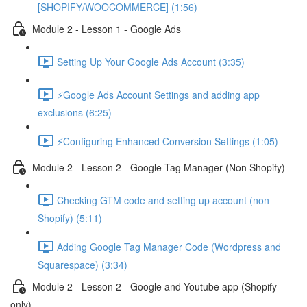
[SHOPIFY/WOOCOMMERCE] (1:56)
Module 2 - Lesson 1 - Google Ads
Setting Up Your Google Ads Account (3:35)
⚡Google Ads Account Settings and adding app
exclusions (6:25)
⚡Configuring Enhanced Conversion Settings (1:05)
Module 2 - Lesson 2 - Google Tag Manager (Non Shopify)
Checking GTM code and setting up account (non
Shopify) (5:11)
Adding Google Tag Manager Code (Wordpress and
Squarespace) (3:34)
Module 2 - Lesson 2 - Google and Youtube app (Shopify
only)