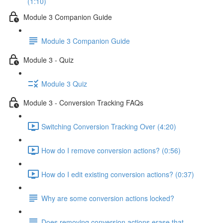
(1:10)
Module 3 Companion Guide
Module 3 Companion Guide
Module 3 - Quiz
Module 3 Quiz
Module 3 - Conversion Tracking FAQs
Switching Conversion Tracking Over (4:20)
How do I remove conversion actions? (0:56)
How do I edit existing conversion actions? (0:37)
Why are some conversion actions locked?
Does removing conversion actions erase that