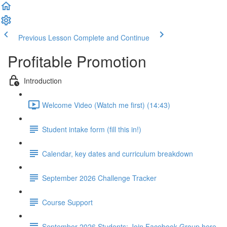
Previous Lesson
Complete and Continue
Profitable Promotion
Introduction
Welcome Video (Watch me first) (14:43)
Student intake form (fill this in!)
Calendar, key dates and curriculum breakdown
September 2026 Challenge Tracker
Course Support
September 2026 Students: Join Facebook Group here