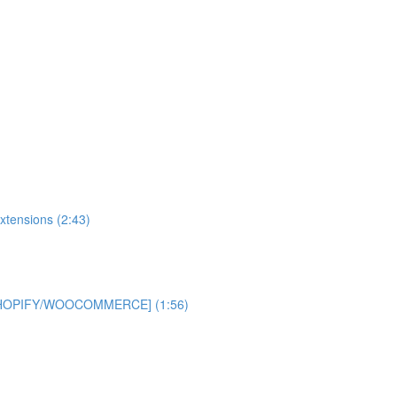
xtensions (2:43)
 [SHOPIFY/WOOCOMMERCE] (1:56)