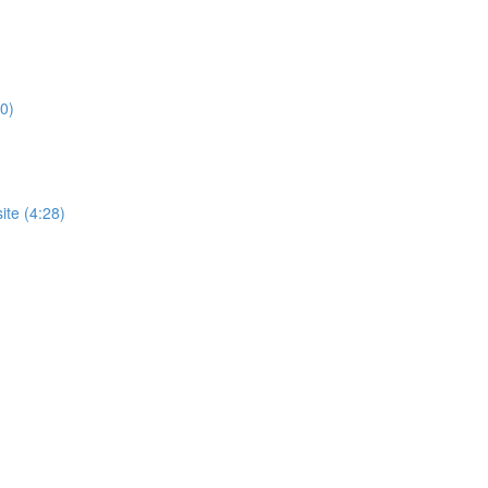
0)
te (4:28)