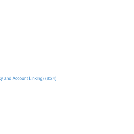
cy and Account Linking) (8:24)