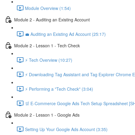
Module Overview (1:54)
Module 2 - Auditing an Existing Account
💼 Auditing an Existing Ad Account (25:17)
Module 2 - Lesson 1 - Tech Check
⚡ Tech Overview (10:27)
⚡ Downloading Tag Assistant and Tag Explorer Chrome E
⚡ Performing a "Tech Check" (3:04)
🛒 E-Commerce Google Ads Tech Setup Spreadsheet
Module 2 - Lesson 1 - Google Ads
Setting Up Your Google Ads Account (3:35)