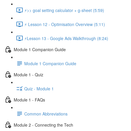
⚡>> goal setting calculator + g-sheet (5:59)
⚡ Lesson 12 - Optimisation Overview (5:11)
⚡Lesson 13 - Google Ads Walkthrough (8:24)
Module 1 Companion Guide
Module 1 Companion Guide
Module 1 - Quiz
Quiz - Module 1
Module 1 - FAQs
Common Abbreviations
Module 2 - Connecting the Tech