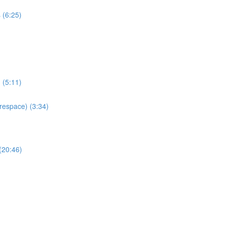
 (6:25)
 (5:11)
espace) (3:34)
(20:46)