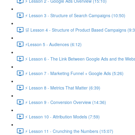
⚡ Lesson 2 - Google Ads Overview (15:10)
⚡ Lesson 3 - Structure of Search Campaigns (10:50)
🛒 Lesson 4 - Structure of Product Based Campaigns (9:3
⚡Lesson 5 - Audiences (6:12)
⚡ Lesson 6 - The Link Between Google Ads and the Websi
⚡ Lesson 7 - Marketing Funnel + Google Ads (5:26)
⚡ Lesson 8 - Metrics That Matter (6:39)
⚡ Lesson 9 - Conversion Overview (14:36)
⚡ Lesson 10 - Attribution Models (7:59)
⚡ Lesson 11 - Crunching the Numbers (15:07)