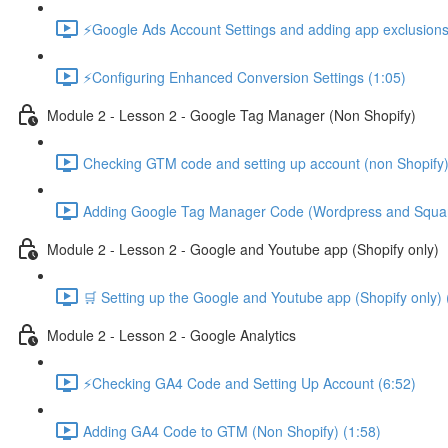
⚡Google Ads Account Settings and adding app exclusions
⚡Configuring Enhanced Conversion Settings (1:05)
Module 2 - Lesson 2 - Google Tag Manager (Non Shopify)
Checking GTM code and setting up account (non Shopify)
Adding Google Tag Manager Code (Wordpress and Squar
Module 2 - Lesson 2 - Google and Youtube app (Shopify only)
🛒 Setting up the Google and Youtube app (Shopify only) 
Module 2 - Lesson 2 - Google Analytics
⚡Checking GA4 Code and Setting Up Account (6:52)
Adding GA4 Code to GTM (Non Shopify) (1:58)