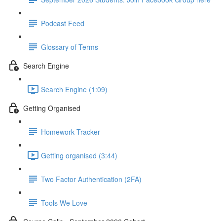
Podcast Feed
Glossary of Terms
Search Engine
Search Engine (1:09)
Getting Organised
Homework Tracker
Getting organised (3:44)
Two Factor Authentication (2FA)
Tools We Love