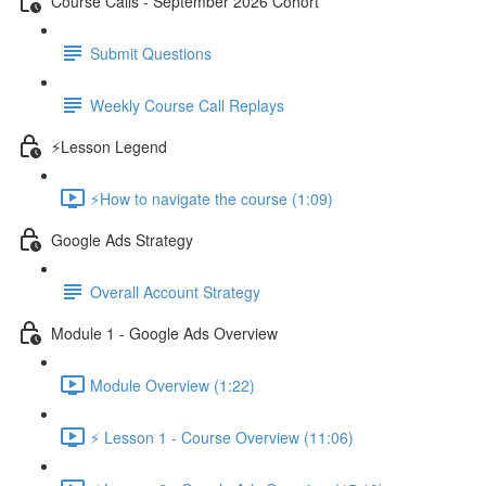
Course Calls - September 2026 Cohort
Submit Questions
Weekly Course Call Replays
⚡Lesson Legend
⚡How to navigate the course (1:09)
Google Ads Strategy
Overall Account Strategy
Module 1 - Google Ads Overview
Module Overview (1:22)
⚡ Lesson 1 - Course Overview (11:06)