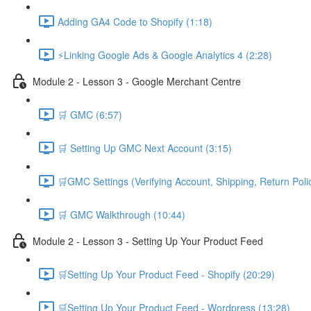
Adding GA4 Code to Shopify (1:18)
⚡Linking Google Ads & Google Analytics 4 (2:28)
Module 2 - Lesson 3 - Google Merchant Centre
🛒 GMC (6:57)
🛒 Setting Up GMC Next Account (3:15)
🛒GMC Settings (Verifying Account, Shipping, Return Poli
🛒 GMC Walkthrough (10:44)
Module 2 - Lesson 3 - Setting Up Your Product Feed
🛒Setting Up Your Product Feed - Shopify (20:29)
🛒Setting Up Your Product Feed - Wordpress (13:28)