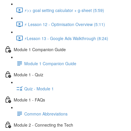
⚡>> goal setting calculator + g-sheet (5:59)
⚡ Lesson 12 - Optimisation Overview (5:11)
⚡Lesson 13 - Google Ads Walkthrough (8:24)
Module 1 Companion Guide
Module 1 Companion Guide
Module 1 - Quiz
Quiz - Module 1
Module 1 - FAQs
Common Abbreviations
Module 2 - Connecting the Tech