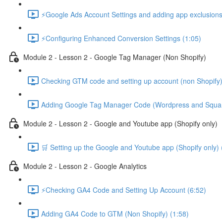
⚡Google Ads Account Settings and adding app exclusions
⚡Configuring Enhanced Conversion Settings (1:05)
Module 2 - Lesson 2 - Google Tag Manager (Non Shopify)
Checking GTM code and setting up account (non Shopify)
Adding Google Tag Manager Code (Wordpress and Squar
Module 2 - Lesson 2 - Google and Youtube app (Shopify only)
🛒 Setting up the Google and Youtube app (Shopify only) 
Module 2 - Lesson 2 - Google Analytics
⚡Checking GA4 Code and Setting Up Account (6:52)
Adding GA4 Code to GTM (Non Shopify) (1:58)