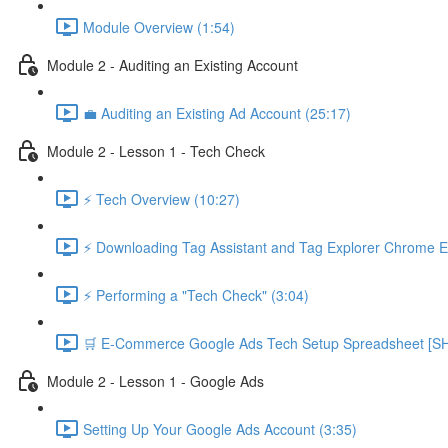
Module Overview (1:54)
Module 2 - Auditing an Existing Account
💼 Auditing an Existing Ad Account (25:17)
Module 2 - Lesson 1 - Tech Check
⚡ Tech Overview (10:27)
⚡ Downloading Tag Assistant and Tag Explorer Chrome E
⚡ Performing a "Tech Check" (3:04)
🛒 E-Commerce Google Ads Tech Setup Spreadsheet
Module 2 - Lesson 1 - Google Ads
Setting Up Your Google Ads Account (3:35)