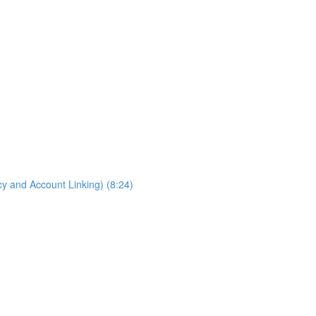
cy and Account Linking) (8:24)