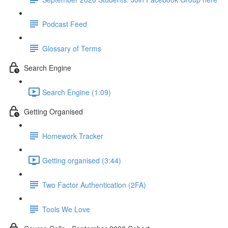
Podcast Feed
Glossary of Terms
Search Engine
Search Engine (1:09)
Getting Organised
Homework Tracker
Getting organised (3:44)
Two Factor Authentication (2FA)
Tools We Love