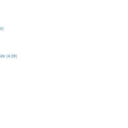
0)
te (4:28)