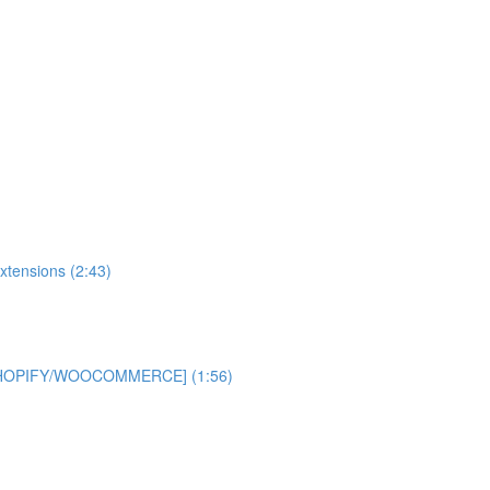
xtensions (2:43)
 [SHOPIFY/WOOCOMMERCE] (1:56)