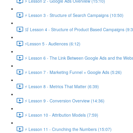
⚡ Lesson 2 - Google Ads Overview (15:10)
⚡ Lesson 3 - Structure of Search Campaigns (10:50)
🛒 Lesson 4 - Structure of Product Based Campaigns (9:3
⚡Lesson 5 - Audiences (6:12)
⚡ Lesson 6 - The Link Between Google Ads and the Websi
⚡ Lesson 7 - Marketing Funnel + Google Ads (5:26)
⚡ Lesson 8 - Metrics That Matter (6:39)
⚡ Lesson 9 - Conversion Overview (14:36)
⚡ Lesson 10 - Attribution Models (7:59)
⚡ Lesson 11 - Crunching the Numbers (15:07)