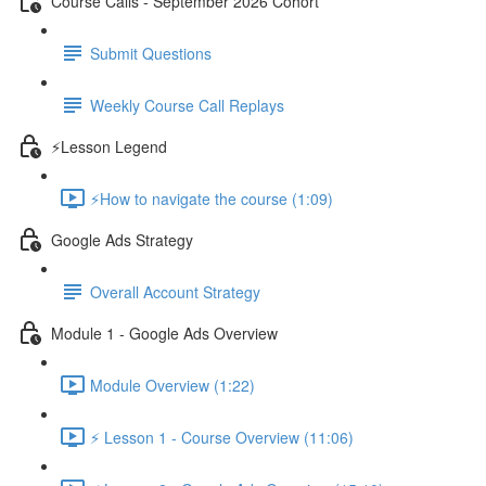
Course Calls - September 2026 Cohort
Submit Questions
Weekly Course Call Replays
⚡Lesson Legend
⚡How to navigate the course (1:09)
Google Ads Strategy
Overall Account Strategy
Module 1 - Google Ads Overview
Module Overview (1:22)
⚡ Lesson 1 - Course Overview (11:06)