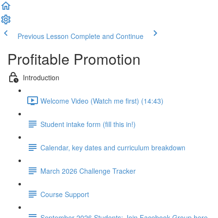
Previous Lesson
Complete and Continue
Profitable Promotion
Introduction
Welcome Video (Watch me first) (14:43)
Student intake form (fill this in!)
Calendar, key dates and curriculum breakdown
March 2026 Challenge Tracker
Course Support
September 2026 Students: Join Facebook Group here