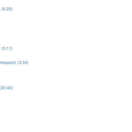
 (6:25)
 (5:11)
espace) (3:34)
(20:46)