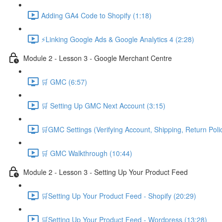
Adding GA4 Code to Shopify (1:18)
⚡Linking Google Ads & Google Analytics 4 (2:28)
Module 2 - Lesson 3 - Google Merchant Centre
🛒 GMC (6:57)
🛒 Setting Up GMC Next Account (3:15)
🛒GMC Settings (Verifying Account, Shipping, Return Poli
🛒 GMC Walkthrough (10:44)
Module 2 - Lesson 3 - Setting Up Your Product Feed
🛒Setting Up Your Product Feed - Shopify (20:29)
🛒Setting Up Your Product Feed - Wordpress (13:28)