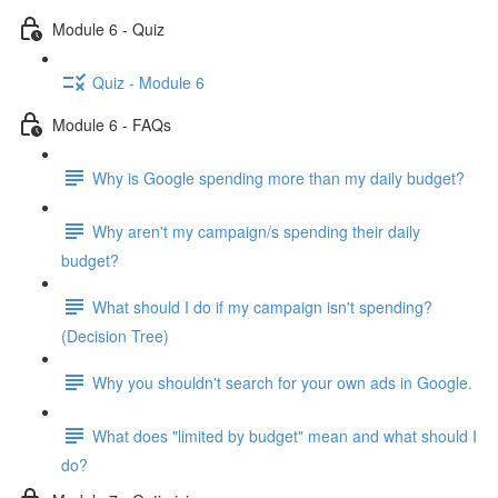
Module 6 - Quiz
Quiz - Module 6
Module 6 - FAQs
Why is Google spending more than my daily budget?
Why aren't my campaign/s spending their daily
budget?
What should I do if my campaign isn't spending?
(Decision Tree)
Why you shouldn't search for your own ads in Google.
What does "limited by budget" mean and what should I
do?