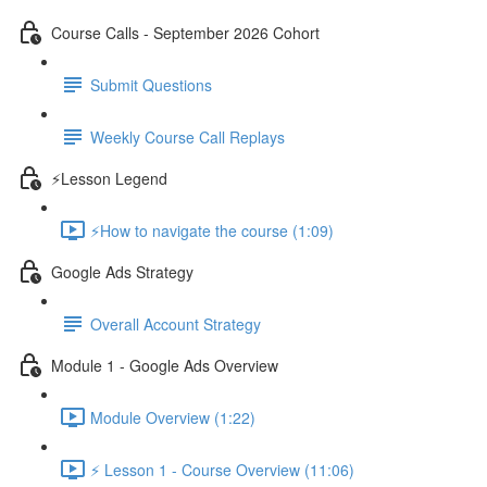
Course Calls - September 2026 Cohort
Submit Questions
Weekly Course Call Replays
⚡Lesson Legend
⚡How to navigate the course (1:09)
Google Ads Strategy
Overall Account Strategy
Module 1 - Google Ads Overview
Module Overview (1:22)
⚡ Lesson 1 - Course Overview (11:06)