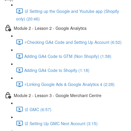
🛒 Setting up the Google and Youtube app (Shopify
only) (20:46)
Module 2 - Lesson 2 - Google Analytics
⚡Checking GA4 Code and Setting Up Account (6:52)
Adding GA4 Code to GTM (Non Shopify) (1:58)
Adding GA4 Code to Shopify (1:18)
⚡Linking Google Ads & Google Analytics 4 (2:28)
Module 2 - Lesson 3 - Google Merchant Centre
🛒 GMC (6:57)
🛒 Setting Up GMC Next Account (3:15)