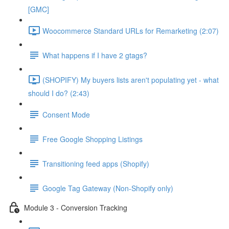
[GMC]
Woocommerce Standard URLs for Remarketing (2:07)
What happens if I have 2 gtags?
(SHOPIFY) My buyers lists aren't populating yet - what
should I do? (2:43)
Consent Mode
Free Google Shopping Listings
Transitioning feed apps (Shopify)
Google Tag Gateway (Non-Shopify only)
Module 3 - Conversion Tracking