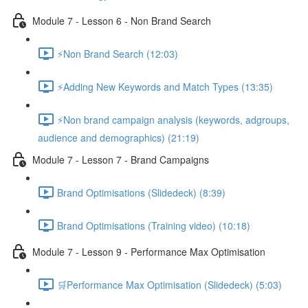
Module 7 - Lesson 6 - Non Brand Search
⚡Non Brand Search (12:03)
⚡Adding New Keywords and Match Types (13:35)
⚡Non brand campaign analysis (keywords, adgroups,
audience and demographics) (21:19)
Module 7 - Lesson 7 - Brand Campaigns
Brand Optimisations (Slidedeck) (8:39)
Brand Optimisations (Training video) (10:18)
Module 7 - Lesson 9 - Performance Max Optimisation
🛒Performance Max Optimisation (Slidedeck) (5:03)