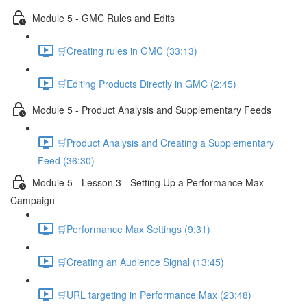
Module 5 - GMC Rules and Edits
🛒Creating rules in GMC (33:13)
🛒Editing Products Directly in GMC (2:45)
Module 5 - Product Analysis and Supplementary Feeds
🛒Product Analysis and Creating a Supplementary
Feed (36:30)
Module 5 - Lesson 3 - Setting Up a Performance Max
Campaign
🛒Performance Max Settings (9:31)
🛒Creating an Audience Signal (13:45)
🛒URL targeting in Performance Max (23:48)