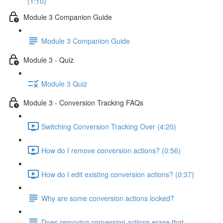
(1:10)
Module 3 Companion Guide
Module 3 Companion Guide
Module 3 - Quiz
Module 3 Quiz
Module 3 - Conversion Tracking FAQs
Switching Conversion Tracking Over (4:20)
How do I remove conversion actions? (0:56)
How do I edit existing conversion actions? (0:37)
Why are some conversion actions locked?
Does removing conversion actions erase that