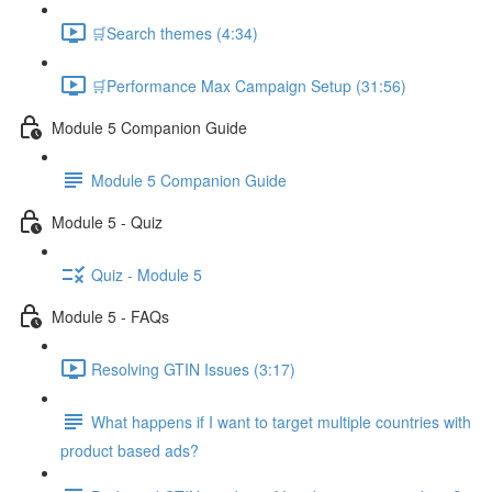
🛒Search themes (4:34)
🛒Performance Max Campaign Setup (31:56)
Module 5 Companion Guide
Module 5 Companion Guide
Module 5 - Quiz
Quiz - Module 5
Module 5 - FAQs
Resolving GTIN Issues (3:17)
What happens if I want to target multiple countries with
product based ads?