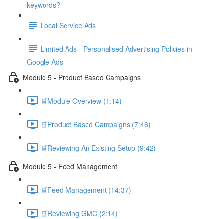
keywords?
Local Service Ads
Limited Ads - Personalised Advertising Policies in
Google Ads
Module 5 - Product Based Campaigns
🛒Module Overview (1:14)
🛒Product Based Campaigns (7:46)
🛒Reviewing An Existing Setup (9:42)
Module 5 - Feed Management
🛒Feed Management (14:37)
🛒Reviewing GMC (2:14)