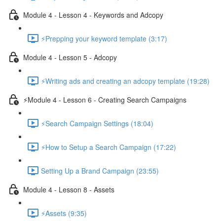
Module 4 - Lesson 4 - Keywords and Adcopy
⚡Prepping your keyword template (3:17)
Module 4 - Lesson 5 - Adcopy
⚡Writing ads and creating an adcopy template (19:28)
⚡Module 4 - Lesson 6 - Creating Search Campaigns
⚡Search Campaign Settings (18:04)
⚡How to Setup a Search Campaign (17:22)
Setting Up a Brand Campaign (23:55)
Module 4 - Lesson 8 - Assets
⚡Assets (9:35)