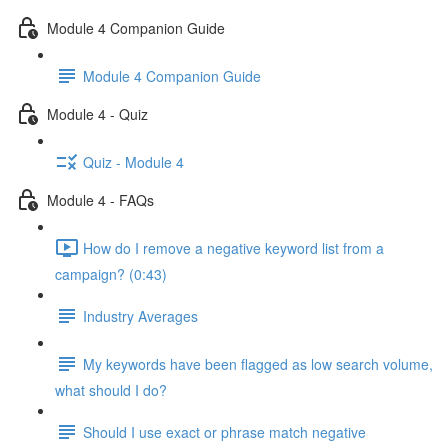
Module 4 Companion Guide
Module 4 Companion Guide
Module 4 - Quiz
Quiz - Module 4
Module 4 - FAQs
How do I remove a negative keyword list from a
campaign? (0:43)
Industry Averages
My keywords have been flagged as low search volume,
what should I do?
Should I use exact or phrase match negative