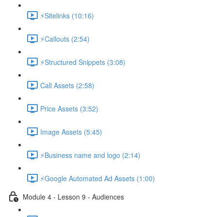
⚡Sitelinks (10:16)
⚡Callouts (2:54)
⚡Structured Snippets (3:08)
Call Assets (2:58)
Price Assets (3:52)
Image Assets (5:45)
⚡Business name and logo (2:14)
⚡Google Automated Ad Assets (1:00)
Module 4 - Lesson 9 - Audiences