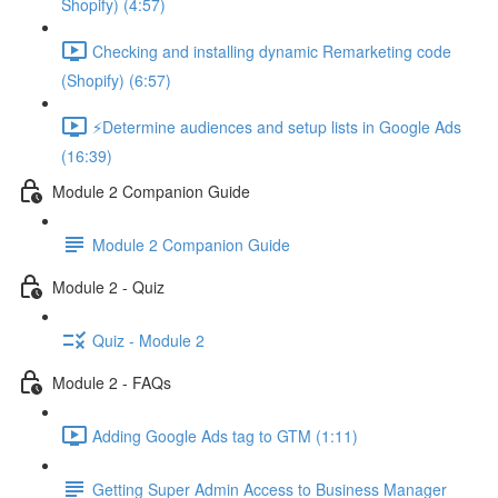
Shopify) (4:57)
Checking and installing dynamic Remarketing code
(Shopify) (6:57)
⚡Determine audiences and setup lists in Google Ads
(16:39)
Module 2 Companion Guide
Module 2 Companion Guide
Module 2 - Quiz
Quiz - Module 2
Module 2 - FAQs
Adding Google Ads tag to GTM (1:11)
Getting Super Admin Access to Business Manager