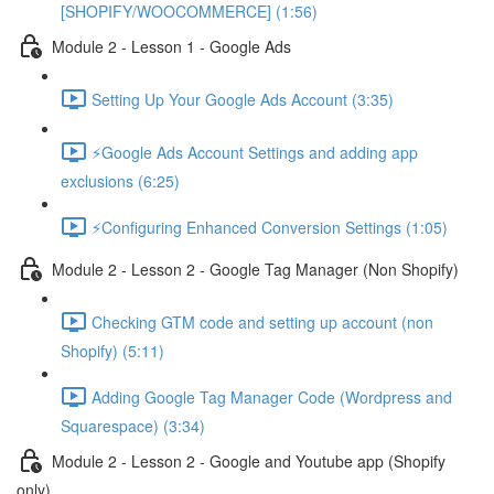
[SHOPIFY/WOOCOMMERCE] (1:56)
Module 2 - Lesson 1 - Google Ads
Setting Up Your Google Ads Account (3:35)
⚡Google Ads Account Settings and adding app
exclusions (6:25)
⚡Configuring Enhanced Conversion Settings (1:05)
Module 2 - Lesson 2 - Google Tag Manager (Non Shopify)
Checking GTM code and setting up account (non
Shopify) (5:11)
Adding Google Tag Manager Code (Wordpress and
Squarespace) (3:34)
Module 2 - Lesson 2 - Google and Youtube app (Shopify
only)