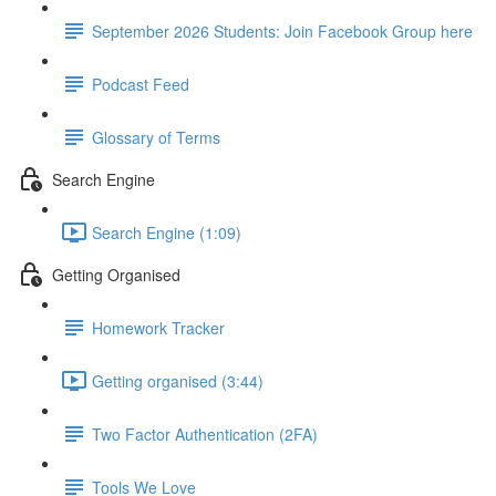
September 2026 Students: Join Facebook Group here
Podcast Feed
Glossary of Terms
Search Engine
Search Engine (1:09)
Getting Organised
Homework Tracker
Getting organised (3:44)
Two Factor Authentication (2FA)
Tools We Love