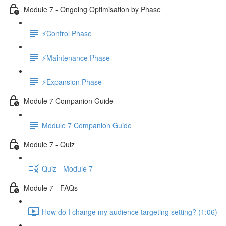
Module 7 - Ongoing Optimisation by Phase
⚡Control Phase
⚡Maintenance Phase
⚡Expansion Phase
Module 7 Companion Guide
Module 7 Companion Guide
Module 7 - Quiz
Quiz - Module 7
Module 7 - FAQs
How do I change my audience targeting setting? (1:06)