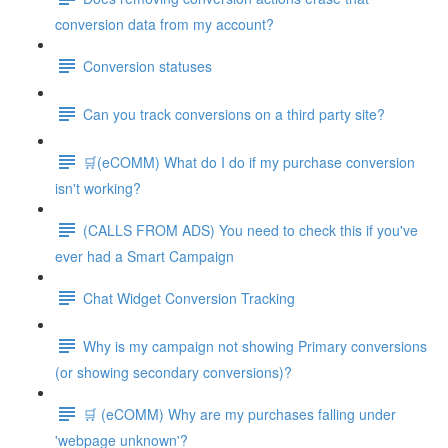
conversion data from my account?
Conversion statuses
Can you track conversions on a third party site?
🛒(eCOMM) What do I do if my purchase conversion
isn't working?
(CALLS FROM ADS) You need to check this if you've
ever had a Smart Campaign
Chat Widget Conversion Tracking
Why is my campaign not showing Primary conversions
(or showing secondary conversions)?
🛒 (eCOMM) Why are my purchases falling under
'webpage unknown'?