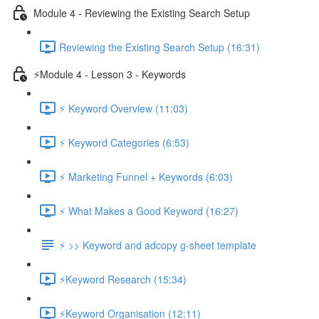
Module 4 - Reviewing the Existing Search Setup
Reviewing the Existing Search Setup (16:31)
⚡Module 4 - Lesson 3 - Keywords
⚡ Keyword Overview (11:03)
⚡ Keyword Categories (6:53)
⚡ Marketing Funnel + Keywords (6:03)
⚡ What Makes a Good Keyword (16:27)
⚡ >> Keyword and adcopy g-sheet template
⚡Keyword Research (15:34)
⚡Keyword Organisation (12:11)