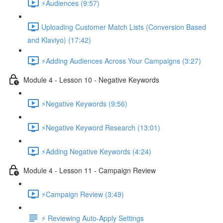
⚡Audiences (9:57)
Uploading Customer Match Lists (Conversion Based
and Klaviyo) (17:42)
⚡Adding Audiences Across Your Campaigns (3:27)
Module 4 - Lesson 10 - Negative Keywords
⚡Negative Keywords (9:56)
⚡Negative Keyword Research (13:01)
⚡Adding Negative Keywords (4:24)
Module 4 - Lesson 11 - Campaign Review
⚡Campaign Review (3:49)
⚡ Reviewing Auto-Apply Settings