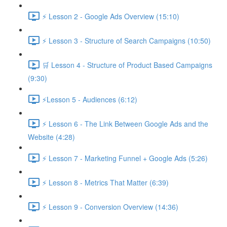
⚡ Lesson 2 - Google Ads Overview (15:10)
⚡ Lesson 3 - Structure of Search Campaigns (10:50)
🛒 Lesson 4 - Structure of Product Based Campaigns
(9:30)
⚡Lesson 5 - Audiences (6:12)
⚡ Lesson 6 - The Link Between Google Ads and the
Website (4:28)
⚡ Lesson 7 - Marketing Funnel + Google Ads (5:26)
⚡ Lesson 8 - Metrics That Matter (6:39)
⚡ Lesson 9 - Conversion Overview (14:36)