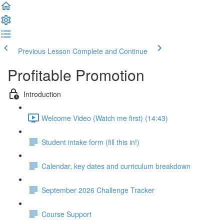
Previous Lesson
Complete and Continue
Profitable Promotion
Introduction
Welcome Video (Watch me first) (14:43)
Student intake form (fill this in!)
Calendar, key dates and curriculum breakdown
September 2026 Challenge Tracker
Course Support