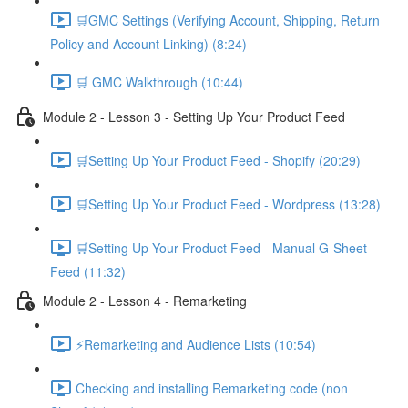
🛒GMC Settings (Verifying Account, Shipping, Return
Policy and Account Linking) (8:24)
🛒 GMC Walkthrough (10:44)
Module 2 - Lesson 3 - Setting Up Your Product Feed
🛒Setting Up Your Product Feed - Shopify (20:29)
🛒Setting Up Your Product Feed - Wordpress (13:28)
🛒Setting Up Your Product Feed - Manual G-Sheet
Feed (11:32)
Module 2 - Lesson 4 - Remarketing
⚡Remarketing and Audience Lists (10:54)
Checking and installing Remarketing code (non