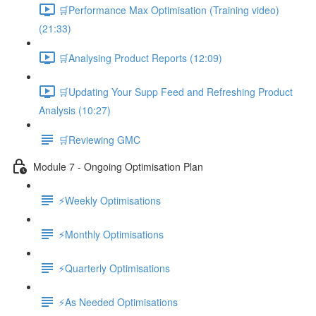
🛒Performance Max Optimisation (Training video)
(21:33)
🛒Analysing Product Reports (12:09)
🛒Updating Your Supp Feed and Refreshing Product
Analysis (10:27)
🛒Reviewing GMC
Module 7 - Ongoing Optimisation Plan
⚡Weekly Optimisations
⚡Monthly Optimisations
⚡Quarterly Optimisations
⚡As Needed Optimisations