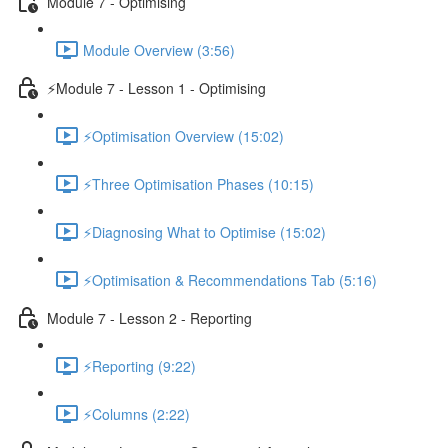
Module 7 - Optimising
Module Overview (3:56)
⚡Module 7 - Lesson 1 - Optimising
⚡Optimisation Overview (15:02)
⚡Three Optimisation Phases (10:15)
⚡Diagnosing What to Optimise (15:02)
⚡Optimisation & Recommendations Tab (5:16)
Module 7 - Lesson 2 - Reporting
⚡Reporting (9:22)
⚡Columns (2:22)