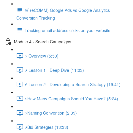
🛒 (eCOMM) Google Ads vs Google Analytics
Conversion Tracking
Tracking email address clicks on your website
Module 4 - Search Campaigns
⚡ Overview (5:50)
⚡ Lesson 1 - Deep Dive (11:03)
⚡ Lesson 2 - Developing a Search Strategy (19:41)
⚡How Many Campaigns Should You Have? (5:24)
⚡Naming Convention (2:39)
⚡Bid Strategies (13:33)