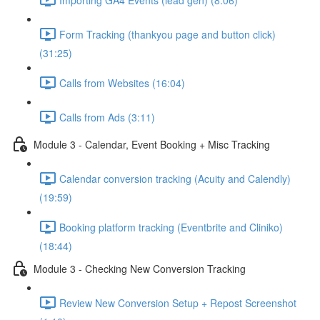
Form Tracking (thankyou page and button click)
(31:25)
Calls from Websites (16:04)
Calls from Ads (3:11)
Module 3 - Calendar, Event Booking + Misc Tracking
Calendar conversion tracking (Acuity and Calendly)
(19:59)
Booking platform tracking (Eventbrite and Cliniko)
(18:44)
Module 3 - Checking New Conversion Tracking
Review New Conversion Setup + Repost Screenshot