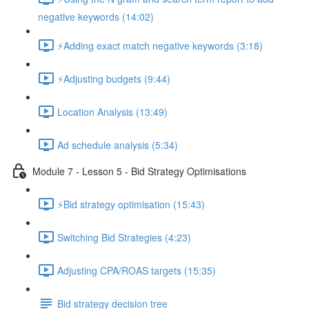
negative keywords (14:02)
⚡Adding exact match negative keywords (3:18)
⚡Adjusting budgets (9:44)
Location Analysis (13:49)
Ad schedule analysis (5:34)
Module 7 - Lesson 5 - Bid Strategy Optimisations
⚡Bid strategy optimisation (15:43)
Switching Bid Strategies (4:23)
Adjusting CPA/ROAS targets (15:35)
Bid strategy decision tree