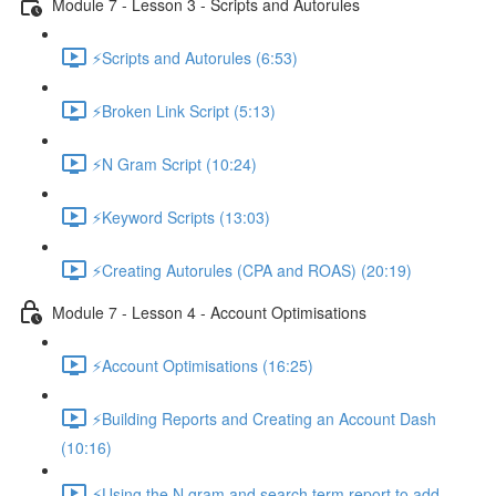
Module 7 - Lesson 3 - Scripts and Autorules
⚡Scripts and Autorules (6:53)
⚡Broken Link Script (5:13)
⚡N Gram Script (10:24)
⚡Keyword Scripts (13:03)
⚡Creating Autorules (CPA and ROAS) (20:19)
Module 7 - Lesson 4 - Account Optimisations
⚡Account Optimisations (16:25)
⚡Building Reports and Creating an Account Dash
(10:16)
⚡Using the N gram and search term report to add