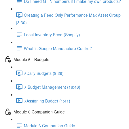
Do I need GTIN numbers if I make my own products?
Creating a Feed Only Performance Max Asset Group
(3:30)
Local Inventory Feed (Shopify)
What is Google Manufacture Centre?
Module 6 - Budgets
⚡Daily Budgets (9:29)
⚡ Budget Management (18:46)
⚡Assigning Budget (1:41)
Module 6 Companion Guide
Module 6 Companion Guide