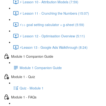
⚡ Lesson 10 - Attribution Models (7:59)
⚡ Lesson 11 - Crunching the Numbers (15:07)
⚡>> goal setting calculator + g-sheet (5:59)
⚡ Lesson 12 - Optimisation Overview (5:11)
⚡Lesson 13 - Google Ads Walkthrough (8:24)
Module 1 Companion Guide
Module 1 Companion Guide
Module 1 - Quiz
Quiz - Module 1
Module 1 - FAQs