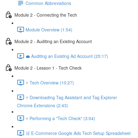
Common Abbreviations
Module 2 - Connecting the Tech
Module Overview (1:54)
Module 2 - Auditing an Existing Account
💼 Auditing an Existing Ad Account (25:17)
Module 2 - Lesson 1 - Tech Check
⚡ Tech Overview (10:27)
⚡ Downloading Tag Assistant and Tag Explorer
Chrome Extensions (2:43)
⚡ Performing a "Tech Check" (3:04)
🛒 E-Commerce Google Ads Tech Setup Spreadsheet