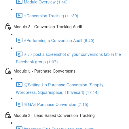
Module Overview (1:46)
⚡Conversion Tracking (11:39)
Module 3 - Conversion Tracking Audit
⚡Performing a Conversion Audit (6:40)
⚡ >> post a screenshot of your conversions tab in the
Facebook group (1:07)
Module 3 - Purchase Conversions
🛒Setting Up Purchase Conversion (Shopify,
Wordpress, Squarespace, Thrivecart) (17:14)
🛒GA4 Purchase Conversion (7:15)
Module 3 - Lead Based Conversion Tracking
Importing GA4 Events (lead gen) (8:06)