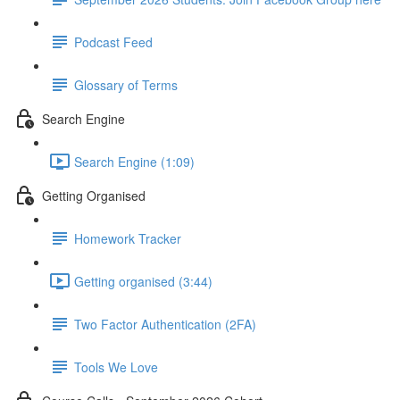
Podcast Feed
Glossary of Terms
Search Engine
Search Engine (1:09)
Getting Organised
Homework Tracker
Getting organised (3:44)
Two Factor Authentication (2FA)
Tools We Love