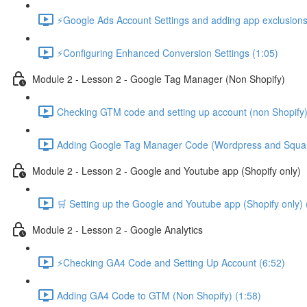
⚡Google Ads Account Settings and adding app exclusions
⚡Configuring Enhanced Conversion Settings (1:05)
Module 2 - Lesson 2 - Google Tag Manager (Non Shopify)
Checking GTM code and setting up account (non Shopify)
Adding Google Tag Manager Code (Wordpress and Squar
Module 2 - Lesson 2 - Google and Youtube app (Shopify only)
🛒 Setting up the Google and Youtube app (Shopify only) 
Module 2 - Lesson 2 - Google Analytics
⚡Checking GA4 Code and Setting Up Account (6:52)
Adding GA4 Code to GTM (Non Shopify) (1:58)