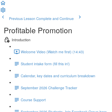
Previous Lesson
Complete and Continue
Profitable Promotion
Introduction
Welcome Video (Watch me first) (14:43)
Student intake form (fill this in!)
Calendar, key dates and curriculum breakdown
September 2026 Challenge Tracker
Course Support
September 2026 Students: Join Facebook Group here