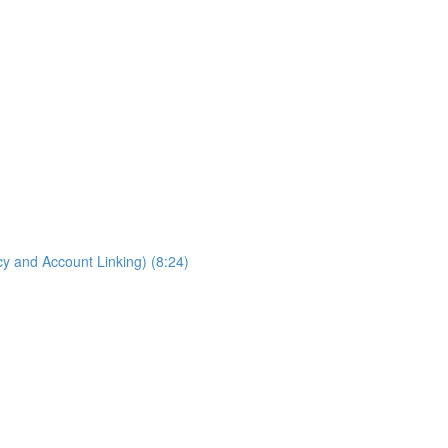
cy and Account Linking) (8:24)