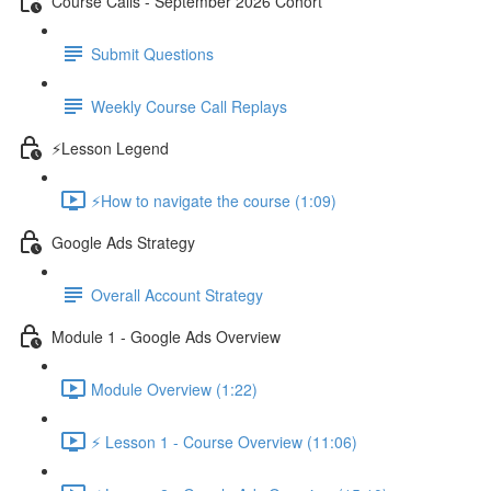
Course Calls - September 2026 Cohort
Submit Questions
Weekly Course Call Replays
⚡Lesson Legend
⚡How to navigate the course (1:09)
Google Ads Strategy
Overall Account Strategy
Module 1 - Google Ads Overview
Module Overview (1:22)
⚡ Lesson 1 - Course Overview (11:06)