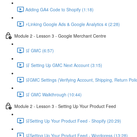
Adding GA4 Code to Shopify (1:18)
⚡Linking Google Ads & Google Analytics 4 (2:28)
Module 2 - Lesson 3 - Google Merchant Centre
🛒 GMC (6:57)
🛒 Setting Up GMC Next Account (3:15)
🛒GMC Settings (Verifying Account, Shipping, Return Poli
🛒 GMC Walkthrough (10:44)
Module 2 - Lesson 3 - Setting Up Your Product Feed
🛒Setting Up Your Product Feed - Shopify (20:29)
🛒Setting Up Your Product Feed - Wordpress (13:28)