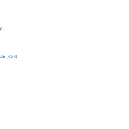
0)
te (4:28)