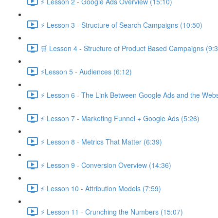
⚡ Lesson 2 - Google Ads Overview (15:10)
⚡ Lesson 3 - Structure of Search Campaigns (10:50)
🛒 Lesson 4 - Structure of Product Based Campaigns (9:3
⚡Lesson 5 - Audiences (6:12)
⚡ Lesson 6 - The Link Between Google Ads and the Websi
⚡ Lesson 7 - Marketing Funnel + Google Ads (5:26)
⚡ Lesson 8 - Metrics That Matter (6:39)
⚡ Lesson 9 - Conversion Overview (14:36)
⚡ Lesson 10 - Attribution Models (7:59)
⚡ Lesson 11 - Crunching the Numbers (15:07)