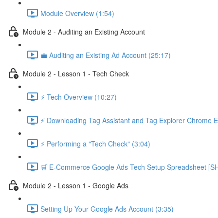
Module Overview (1:54)
Module 2 - Auditing an Existing Account
💼 Auditing an Existing Ad Account (25:17)
Module 2 - Lesson 1 - Tech Check
⚡ Tech Overview (10:27)
⚡ Downloading Tag Assistant and Tag Explorer Chrome E
⚡ Performing a "Tech Check" (3:04)
🛒 E-Commerce Google Ads Tech Setup Spreadsheet
Module 2 - Lesson 1 - Google Ads
Setting Up Your Google Ads Account (3:35)