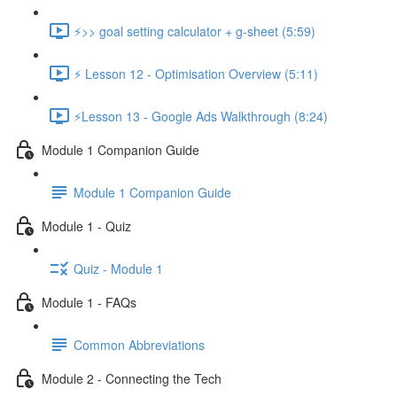
⚡>> goal setting calculator + g-sheet (5:59)
⚡ Lesson 12 - Optimisation Overview (5:11)
⚡Lesson 13 - Google Ads Walkthrough (8:24)
Module 1 Companion Guide
Module 1 Companion Guide
Module 1 - Quiz
Quiz - Module 1
Module 1 - FAQs
Common Abbreviations
Module 2 - Connecting the Tech