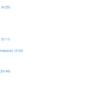
 (6:25)
 (5:11)
espace) (3:34)
(20:46)