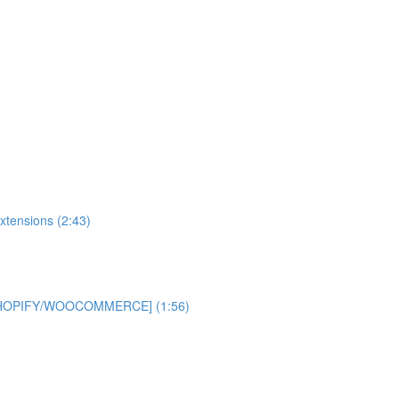
xtensions (2:43)
 [SHOPIFY/WOOCOMMERCE] (1:56)