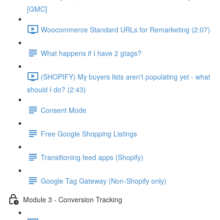
[GMC]
Woocommerce Standard URLs for Remarketing (2:07)
What happens if I have 2 gtags?
(SHOPIFY) My buyers lists aren't populating yet - what
should I do? (2:43)
Consent Mode
Free Google Shopping Listings
Transitioning feed apps (Shopify)
Google Tag Gateway (Non-Shopify only)
Module 3 - Conversion Tracking