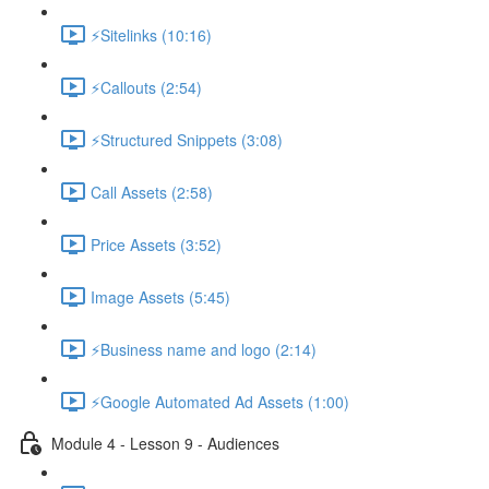
⚡Sitelinks (10:16)
⚡Callouts (2:54)
⚡Structured Snippets (3:08)
Call Assets (2:58)
Price Assets (3:52)
Image Assets (5:45)
⚡Business name and logo (2:14)
⚡Google Automated Ad Assets (1:00)
Module 4 - Lesson 9 - Audiences