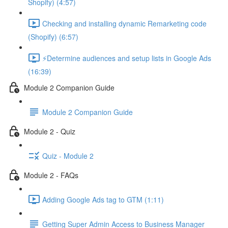
Shopify) (4:57)
Checking and installing dynamic Remarketing code
(Shopify) (6:57)
⚡Determine audiences and setup lists in Google Ads
(16:39)
Module 2 Companion Guide
Module 2 Companion Guide
Module 2 - Quiz
Quiz - Module 2
Module 2 - FAQs
Adding Google Ads tag to GTM (1:11)
Getting Super Admin Access to Business Manager