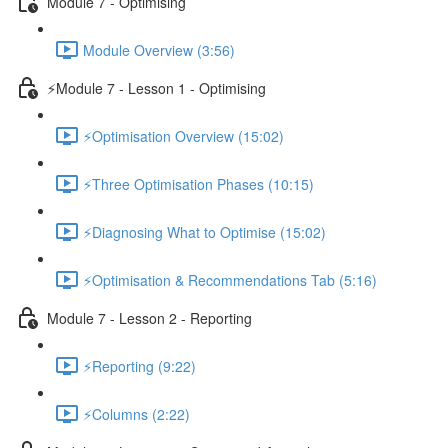
Module 7 - Optimising
Module Overview (3:56)
⚡Module 7 - Lesson 1 - Optimising
⚡Optimisation Overview (15:02)
⚡Three Optimisation Phases (10:15)
⚡Diagnosing What to Optimise (15:02)
⚡Optimisation & Recommendations Tab (5:16)
Module 7 - Lesson 2 - Reporting
⚡Reporting (9:22)
⚡Columns (2:22)