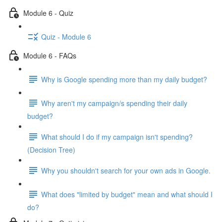
Module 6 - Quiz
Quiz - Module 6
Module 6 - FAQs
Why is Google spending more than my daily budget?
Why aren't my campaign/s spending their daily
budget?
What should I do if my campaign isn't spending?
(Decision Tree)
Why you shouldn't search for your own ads in Google.
What does "limited by budget" mean and what should I
do?