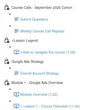
Course Calls - September 2026 Cohort
Submit Questions
Weekly Course Call Replays
⚡Lesson Legend
⚡How to navigate the course (1:09)
Google Ads Strategy
Overall Account Strategy
Module 1 - Google Ads Overview
Module Overview (1:22)
⚡ Lesson 1 - Course Overview (11:06)