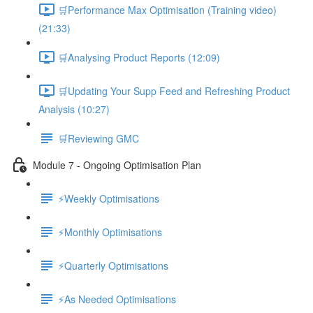
🛒Performance Max Optimisation (Training video)
(21:33)
🛒Analysing Product Reports (12:09)
🛒Updating Your Supp Feed and Refreshing Product
Analysis (10:27)
🛒Reviewing GMC
Module 7 - Ongoing Optimisation Plan
⚡Weekly Optimisations
⚡Monthly Optimisations
⚡Quarterly Optimisations
⚡As Needed Optimisations