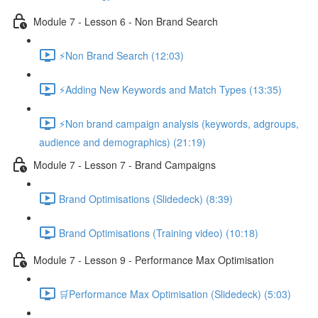
Module 7 - Lesson 6 - Non Brand Search
⚡Non Brand Search (12:03)
⚡Adding New Keywords and Match Types (13:35)
⚡Non brand campaign analysis (keywords, adgroups,
audience and demographics) (21:19)
Module 7 - Lesson 7 - Brand Campaigns
Brand Optimisations (Slidedeck) (8:39)
Brand Optimisations (Training video) (10:18)
Module 7 - Lesson 9 - Performance Max Optimisation
🛒Performance Max Optimisation (Slidedeck) (5:03)