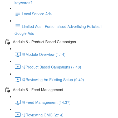
keywords?
Local Service Ads
Limited Ads - Personalised Advertising Policies in
Google Ads
Module 5 - Product Based Campaigns
🛒Module Overview (1:14)
🛒Product Based Campaigns (7:46)
🛒Reviewing An Existing Setup (9:42)
Module 5 - Feed Management
🛒Feed Management (14:37)
🛒Reviewing GMC (2:14)