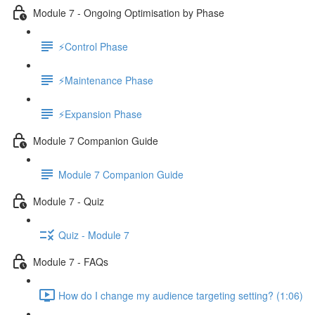
Module 7 - Ongoing Optimisation by Phase
⚡Control Phase
⚡Maintenance Phase
⚡Expansion Phase
Module 7 Companion Guide
Module 7 Companion Guide
Module 7 - Quiz
Quiz - Module 7
Module 7 - FAQs
How do I change my audience targeting setting? (1:06)