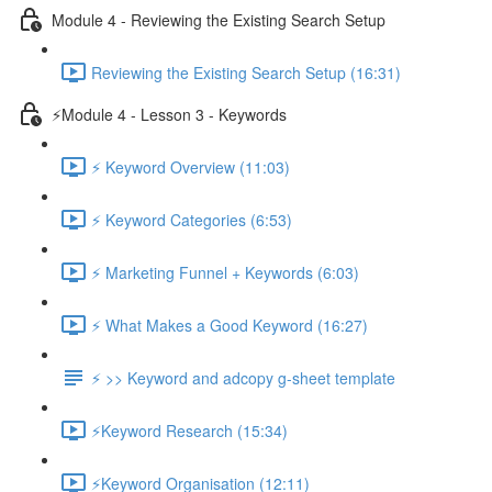
Module 4 - Reviewing the Existing Search Setup
Reviewing the Existing Search Setup (16:31)
⚡Module 4 - Lesson 3 - Keywords
⚡ Keyword Overview (11:03)
⚡ Keyword Categories (6:53)
⚡ Marketing Funnel + Keywords (6:03)
⚡ What Makes a Good Keyword (16:27)
⚡ >> Keyword and adcopy g-sheet template
⚡Keyword Research (15:34)
⚡Keyword Organisation (12:11)