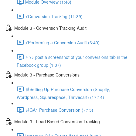
Module Overview (1:46)
⚡Conversion Tracking (11:39)
Module 3 - Conversion Tracking Audit
⚡Performing a Conversion Audit (6:40)
⚡ >> post a screenshot of your conversions tab in the
Facebook group (1:07)
Module 3 - Purchase Conversions
🛒Setting Up Purchase Conversion (Shopify,
Wordpress, Squarespace, Thrivecart) (17:14)
🛒GA4 Purchase Conversion (7:15)
Module 3 - Lead Based Conversion Tracking
Importing GA4 Events (lead gen) (8:06)