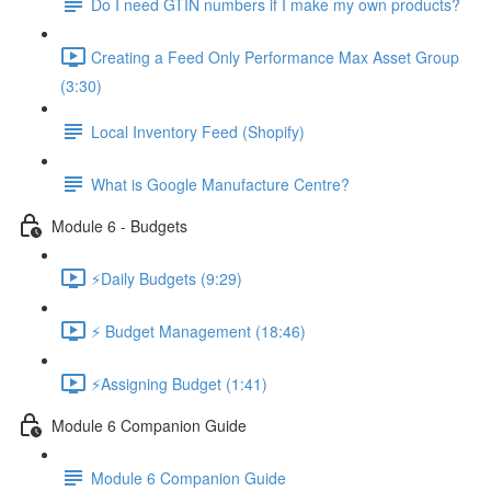
Do I need GTIN numbers if I make my own products?
Creating a Feed Only Performance Max Asset Group
(3:30)
Local Inventory Feed (Shopify)
What is Google Manufacture Centre?
Module 6 - Budgets
⚡Daily Budgets (9:29)
⚡ Budget Management (18:46)
⚡Assigning Budget (1:41)
Module 6 Companion Guide
Module 6 Companion Guide