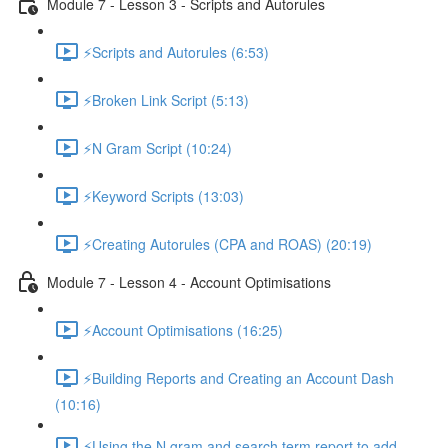
Module 7 - Lesson 3 - Scripts and Autorules
⚡Scripts and Autorules (6:53)
⚡Broken Link Script (5:13)
⚡N Gram Script (10:24)
⚡Keyword Scripts (13:03)
⚡Creating Autorules (CPA and ROAS) (20:19)
Module 7 - Lesson 4 - Account Optimisations
⚡Account Optimisations (16:25)
⚡Building Reports and Creating an Account Dash
(10:16)
⚡Using the N gram and search term report to add