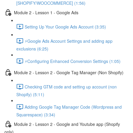
[SHOPIFY/WOOCOMMERCE] (1:56)
Module 2 - Lesson 1 - Google Ads
Setting Up Your Google Ads Account (3:35)
⚡Google Ads Account Settings and adding app
exclusions (6:25)
⚡Configuring Enhanced Conversion Settings (1:05)
Module 2 - Lesson 2 - Google Tag Manager (Non Shopify)
Checking GTM code and setting up account (non
Shopify) (5:11)
Adding Google Tag Manager Code (Wordpress and
Squarespace) (3:34)
Module 2 - Lesson 2 - Google and Youtube app (Shopify
only)