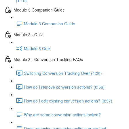
(1:10)
Module 3 Companion Guide
Module 3 Companion Guide
Module 3 - Quiz
Module 3 Quiz
Module 3 - Conversion Tracking FAQs
Switching Conversion Tracking Over (4:20)
How do I remove conversion actions? (0:56)
How do I edit existing conversion actions? (0:37)
Why are some conversion actions locked?
Does removing conversion actions erase that