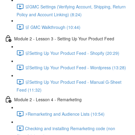
🛒GMC Settings (Verifying Account, Shipping, Return
Policy and Account Linking) (8:24)
🛒 GMC Walkthrough (10:44)
Module 2 - Lesson 3 - Setting Up Your Product Feed
🛒Setting Up Your Product Feed - Shopify (20:29)
🛒Setting Up Your Product Feed - Wordpress (13:28)
🛒Setting Up Your Product Feed - Manual G-Sheet
Feed (11:32)
Module 2 - Lesson 4 - Remarketing
⚡Remarketing and Audience Lists (10:54)
Checking and installing Remarketing code (non