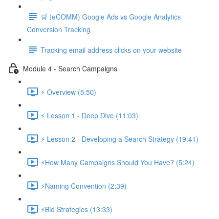
🛒 (eCOMM) Google Ads vs Google Analytics
Conversion Tracking
Tracking email address clicks on your website
Module 4 - Search Campaigns
⚡ Overview (5:50)
⚡ Lesson 1 - Deep Dive (11:03)
⚡ Lesson 2 - Developing a Search Strategy (19:41)
⚡How Many Campaigns Should You Have? (5:24)
⚡Naming Convention (2:39)
⚡Bid Strategies (13:33)