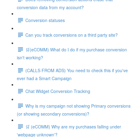
conversion data from my account?
Conversion statuses
Can you track conversions on a third party site?
🛒(eCOMM) What do I do if my purchase conversion
isn't working?
(CALLS FROM ADS) You need to check this if you've
ever had a Smart Campaign
Chat Widget Conversion Tracking
Why is my campaign not showing Primary conversions
(or showing secondary conversions)?
🛒 (eCOMM) Why are my purchases falling under
'webpage unknown'?