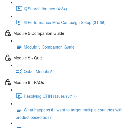
🛒Search themes (4:34)
🛒Performance Max Campaign Setup (31:56)
Module 5 Companion Guide
Module 5 Companion Guide
Module 5 - Quiz
Quiz - Module 5
Module 5 - FAQs
Resolving GTIN Issues (3:17)
What happens if I want to target multiple countries with
product based ads?