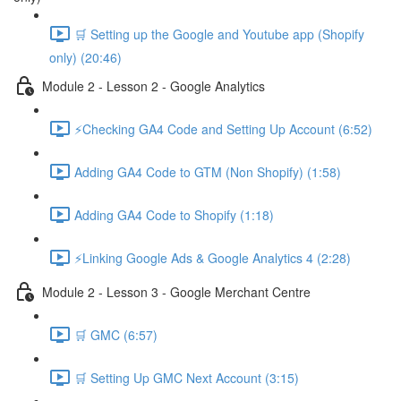
🛒 Setting up the Google and Youtube app (Shopify
only) (20:46)
Module 2 - Lesson 2 - Google Analytics
⚡Checking GA4 Code and Setting Up Account (6:52)
Adding GA4 Code to GTM (Non Shopify) (1:58)
Adding GA4 Code to Shopify (1:18)
⚡Linking Google Ads & Google Analytics 4 (2:28)
Module 2 - Lesson 3 - Google Merchant Centre
🛒 GMC (6:57)
🛒 Setting Up GMC Next Account (3:15)