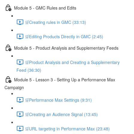
Module 5 - GMC Rules and Edits
🛒Creating rules in GMC (33:13)
🛒Editing Products Directly in GMC (2:45)
Module 5 - Product Analysis and Supplementary Feeds
🛒Product Analysis and Creating a Supplementary
Feed (36:30)
Module 5 - Lesson 3 - Setting Up a Performance Max
Campaign
🛒Performance Max Settings (9:31)
🛒Creating an Audience Signal (13:45)
🛒URL targeting in Performance Max (23:48)