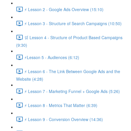
⚡ Lesson 2 - Google Ads Overview (15:10)
⚡ Lesson 3 - Structure of Search Campaigns (10:50)
🛒 Lesson 4 - Structure of Product Based Campaigns
(9:30)
⚡Lesson 5 - Audiences (6:12)
⚡ Lesson 6 - The Link Between Google Ads and the
Website (4:28)
⚡ Lesson 7 - Marketing Funnel + Google Ads (5:26)
⚡ Lesson 8 - Metrics That Matter (6:39)
⚡ Lesson 9 - Conversion Overview (14:36)