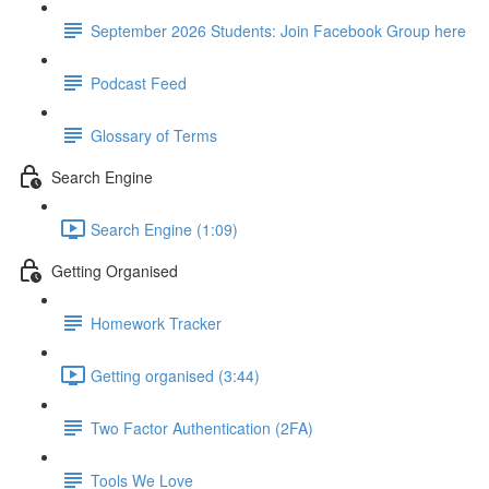
September 2026 Students: Join Facebook Group here
Podcast Feed
Glossary of Terms
Search Engine
Search Engine (1:09)
Getting Organised
Homework Tracker
Getting organised (3:44)
Two Factor Authentication (2FA)
Tools We Love