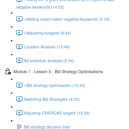
negative keywords (14:02)
⚡Adding exact match negative keywords (3:18)
⚡Adjusting budgets (9:44)
Location Analysis (13:49)
Ad schedule analysis (5:34)
Module 7 - Lesson 5 - Bid Strategy Optimisations
⚡Bid strategy optimisation (15:43)
Switching Bid Strategies (4:23)
Adjusting CPA/ROAS targets (15:35)
Bid strategy decision tree