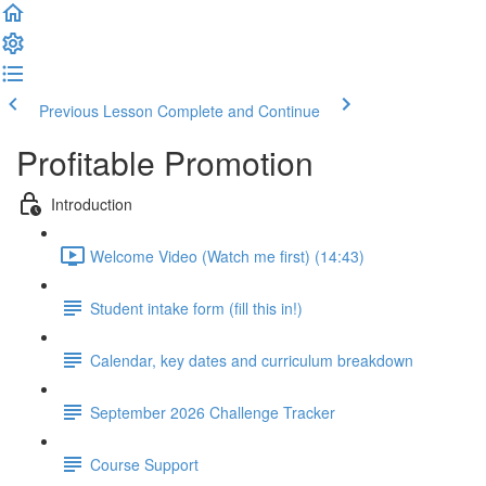
Previous Lesson
Complete and Continue
Profitable Promotion
Introduction
Welcome Video (Watch me first) (14:43)
Student intake form (fill this in!)
Calendar, key dates and curriculum breakdown
September 2026 Challenge Tracker
Course Support