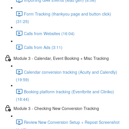
Form Tracking (thankyou page and button click)
(31:25)
Calls from Websites (16:04)
Calls from Ads (3:11)
Module 3 - Calendar, Event Booking + Misc Tracking
Calendar conversion tracking (Acuity and Calendly)
(19:59)
Booking platform tracking (Eventbrite and Cliniko)
(18:44)
Module 3 - Checking New Conversion Tracking
Review New Conversion Setup + Repost Screenshot