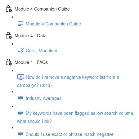
Module 4 Companion Guide
Module 4 Companion Guide
Module 4 - Quiz
Quiz - Module 4
Module 4 - FAQs
How do I remove a negative keyword list from a
campaign? (0:43)
Industry Averages
My keywords have been flagged as low search volume,
what should I do?
Should I use exact or phrase match negative