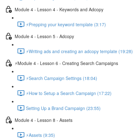
Module 4 - Lesson 4 - Keywords and Adcopy
⚡Prepping your keyword template (3:17)
Module 4 - Lesson 5 - Adcopy
⚡Writing ads and creating an adcopy template (19:28)
⚡Module 4 - Lesson 6 - Creating Search Campaigns
⚡Search Campaign Settings (18:04)
⚡How to Setup a Search Campaign (17:22)
Setting Up a Brand Campaign (23:55)
Module 4 - Lesson 8 - Assets
⚡Assets (9:35)