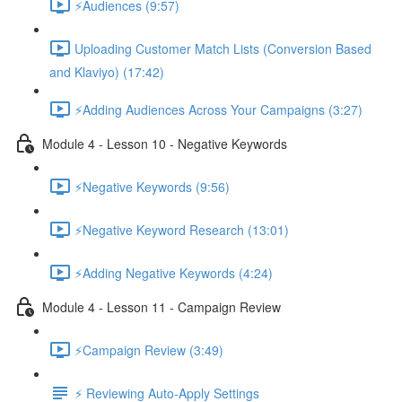
⚡Audiences (9:57)
Uploading Customer Match Lists (Conversion Based
and Klaviyo) (17:42)
⚡Adding Audiences Across Your Campaigns (3:27)
Module 4 - Lesson 10 - Negative Keywords
⚡Negative Keywords (9:56)
⚡Negative Keyword Research (13:01)
⚡Adding Negative Keywords (4:24)
Module 4 - Lesson 11 - Campaign Review
⚡Campaign Review (3:49)
⚡ Reviewing Auto-Apply Settings