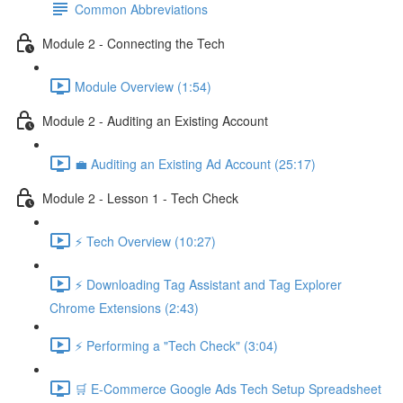
Common Abbreviations
Module 2 - Connecting the Tech
Module Overview (1:54)
Module 2 - Auditing an Existing Account
💼 Auditing an Existing Ad Account (25:17)
Module 2 - Lesson 1 - Tech Check
⚡ Tech Overview (10:27)
⚡ Downloading Tag Assistant and Tag Explorer
Chrome Extensions (2:43)
⚡ Performing a "Tech Check" (3:04)
🛒 E-Commerce Google Ads Tech Setup Spreadsheet