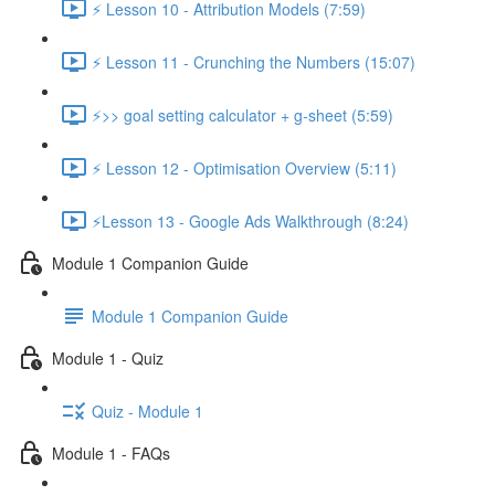
⚡ Lesson 10 - Attribution Models (7:59)
⚡ Lesson 11 - Crunching the Numbers (15:07)
⚡>> goal setting calculator + g-sheet (5:59)
⚡ Lesson 12 - Optimisation Overview (5:11)
⚡Lesson 13 - Google Ads Walkthrough (8:24)
Module 1 Companion Guide
Module 1 Companion Guide
Module 1 - Quiz
Quiz - Module 1
Module 1 - FAQs