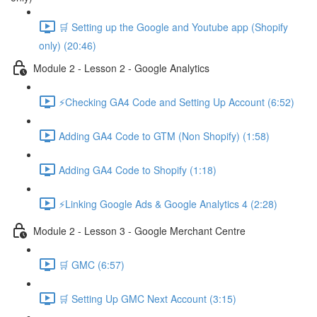
🛒 Setting up the Google and Youtube app (Shopify
only) (20:46)
Module 2 - Lesson 2 - Google Analytics
⚡Checking GA4 Code and Setting Up Account (6:52)
Adding GA4 Code to GTM (Non Shopify) (1:58)
Adding GA4 Code to Shopify (1:18)
⚡Linking Google Ads & Google Analytics 4 (2:28)
Module 2 - Lesson 3 - Google Merchant Centre
🛒 GMC (6:57)
🛒 Setting Up GMC Next Account (3:15)