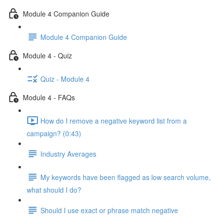
Module 4 Companion Guide
Module 4 Companion Guide
Module 4 - Quiz
Quiz - Module 4
Module 4 - FAQs
How do I remove a negative keyword list from a
campaign? (0:43)
Industry Averages
My keywords have been flagged as low search volume,
what should I do?
Should I use exact or phrase match negative