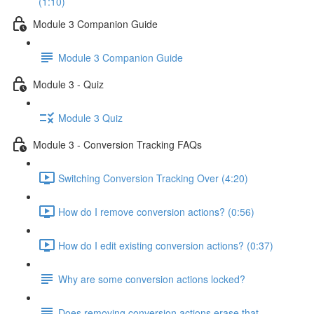
(1:10)
Module 3 Companion Guide
Module 3 Companion Guide
Module 3 - Quiz
Module 3 Quiz
Module 3 - Conversion Tracking FAQs
Switching Conversion Tracking Over (4:20)
How do I remove conversion actions? (0:56)
How do I edit existing conversion actions? (0:37)
Why are some conversion actions locked?
Does removing conversion actions erase that