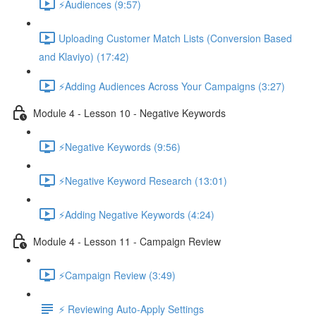
⚡Audiences (9:57)
Uploading Customer Match Lists (Conversion Based
and Klaviyo) (17:42)
⚡Adding Audiences Across Your Campaigns (3:27)
Module 4 - Lesson 10 - Negative Keywords
⚡Negative Keywords (9:56)
⚡Negative Keyword Research (13:01)
⚡Adding Negative Keywords (4:24)
Module 4 - Lesson 11 - Campaign Review
⚡Campaign Review (3:49)
⚡ Reviewing Auto-Apply Settings