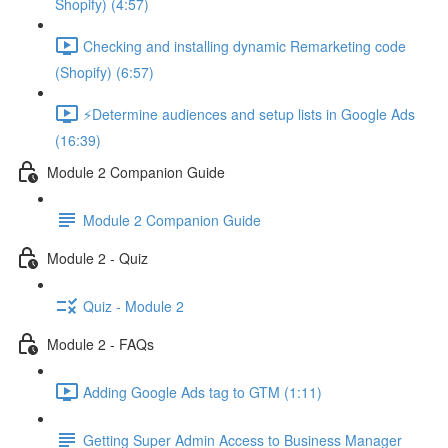
Shopify) (4:57)
Checking and installing dynamic Remarketing code
(Shopify) (6:57)
⚡Determine audiences and setup lists in Google Ads
(16:39)
Module 2 Companion Guide
Module 2 Companion Guide
Module 2 - Quiz
Quiz - Module 2
Module 2 - FAQs
Adding Google Ads tag to GTM (1:11)
Getting Super Admin Access to Business Manager