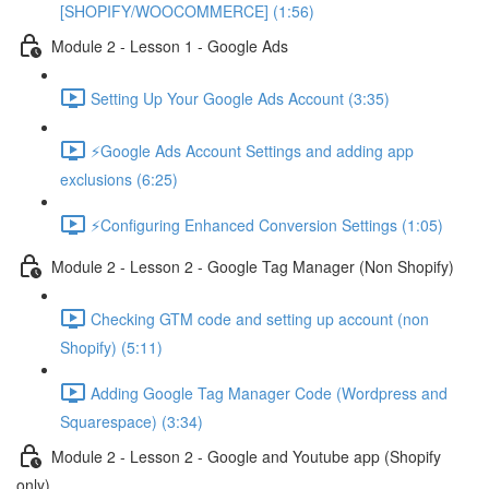
[SHOPIFY/WOOCOMMERCE] (1:56)
Module 2 - Lesson 1 - Google Ads
Setting Up Your Google Ads Account (3:35)
⚡Google Ads Account Settings and adding app
exclusions (6:25)
⚡Configuring Enhanced Conversion Settings (1:05)
Module 2 - Lesson 2 - Google Tag Manager (Non Shopify)
Checking GTM code and setting up account (non
Shopify) (5:11)
Adding Google Tag Manager Code (Wordpress and
Squarespace) (3:34)
Module 2 - Lesson 2 - Google and Youtube app (Shopify
only)