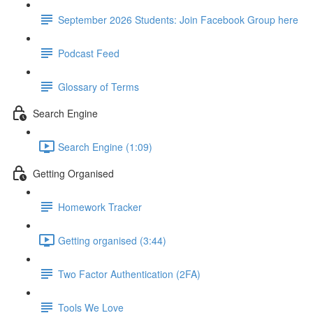
September 2026 Students: Join Facebook Group here
Podcast Feed
Glossary of Terms
Search Engine
Search Engine (1:09)
Getting Organised
Homework Tracker
Getting organised (3:44)
Two Factor Authentication (2FA)
Tools We Love