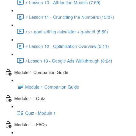
⚡ Lesson 10 - Attribution Models (7:59)
⚡ Lesson 11 - Crunching the Numbers (15:07)
⚡>> goal setting calculator + g-sheet (5:59)
⚡ Lesson 12 - Optimisation Overview (5:11)
⚡Lesson 13 - Google Ads Walkthrough (8:24)
Module 1 Companion Guide
Module 1 Companion Guide
Module 1 - Quiz
Quiz - Module 1
Module 1 - FAQs