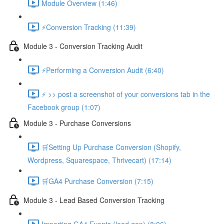
Module Overview (1:46)
⚡Conversion Tracking (11:39)
Module 3 - Conversion Tracking Audit
⚡Performing a Conversion Audit (6:40)
⚡ >> post a screenshot of your conversions tab in the
Facebook group (1:07)
Module 3 - Purchase Conversions
🛒Setting Up Purchase Conversion (Shopify,
Wordpress, Squarespace, Thrivecart) (17:14)
🛒GA4 Purchase Conversion (7:15)
Module 3 - Lead Based Conversion Tracking
Importing GA4 Events (lead gen) (8:06)