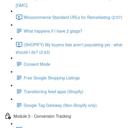
[GMC]
Woocommerce Standard URLs for Remarketing (2:07)
What happens if I have 2 gtags?
(SHOPIFY) My buyers lists aren't populating yet - what
should I do? (2:43)
Consent Mode
Free Google Shopping Listings
Transitioning feed apps (Shopify)
Google Tag Gateway (Non-Shopify only)
Module 3 - Conversion Tracking