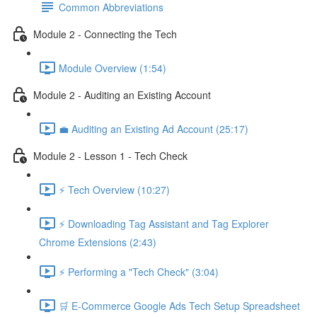
Common Abbreviations
Module 2 - Connecting the Tech
Module Overview (1:54)
Module 2 - Auditing an Existing Account
💼 Auditing an Existing Ad Account (25:17)
Module 2 - Lesson 1 - Tech Check
⚡ Tech Overview (10:27)
⚡ Downloading Tag Assistant and Tag Explorer
Chrome Extensions (2:43)
⚡ Performing a "Tech Check" (3:04)
🛒 E-Commerce Google Ads Tech Setup Spreadsheet