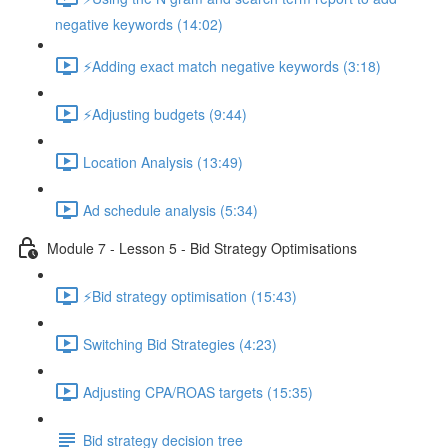
negative keywords (14:02)
⚡Adding exact match negative keywords (3:18)
⚡Adjusting budgets (9:44)
Location Analysis (13:49)
Ad schedule analysis (5:34)
Module 7 - Lesson 5 - Bid Strategy Optimisations
⚡Bid strategy optimisation (15:43)
Switching Bid Strategies (4:23)
Adjusting CPA/ROAS targets (15:35)
Bid strategy decision tree