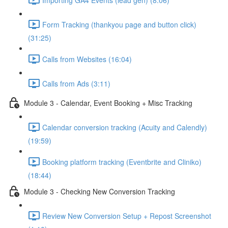
Form Tracking (thankyou page and button click)
(31:25)
Calls from Websites (16:04)
Calls from Ads (3:11)
Module 3 - Calendar, Event Booking + Misc Tracking
Calendar conversion tracking (Acuity and Calendly)
(19:59)
Booking platform tracking (Eventbrite and Cliniko)
(18:44)
Module 3 - Checking New Conversion Tracking
Review New Conversion Setup + Repost Screenshot