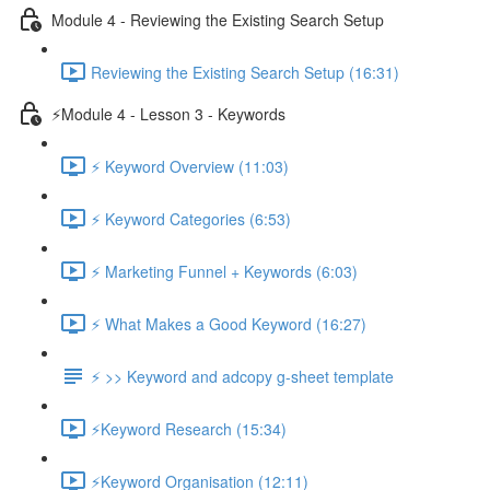
Module 4 - Reviewing the Existing Search Setup
Reviewing the Existing Search Setup (16:31)
⚡Module 4 - Lesson 3 - Keywords
⚡ Keyword Overview (11:03)
⚡ Keyword Categories (6:53)
⚡ Marketing Funnel + Keywords (6:03)
⚡ What Makes a Good Keyword (16:27)
⚡ >> Keyword and adcopy g-sheet template
⚡Keyword Research (15:34)
⚡Keyword Organisation (12:11)