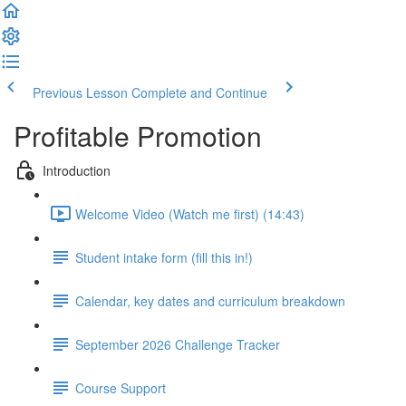
Previous Lesson
Complete and Continue
Profitable Promotion
Introduction
Welcome Video (Watch me first) (14:43)
Student intake form (fill this in!)
Calendar, key dates and curriculum breakdown
September 2026 Challenge Tracker
Course Support