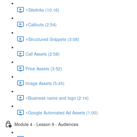
⚡Sitelinks (10:16)
⚡Callouts (2:54)
⚡Structured Snippets (3:08)
Call Assets (2:58)
Price Assets (3:52)
Image Assets (5:45)
⚡Business name and logo (2:14)
⚡Google Automated Ad Assets (1:00)
Module 4 - Lesson 9 - Audiences