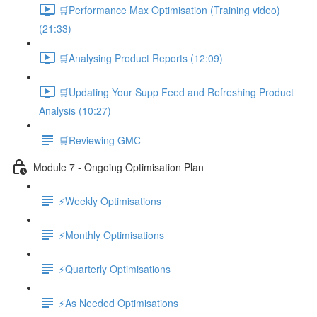
🛒Performance Max Optimisation (Training video)
(21:33)
🛒Analysing Product Reports (12:09)
🛒Updating Your Supp Feed and Refreshing Product
Analysis (10:27)
🛒Reviewing GMC
Module 7 - Ongoing Optimisation Plan
⚡Weekly Optimisations
⚡Monthly Optimisations
⚡Quarterly Optimisations
⚡As Needed Optimisations