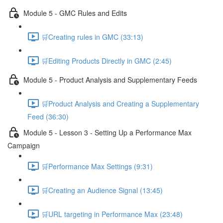
Module 5 - GMC Rules and Edits
🛒Creating rules in GMC (33:13)
🛒Editing Products Directly in GMC (2:45)
Module 5 - Product Analysis and Supplementary Feeds
🛒Product Analysis and Creating a Supplementary
Feed (36:30)
Module 5 - Lesson 3 - Setting Up a Performance Max
Campaign
🛒Performance Max Settings (9:31)
🛒Creating an Audience Signal (13:45)
🛒URL targeting in Performance Max (23:48)