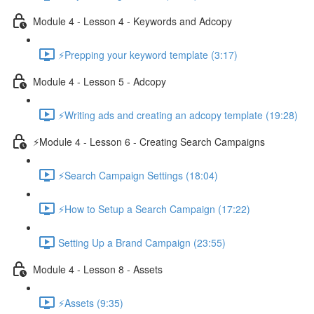
Module 4 - Lesson 4 - Keywords and Adcopy
⚡Prepping your keyword template (3:17)
Module 4 - Lesson 5 - Adcopy
⚡Writing ads and creating an adcopy template (19:28)
⚡Module 4 - Lesson 6 - Creating Search Campaigns
⚡Search Campaign Settings (18:04)
⚡How to Setup a Search Campaign (17:22)
Setting Up a Brand Campaign (23:55)
Module 4 - Lesson 8 - Assets
⚡Assets (9:35)