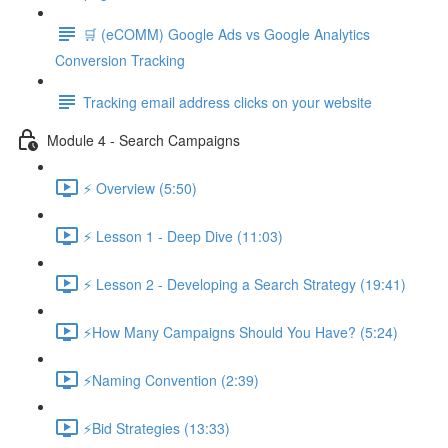
🛒 (eCOMM) Google Ads vs Google Analytics
Conversion Tracking
Tracking email address clicks on your website
Module 4 - Search Campaigns
⚡ Overview (5:50)
⚡ Lesson 1 - Deep Dive (11:03)
⚡ Lesson 2 - Developing a Search Strategy (19:41)
⚡How Many Campaigns Should You Have? (5:24)
⚡Naming Convention (2:39)
⚡Bid Strategies (13:33)