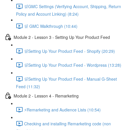
🛒GMC Settings (Verifying Account, Shipping, Return
Policy and Account Linking) (8:24)
🛒 GMC Walkthrough (10:44)
Module 2 - Lesson 3 - Setting Up Your Product Feed
🛒Setting Up Your Product Feed - Shopify (20:29)
🛒Setting Up Your Product Feed - Wordpress (13:28)
🛒Setting Up Your Product Feed - Manual G-Sheet
Feed (11:32)
Module 2 - Lesson 4 - Remarketing
⚡Remarketing and Audience Lists (10:54)
Checking and installing Remarketing code (non