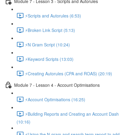
Module 7 - Lesson 3 - Scripts and Autorules
⚡Scripts and Autorules (6:53)
⚡Broken Link Script (5:13)
⚡N Gram Script (10:24)
⚡Keyword Scripts (13:03)
⚡Creating Autorules (CPA and ROAS) (20:19)
Module 7 - Lesson 4 - Account Optimisations
⚡Account Optimisations (16:25)
⚡Building Reports and Creating an Account Dash
(10:16)
⚡Using the N gram and search term report to add