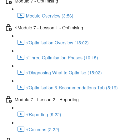
Module 7 - Optimising
Module Overview (3:56)
⚡Module 7 - Lesson 1 - Optimising
⚡Optimisation Overview (15:02)
⚡Three Optimisation Phases (10:15)
⚡Diagnosing What to Optimise (15:02)
⚡Optimisation & Recommendations Tab (5:16)
Module 7 - Lesson 2 - Reporting
⚡Reporting (9:22)
⚡Columns (2:22)