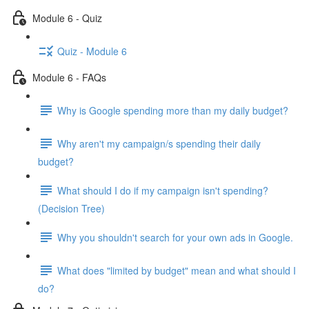
Module 6 - Quiz
Quiz - Module 6
Module 6 - FAQs
Why is Google spending more than my daily budget?
Why aren't my campaign/s spending their daily
budget?
What should I do if my campaign isn't spending?
(Decision Tree)
Why you shouldn't search for your own ads in Google.
What does "limited by budget" mean and what should I
do?