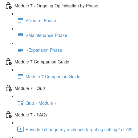
Module 7 - Ongoing Optimisation by Phase
⚡Control Phase
⚡Maintenance Phase
⚡Expansion Phase
Module 7 Companion Guide
Module 7 Companion Guide
Module 7 - Quiz
Quiz - Module 7
Module 7 - FAQs
How do I change my audience targeting setting? (1:06)