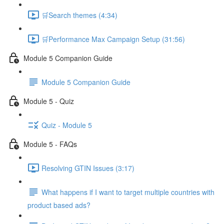
🛒Search themes (4:34)
🛒Performance Max Campaign Setup (31:56)
Module 5 Companion Guide
Module 5 Companion Guide
Module 5 - Quiz
Quiz - Module 5
Module 5 - FAQs
Resolving GTIN Issues (3:17)
What happens if I want to target multiple countries with
product based ads?