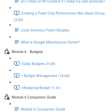
Do I need GTIN numbers if I make my own products?
Creating a Feed Only Performance Max Asset Group
(3:30)
Local Inventory Feed (Shopify)
What is Google Manufacture Centre?
Module 6 - Budgets
⚡Daily Budgets (9:29)
⚡ Budget Management (18:46)
⚡Assigning Budget (1:41)
Module 6 Companion Guide
Module 6 Companion Guide