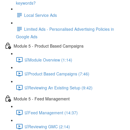
keywords?
Local Service Ads
Limited Ads - Personalised Advertising Policies in
Google Ads
Module 5 - Product Based Campaigns
🛒Module Overview (1:14)
🛒Product Based Campaigns (7:46)
🛒Reviewing An Existing Setup (9:42)
Module 5 - Feed Management
🛒Feed Management (14:37)
🛒Reviewing GMC (2:14)