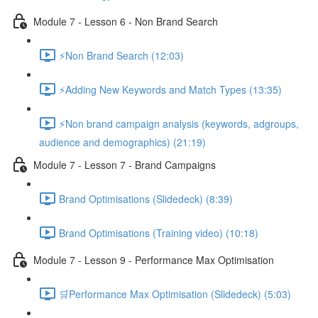
Module 7 - Lesson 6 - Non Brand Search
⚡Non Brand Search (12:03)
⚡Adding New Keywords and Match Types (13:35)
⚡Non brand campaign analysis (keywords, adgroups,
audience and demographics) (21:19)
Module 7 - Lesson 7 - Brand Campaigns
Brand Optimisations (Slidedeck) (8:39)
Brand Optimisations (Training video) (10:18)
Module 7 - Lesson 9 - Performance Max Optimisation
🛒Performance Max Optimisation (Slidedeck) (5:03)