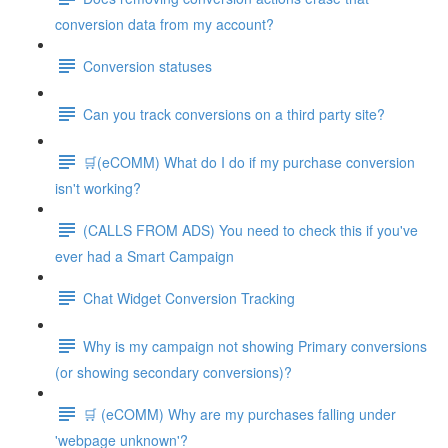
conversion data from my account?
Conversion statuses
Can you track conversions on a third party site?
🛒(eCOMM) What do I do if my purchase conversion
isn't working?
(CALLS FROM ADS) You need to check this if you've
ever had a Smart Campaign
Chat Widget Conversion Tracking
Why is my campaign not showing Primary conversions
(or showing secondary conversions)?
🛒 (eCOMM) Why are my purchases falling under
'webpage unknown'?