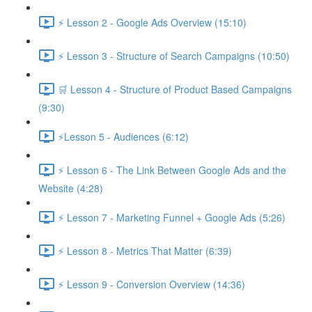
⚡ Lesson 2 - Google Ads Overview (15:10)
⚡ Lesson 3 - Structure of Search Campaigns (10:50)
🛒 Lesson 4 - Structure of Product Based Campaigns
(9:30)
⚡Lesson 5 - Audiences (6:12)
⚡ Lesson 6 - The Link Between Google Ads and the
Website (4:28)
⚡ Lesson 7 - Marketing Funnel + Google Ads (5:26)
⚡ Lesson 8 - Metrics That Matter (6:39)
⚡ Lesson 9 - Conversion Overview (14:36)