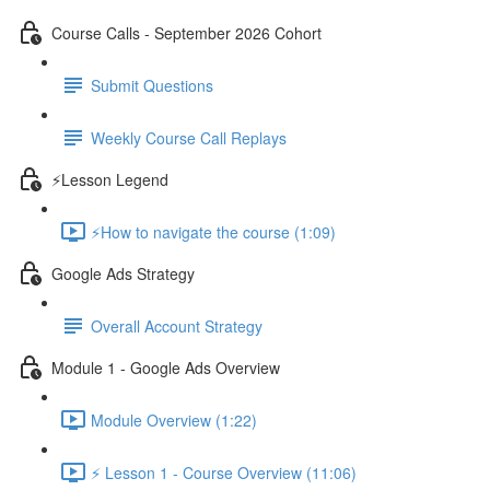
Course Calls - September 2026 Cohort
Submit Questions
Weekly Course Call Replays
⚡Lesson Legend
⚡How to navigate the course (1:09)
Google Ads Strategy
Overall Account Strategy
Module 1 - Google Ads Overview
Module Overview (1:22)
⚡ Lesson 1 - Course Overview (11:06)