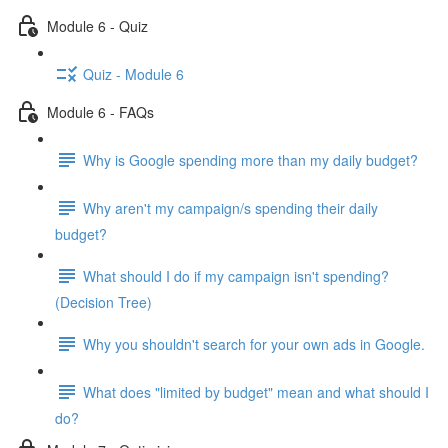
Module 6 - Quiz
Quiz - Module 6
Module 6 - FAQs
Why is Google spending more than my daily budget?
Why aren't my campaign/s spending their daily
budget?
What should I do if my campaign isn't spending?
(Decision Tree)
Why you shouldn't search for your own ads in Google.
What does "limited by budget" mean and what should I
do?