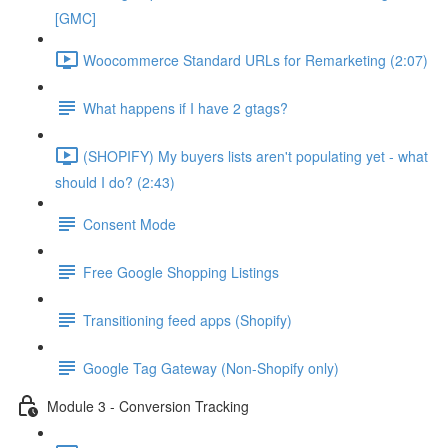
[GMC]
Woocommerce Standard URLs for Remarketing (2:07)
What happens if I have 2 gtags?
(SHOPIFY) My buyers lists aren't populating yet - what
should I do? (2:43)
Consent Mode
Free Google Shopping Listings
Transitioning feed apps (Shopify)
Google Tag Gateway (Non-Shopify only)
Module 3 - Conversion Tracking