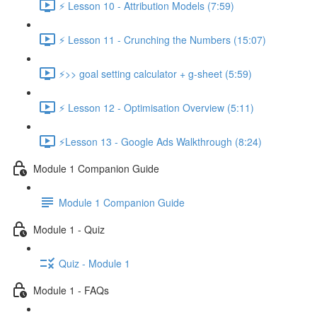
⚡ Lesson 10 - Attribution Models (7:59)
⚡ Lesson 11 - Crunching the Numbers (15:07)
⚡>> goal setting calculator + g-sheet (5:59)
⚡ Lesson 12 - Optimisation Overview (5:11)
⚡Lesson 13 - Google Ads Walkthrough (8:24)
Module 1 Companion Guide
Module 1 Companion Guide
Module 1 - Quiz
Quiz - Module 1
Module 1 - FAQs