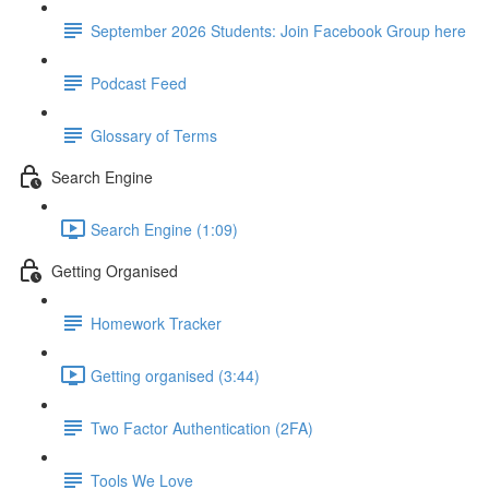
September 2026 Students: Join Facebook Group here
Podcast Feed
Glossary of Terms
Search Engine
Search Engine (1:09)
Getting Organised
Homework Tracker
Getting organised (3:44)
Two Factor Authentication (2FA)
Tools We Love