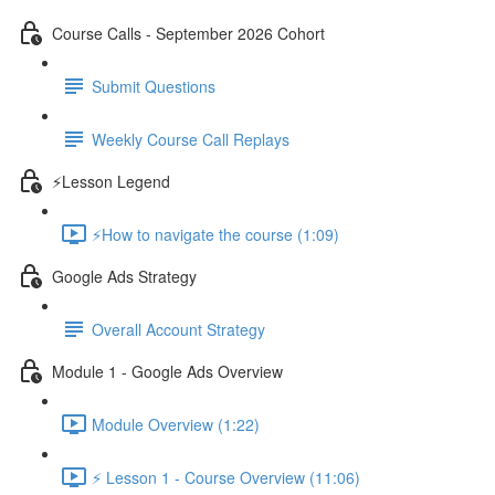
Course Calls - September 2026 Cohort
Submit Questions
Weekly Course Call Replays
⚡Lesson Legend
⚡How to navigate the course (1:09)
Google Ads Strategy
Overall Account Strategy
Module 1 - Google Ads Overview
Module Overview (1:22)
⚡ Lesson 1 - Course Overview (11:06)