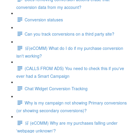
conversion data from my account?
Conversion statuses
Can you track conversions on a third party site?
🛒(eCOMM) What do I do if my purchase conversion
isn't working?
(CALLS FROM ADS) You need to check this if you've
ever had a Smart Campaign
Chat Widget Conversion Tracking
Why is my campaign not showing Primary conversions
(or showing secondary conversions)?
🛒 (eCOMM) Why are my purchases falling under
'webpage unknown'?