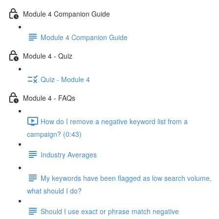
Module 4 Companion Guide
Module 4 Companion Guide
Module 4 - Quiz
Quiz - Module 4
Module 4 - FAQs
How do I remove a negative keyword list from a
campaign? (0:43)
Industry Averages
My keywords have been flagged as low search volume,
what should I do?
Should I use exact or phrase match negative