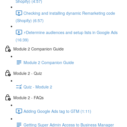
Shopify) (4:57)
Checking and installing dynamic Remarketing code
(Shopify) (6:57)
⚡Determine audiences and setup lists in Google Ads
(16:39)
Module 2 Companion Guide
Module 2 Companion Guide
Module 2 - Quiz
Quiz - Module 2
Module 2 - FAQs
Adding Google Ads tag to GTM (1:11)
Getting Super Admin Access to Business Manager