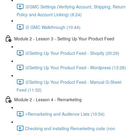
🛒GMC Settings (Verifying Account, Shipping, Return
Policy and Account Linking) (8:24)
🛒 GMC Walkthrough (10:44)
Module 2 - Lesson 3 - Setting Up Your Product Feed
🛒Setting Up Your Product Feed - Shopify (20:29)
🛒Setting Up Your Product Feed - Wordpress (13:28)
🛒Setting Up Your Product Feed - Manual G-Sheet
Feed (11:32)
Module 2 - Lesson 4 - Remarketing
⚡Remarketing and Audience Lists (10:54)
Checking and installing Remarketing code (non