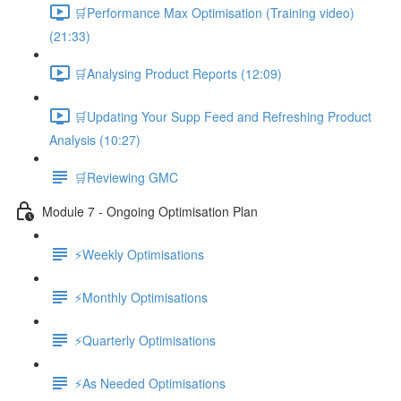
🛒Performance Max Optimisation (Training video)
(21:33)
🛒Analysing Product Reports (12:09)
🛒Updating Your Supp Feed and Refreshing Product
Analysis (10:27)
🛒Reviewing GMC
Module 7 - Ongoing Optimisation Plan
⚡Weekly Optimisations
⚡Monthly Optimisations
⚡Quarterly Optimisations
⚡As Needed Optimisations