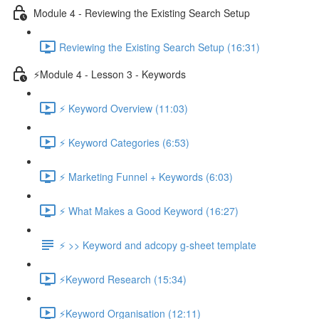
Module 4 - Reviewing the Existing Search Setup
Reviewing the Existing Search Setup (16:31)
⚡Module 4 - Lesson 3 - Keywords
⚡ Keyword Overview (11:03)
⚡ Keyword Categories (6:53)
⚡ Marketing Funnel + Keywords (6:03)
⚡ What Makes a Good Keyword (16:27)
⚡ >> Keyword and adcopy g-sheet template
⚡Keyword Research (15:34)
⚡Keyword Organisation (12:11)