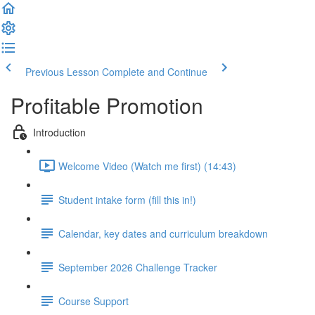
Previous Lesson
Complete and Continue
Profitable Promotion
Introduction
Welcome Video (Watch me first) (14:43)
Student intake form (fill this in!)
Calendar, key dates and curriculum breakdown
September 2026 Challenge Tracker
Course Support