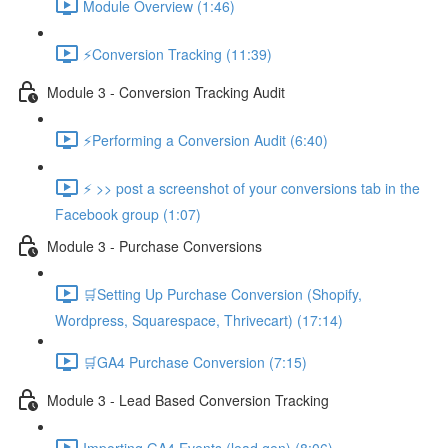
Module Overview (1:46)
⚡Conversion Tracking (11:39)
Module 3 - Conversion Tracking Audit
⚡Performing a Conversion Audit (6:40)
⚡ >> post a screenshot of your conversions tab in the
Facebook group (1:07)
Module 3 - Purchase Conversions
🛒Setting Up Purchase Conversion (Shopify,
Wordpress, Squarespace, Thrivecart) (17:14)
🛒GA4 Purchase Conversion (7:15)
Module 3 - Lead Based Conversion Tracking
Importing GA4 Events (lead gen) (8:06)