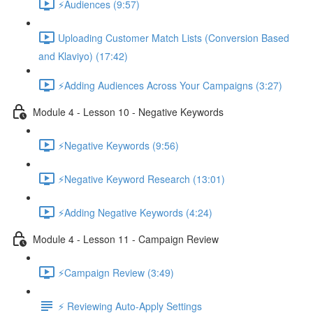
⚡Audiences (9:57)
Uploading Customer Match Lists (Conversion Based
and Klaviyo) (17:42)
⚡Adding Audiences Across Your Campaigns (3:27)
Module 4 - Lesson 10 - Negative Keywords
⚡Negative Keywords (9:56)
⚡Negative Keyword Research (13:01)
⚡Adding Negative Keywords (4:24)
Module 4 - Lesson 11 - Campaign Review
⚡Campaign Review (3:49)
⚡ Reviewing Auto-Apply Settings