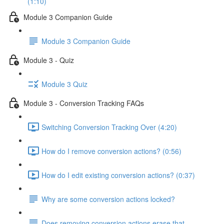
(1:10)
Module 3 Companion Guide
Module 3 Companion Guide
Module 3 - Quiz
Module 3 Quiz
Module 3 - Conversion Tracking FAQs
Switching Conversion Tracking Over (4:20)
How do I remove conversion actions? (0:56)
How do I edit existing conversion actions? (0:37)
Why are some conversion actions locked?
Does removing conversion actions erase that