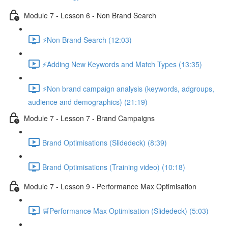
Module 7 - Lesson 6 - Non Brand Search
⚡Non Brand Search (12:03)
⚡Adding New Keywords and Match Types (13:35)
⚡Non brand campaign analysis (keywords, adgroups,
audience and demographics) (21:19)
Module 7 - Lesson 7 - Brand Campaigns
Brand Optimisations (Slidedeck) (8:39)
Brand Optimisations (Training video) (10:18)
Module 7 - Lesson 9 - Performance Max Optimisation
🛒Performance Max Optimisation (Slidedeck) (5:03)