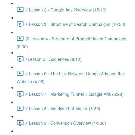
⚡ Lesson 2 - Google Ads Overview (15:10)
⚡ Lesson 3 - Structure of Search Campaigns (10:50)
🛒 Lesson 4 - Structure of Product Based Campaigns
(9:30)
⚡Lesson 5 - Audiences (6:12)
⚡ Lesson 6 - The Link Between Google Ads and the
Website (4:28)
⚡ Lesson 7 - Marketing Funnel + Google Ads (5:26)
⚡ Lesson 8 - Metrics That Matter (6:39)
⚡ Lesson 9 - Conversion Overview (14:36)