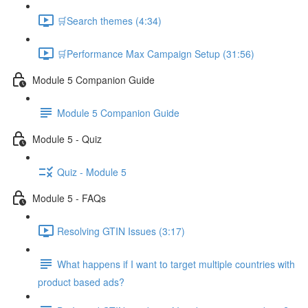
🛒Search themes (4:34)
🛒Performance Max Campaign Setup (31:56)
Module 5 Companion Guide
Module 5 Companion Guide
Module 5 - Quiz
Quiz - Module 5
Module 5 - FAQs
Resolving GTIN Issues (3:17)
What happens if I want to target multiple countries with
product based ads?