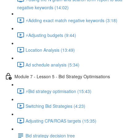
negative keywords (14:02)
⚡Adding exact match negative keywords (3:18)
⚡Adjusting budgets (9:44)
Location Analysis (13:49)
Ad schedule analysis (5:34)
Module 7 - Lesson 5 - Bid Strategy Optimisations
⚡Bid strategy optimisation (15:43)
Switching Bid Strategies (4:23)
Adjusting CPA/ROAS targets (15:35)
Bid strategy decision tree