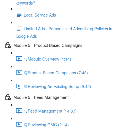
keywords?
Local Service Ads
Limited Ads - Personalised Advertising Policies in
Google Ads
Module 5 - Product Based Campaigns
🛒Module Overview (1:14)
🛒Product Based Campaigns (7:46)
🛒Reviewing An Existing Setup (9:42)
Module 5 - Feed Management
🛒Feed Management (14:37)
🛒Reviewing GMC (2:14)