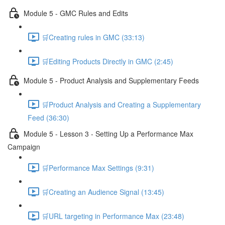
Module 5 - GMC Rules and Edits
🛒Creating rules in GMC (33:13)
🛒Editing Products Directly in GMC (2:45)
Module 5 - Product Analysis and Supplementary Feeds
🛒Product Analysis and Creating a Supplementary
Feed (36:30)
Module 5 - Lesson 3 - Setting Up a Performance Max
Campaign
🛒Performance Max Settings (9:31)
🛒Creating an Audience Signal (13:45)
🛒URL targeting in Performance Max (23:48)