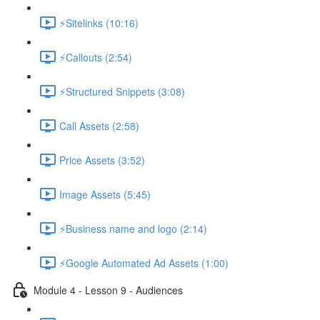
⚡Sitelinks (10:16)
⚡Callouts (2:54)
⚡Structured Snippets (3:08)
Call Assets (2:58)
Price Assets (3:52)
Image Assets (5:45)
⚡Business name and logo (2:14)
⚡Google Automated Ad Assets (1:00)
Module 4 - Lesson 9 - Audiences