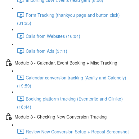
Form Tracking (thankyou page and button click)
(31:25)
Calls from Websites (16:04)
Calls from Ads (3:11)
Module 3 - Calendar, Event Booking + Misc Tracking
Calendar conversion tracking (Acuity and Calendly)
(19:59)
Booking platform tracking (Eventbrite and Cliniko)
(18:44)
Module 3 - Checking New Conversion Tracking
Review New Conversion Setup + Repost Screenshot