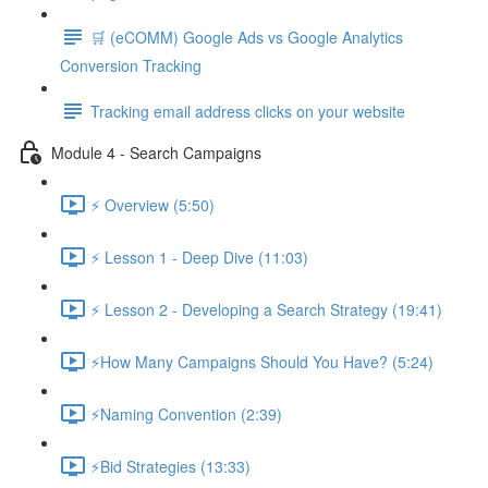
🛒 (eCOMM) Google Ads vs Google Analytics
Conversion Tracking
Tracking email address clicks on your website
Module 4 - Search Campaigns
⚡ Overview (5:50)
⚡ Lesson 1 - Deep Dive (11:03)
⚡ Lesson 2 - Developing a Search Strategy (19:41)
⚡How Many Campaigns Should You Have? (5:24)
⚡Naming Convention (2:39)
⚡Bid Strategies (13:33)