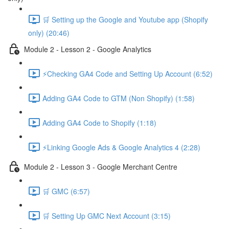
🛒 Setting up the Google and Youtube app (Shopify
only) (20:46)
Module 2 - Lesson 2 - Google Analytics
⚡Checking GA4 Code and Setting Up Account (6:52)
Adding GA4 Code to GTM (Non Shopify) (1:58)
Adding GA4 Code to Shopify (1:18)
⚡Linking Google Ads & Google Analytics 4 (2:28)
Module 2 - Lesson 3 - Google Merchant Centre
🛒 GMC (6:57)
🛒 Setting Up GMC Next Account (3:15)