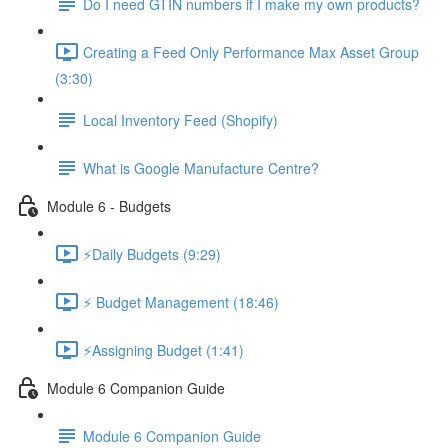
Do I need GTIN numbers if I make my own products?
Creating a Feed Only Performance Max Asset Group
(3:30)
Local Inventory Feed (Shopify)
What is Google Manufacture Centre?
Module 6 - Budgets
⚡Daily Budgets (9:29)
⚡ Budget Management (18:46)
⚡Assigning Budget (1:41)
Module 6 Companion Guide
Module 6 Companion Guide