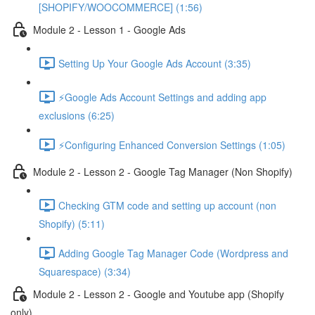
[SHOPIFY/WOOCOMMERCE] (1:56)
Module 2 - Lesson 1 - Google Ads
Setting Up Your Google Ads Account (3:35)
⚡Google Ads Account Settings and adding app
exclusions (6:25)
⚡Configuring Enhanced Conversion Settings (1:05)
Module 2 - Lesson 2 - Google Tag Manager (Non Shopify)
Checking GTM code and setting up account (non
Shopify) (5:11)
Adding Google Tag Manager Code (Wordpress and
Squarespace) (3:34)
Module 2 - Lesson 2 - Google and Youtube app (Shopify
only)