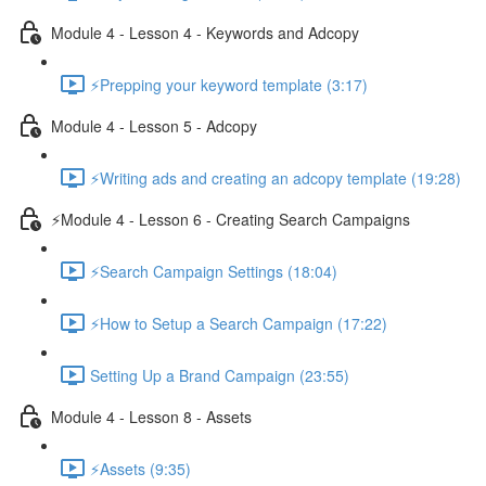
Module 4 - Lesson 4 - Keywords and Adcopy
⚡Prepping your keyword template (3:17)
Module 4 - Lesson 5 - Adcopy
⚡Writing ads and creating an adcopy template (19:28)
⚡Module 4 - Lesson 6 - Creating Search Campaigns
⚡Search Campaign Settings (18:04)
⚡How to Setup a Search Campaign (17:22)
Setting Up a Brand Campaign (23:55)
Module 4 - Lesson 8 - Assets
⚡Assets (9:35)