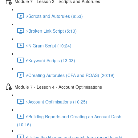
Module 7 - Lesson 3 - Scripts and Autorules
⚡Scripts and Autorules (6:53)
⚡Broken Link Script (5:13)
⚡N Gram Script (10:24)
⚡Keyword Scripts (13:03)
⚡Creating Autorules (CPA and ROAS) (20:19)
Module 7 - Lesson 4 - Account Optimisations
⚡Account Optimisations (16:25)
⚡Building Reports and Creating an Account Dash
(10:16)
⚡Using the N gram and search term report to add