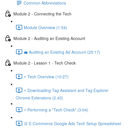
Common Abbreviations
Module 2 - Connecting the Tech
Module Overview (1:54)
Module 2 - Auditing an Existing Account
💼 Auditing an Existing Ad Account (25:17)
Module 2 - Lesson 1 - Tech Check
⚡ Tech Overview (10:27)
⚡ Downloading Tag Assistant and Tag Explorer
Chrome Extensions (2:43)
⚡ Performing a "Tech Check" (3:04)
🛒 E-Commerce Google Ads Tech Setup Spreadsheet