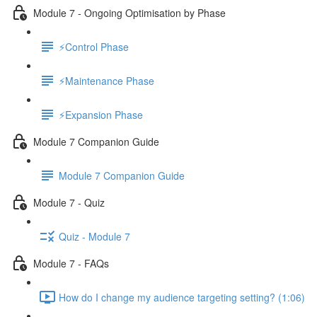
Module 7 - Ongoing Optimisation by Phase
⚡Control Phase
⚡Maintenance Phase
⚡Expansion Phase
Module 7 Companion Guide
Module 7 Companion Guide
Module 7 - Quiz
Quiz - Module 7
Module 7 - FAQs
How do I change my audience targeting setting? (1:06)