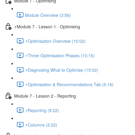
Module 7 - Optimising
Module Overview (3:56)
⚡Module 7 - Lesson 1 - Optimising
⚡Optimisation Overview (15:02)
⚡Three Optimisation Phases (10:15)
⚡Diagnosing What to Optimise (15:02)
⚡Optimisation & Recommendations Tab (5:16)
Module 7 - Lesson 2 - Reporting
⚡Reporting (9:22)
⚡Columns (2:22)