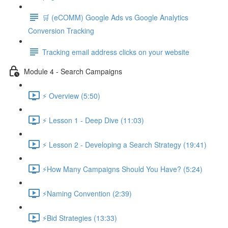
🛒 (eCOMM) Google Ads vs Google Analytics
Conversion Tracking
Tracking email address clicks on your website
Module 4 - Search Campaigns
⚡ Overview (5:50)
⚡ Lesson 1 - Deep Dive (11:03)
⚡ Lesson 2 - Developing a Search Strategy (19:41)
⚡How Many Campaigns Should You Have? (5:24)
⚡Naming Convention (2:39)
⚡Bid Strategies (13:33)