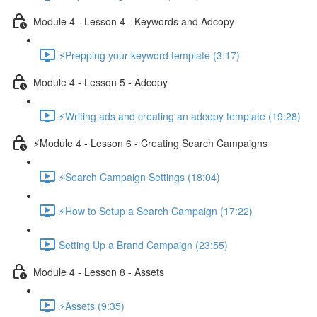
Module 4 - Lesson 4 - Keywords and Adcopy
⚡Prepping your keyword template (3:17)
Module 4 - Lesson 5 - Adcopy
⚡Writing ads and creating an adcopy template (19:28)
⚡Module 4 - Lesson 6 - Creating Search Campaigns
⚡Search Campaign Settings (18:04)
⚡How to Setup a Search Campaign (17:22)
Setting Up a Brand Campaign (23:55)
Module 4 - Lesson 8 - Assets
⚡Assets (9:35)