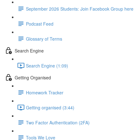
September 2026 Students: Join Facebook Group here
Podcast Feed
Glossary of Terms
Search Engine
Search Engine (1:09)
Getting Organised
Homework Tracker
Getting organised (3:44)
Two Factor Authentication (2FA)
Tools We Love