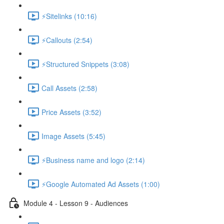
⚡Sitelinks (10:16)
⚡Callouts (2:54)
⚡Structured Snippets (3:08)
Call Assets (2:58)
Price Assets (3:52)
Image Assets (5:45)
⚡Business name and logo (2:14)
⚡Google Automated Ad Assets (1:00)
Module 4 - Lesson 9 - Audiences