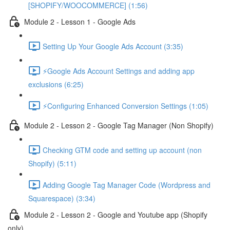
[SHOPIFY/WOOCOMMERCE] (1:56)
Module 2 - Lesson 1 - Google Ads
Setting Up Your Google Ads Account (3:35)
⚡Google Ads Account Settings and adding app
exclusions (6:25)
⚡Configuring Enhanced Conversion Settings (1:05)
Module 2 - Lesson 2 - Google Tag Manager (Non Shopify)
Checking GTM code and setting up account (non
Shopify) (5:11)
Adding Google Tag Manager Code (Wordpress and
Squarespace) (3:34)
Module 2 - Lesson 2 - Google and Youtube app (Shopify
only)