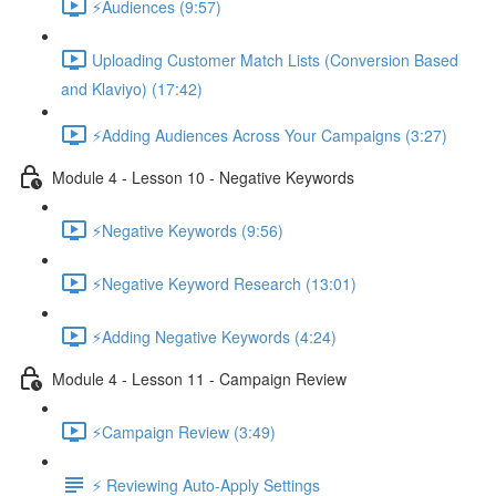
⚡Audiences (9:57)
Uploading Customer Match Lists (Conversion Based
and Klaviyo) (17:42)
⚡Adding Audiences Across Your Campaigns (3:27)
Module 4 - Lesson 10 - Negative Keywords
⚡Negative Keywords (9:56)
⚡Negative Keyword Research (13:01)
⚡Adding Negative Keywords (4:24)
Module 4 - Lesson 11 - Campaign Review
⚡Campaign Review (3:49)
⚡ Reviewing Auto-Apply Settings