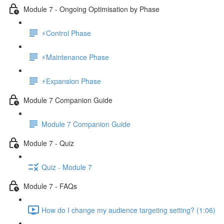
Module 7 - Ongoing Optimisation by Phase
⚡Control Phase
⚡Maintenance Phase
⚡Expansion Phase
Module 7 Companion Guide
Module 7 Companion Guide
Module 7 - Quiz
Quiz - Module 7
Module 7 - FAQs
How do I change my audience targeting setting? (1:06)