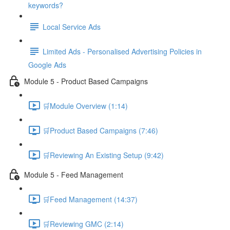
keywords?
Local Service Ads
Limited Ads - Personalised Advertising Policies in
Google Ads
Module 5 - Product Based Campaigns
🛒Module Overview (1:14)
🛒Product Based Campaigns (7:46)
🛒Reviewing An Existing Setup (9:42)
Module 5 - Feed Management
🛒Feed Management (14:37)
🛒Reviewing GMC (2:14)