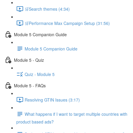
🛒Search themes (4:34)
🛒Performance Max Campaign Setup (31:56)
Module 5 Companion Guide
Module 5 Companion Guide
Module 5 - Quiz
Quiz - Module 5
Module 5 - FAQs
Resolving GTIN Issues (3:17)
What happens if I want to target multiple countries with
product based ads?