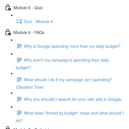
Module 6 - Quiz
Quiz - Module 6
Module 6 - FAQs
Why is Google spending more than my daily budget?
Why aren't my campaign/s spending their daily
budget?
What should I do if my campaign isn't spending?
(Decision Tree)
Why you shouldn't search for your own ads in Google.
What does "limited by budget" mean and what should I
do?