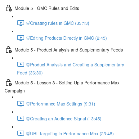
Module 5 - GMC Rules and Edits
🛒Creating rules in GMC (33:13)
🛒Editing Products Directly in GMC (2:45)
Module 5 - Product Analysis and Supplementary Feeds
🛒Product Analysis and Creating a Supplementary
Feed (36:30)
Module 5 - Lesson 3 - Setting Up a Performance Max
Campaign
🛒Performance Max Settings (9:31)
🛒Creating an Audience Signal (13:45)
🛒URL targeting in Performance Max (23:48)