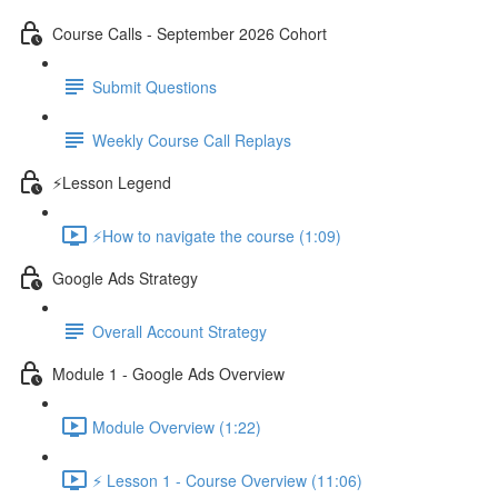
Course Calls - September 2026 Cohort
Submit Questions
Weekly Course Call Replays
⚡Lesson Legend
⚡How to navigate the course (1:09)
Google Ads Strategy
Overall Account Strategy
Module 1 - Google Ads Overview
Module Overview (1:22)
⚡ Lesson 1 - Course Overview (11:06)