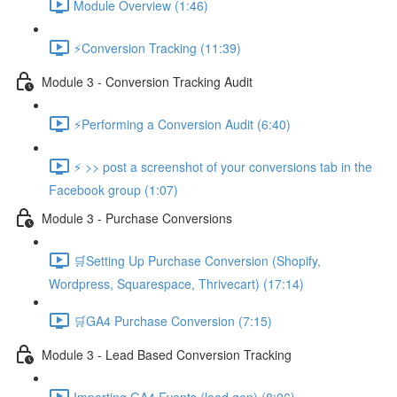
Module Overview (1:46)
⚡Conversion Tracking (11:39)
Module 3 - Conversion Tracking Audit
⚡Performing a Conversion Audit (6:40)
⚡ >> post a screenshot of your conversions tab in the
Facebook group (1:07)
Module 3 - Purchase Conversions
🛒Setting Up Purchase Conversion (Shopify,
Wordpress, Squarespace, Thrivecart) (17:14)
🛒GA4 Purchase Conversion (7:15)
Module 3 - Lead Based Conversion Tracking
Importing GA4 Events (lead gen) (8:06)