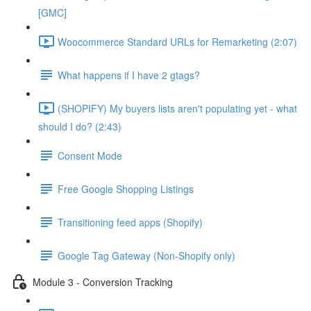
[GMC]
Woocommerce Standard URLs for Remarketing (2:07)
What happens if I have 2 gtags?
(SHOPIFY) My buyers lists aren't populating yet - what
should I do? (2:43)
Consent Mode
Free Google Shopping Listings
Transitioning feed apps (Shopify)
Google Tag Gateway (Non-Shopify only)
Module 3 - Conversion Tracking