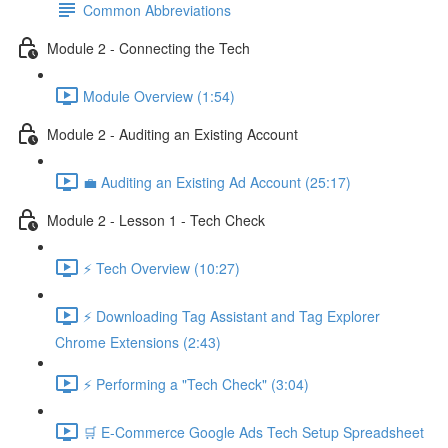
Common Abbreviations
Module 2 - Connecting the Tech
Module Overview (1:54)
Module 2 - Auditing an Existing Account
💼 Auditing an Existing Ad Account (25:17)
Module 2 - Lesson 1 - Tech Check
⚡ Tech Overview (10:27)
⚡ Downloading Tag Assistant and Tag Explorer
Chrome Extensions (2:43)
⚡ Performing a "Tech Check" (3:04)
🛒 E-Commerce Google Ads Tech Setup Spreadsheet