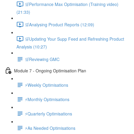
🛒Performance Max Optimisation (Training video)
(21:33)
🛒Analysing Product Reports (12:09)
🛒Updating Your Supp Feed and Refreshing Product
Analysis (10:27)
🛒Reviewing GMC
Module 7 - Ongoing Optimisation Plan
⚡Weekly Optimisations
⚡Monthly Optimisations
⚡Quarterly Optimisations
⚡As Needed Optimisations