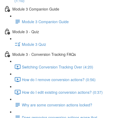
(1:10)
Module 3 Companion Guide
Module 3 Companion Guide
Module 3 - Quiz
Module 3 Quiz
Module 3 - Conversion Tracking FAQs
Switching Conversion Tracking Over (4:20)
How do I remove conversion actions? (0:56)
How do I edit existing conversion actions? (0:37)
Why are some conversion actions locked?
Does removing conversion actions erase that