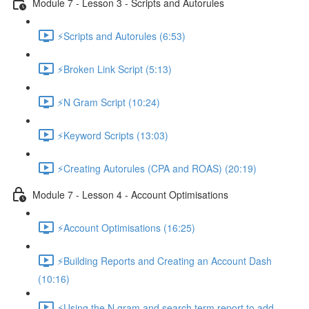
Module 7 - Lesson 3 - Scripts and Autorules
⚡Scripts and Autorules (6:53)
⚡Broken Link Script (5:13)
⚡N Gram Script (10:24)
⚡Keyword Scripts (13:03)
⚡Creating Autorules (CPA and ROAS) (20:19)
Module 7 - Lesson 4 - Account Optimisations
⚡Account Optimisations (16:25)
⚡Building Reports and Creating an Account Dash
(10:16)
⚡Using the N gram and search term report to add