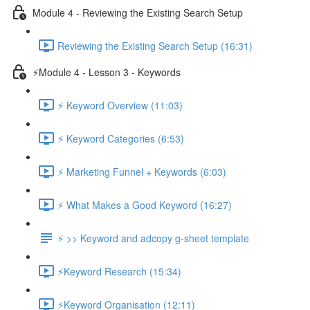
Module 4 - Reviewing the Existing Search Setup
Reviewing the Existing Search Setup (16:31)
⚡Module 4 - Lesson 3 - Keywords
⚡ Keyword Overview (11:03)
⚡ Keyword Categories (6:53)
⚡ Marketing Funnel + Keywords (6:03)
⚡ What Makes a Good Keyword (16:27)
⚡ >> Keyword and adcopy g-sheet template
⚡Keyword Research (15:34)
⚡Keyword Organisation (12:11)