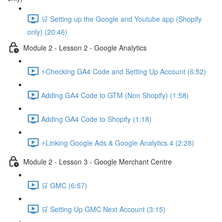
🛒 Setting up the Google and Youtube app (Shopify
only) (20:46)
Module 2 - Lesson 2 - Google Analytics
⚡Checking GA4 Code and Setting Up Account (6:52)
Adding GA4 Code to GTM (Non Shopify) (1:58)
Adding GA4 Code to Shopify (1:18)
⚡Linking Google Ads & Google Analytics 4 (2:28)
Module 2 - Lesson 3 - Google Merchant Centre
🛒 GMC (6:57)
🛒 Setting Up GMC Next Account (3:15)