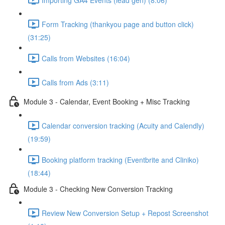
Form Tracking (thankyou page and button click)
(31:25)
Calls from Websites (16:04)
Calls from Ads (3:11)
Module 3 - Calendar, Event Booking + Misc Tracking
Calendar conversion tracking (Acuity and Calendly)
(19:59)
Booking platform tracking (Eventbrite and Cliniko)
(18:44)
Module 3 - Checking New Conversion Tracking
Review New Conversion Setup + Repost Screenshot