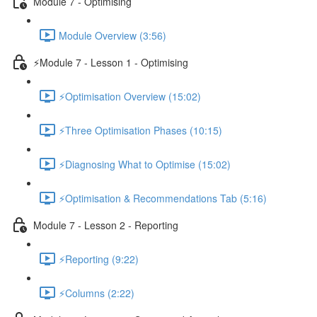
Module 7 - Optimising
Module Overview (3:56)
⚡Module 7 - Lesson 1 - Optimising
⚡Optimisation Overview (15:02)
⚡Three Optimisation Phases (10:15)
⚡Diagnosing What to Optimise (15:02)
⚡Optimisation & Recommendations Tab (5:16)
Module 7 - Lesson 2 - Reporting
⚡Reporting (9:22)
⚡Columns (2:22)