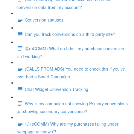
conversion data from my account?
Conversion statuses
Can you track conversions on a third party site?
🛒(eCOMM) What do I do if my purchase conversion
isn't working?
(CALLS FROM ADS) You need to check this if you've
ever had a Smart Campaign
Chat Widget Conversion Tracking
Why is my campaign not showing Primary conversions
(or showing secondary conversions)?
🛒 (eCOMM) Why are my purchases falling under
'webpage unknown'?