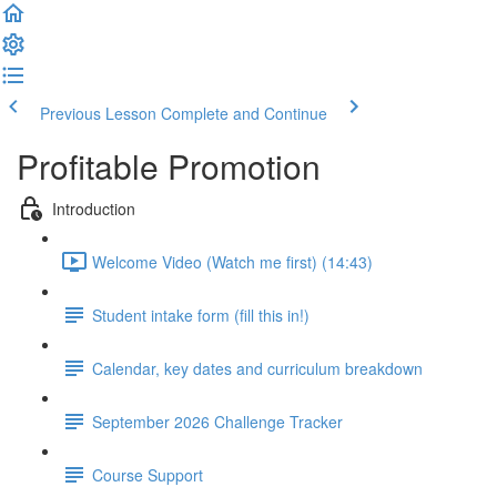
Previous Lesson
Complete and Continue
Profitable Promotion
Introduction
Welcome Video (Watch me first) (14:43)
Student intake form (fill this in!)
Calendar, key dates and curriculum breakdown
September 2026 Challenge Tracker
Course Support