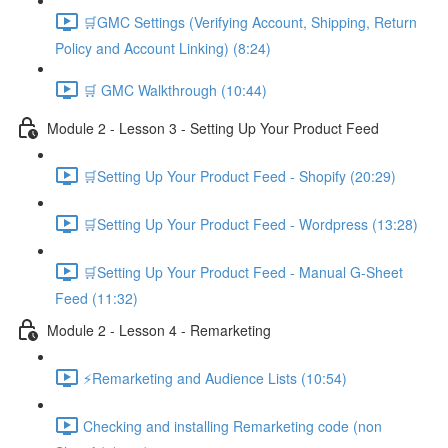
🛒GMC Settings (Verifying Account, Shipping, Return
Policy and Account Linking) (8:24)
🛒 GMC Walkthrough (10:44)
Module 2 - Lesson 3 - Setting Up Your Product Feed
🛒Setting Up Your Product Feed - Shopify (20:29)
🛒Setting Up Your Product Feed - Wordpress (13:28)
🛒Setting Up Your Product Feed - Manual G-Sheet
Feed (11:32)
Module 2 - Lesson 4 - Remarketing
⚡Remarketing and Audience Lists (10:54)
Checking and installing Remarketing code (non