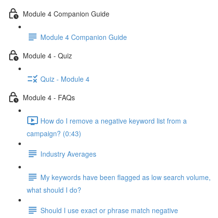
Module 4 Companion Guide
Module 4 Companion Guide
Module 4 - Quiz
Quiz - Module 4
Module 4 - FAQs
How do I remove a negative keyword list from a
campaign? (0:43)
Industry Averages
My keywords have been flagged as low search volume,
what should I do?
Should I use exact or phrase match negative