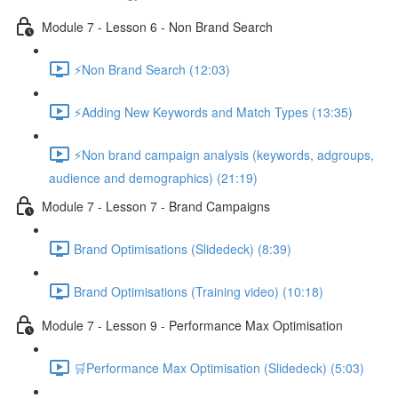
Module 7 - Lesson 6 - Non Brand Search
⚡Non Brand Search (12:03)
⚡Adding New Keywords and Match Types (13:35)
⚡Non brand campaign analysis (keywords, adgroups,
audience and demographics) (21:19)
Module 7 - Lesson 7 - Brand Campaigns
Brand Optimisations (Slidedeck) (8:39)
Brand Optimisations (Training video) (10:18)
Module 7 - Lesson 9 - Performance Max Optimisation
🛒Performance Max Optimisation (Slidedeck) (5:03)