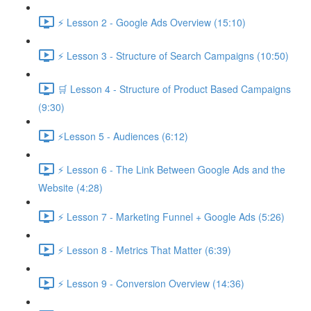
⚡ Lesson 2 - Google Ads Overview (15:10)
⚡ Lesson 3 - Structure of Search Campaigns (10:50)
🛒 Lesson 4 - Structure of Product Based Campaigns
(9:30)
⚡Lesson 5 - Audiences (6:12)
⚡ Lesson 6 - The Link Between Google Ads and the
Website (4:28)
⚡ Lesson 7 - Marketing Funnel + Google Ads (5:26)
⚡ Lesson 8 - Metrics That Matter (6:39)
⚡ Lesson 9 - Conversion Overview (14:36)