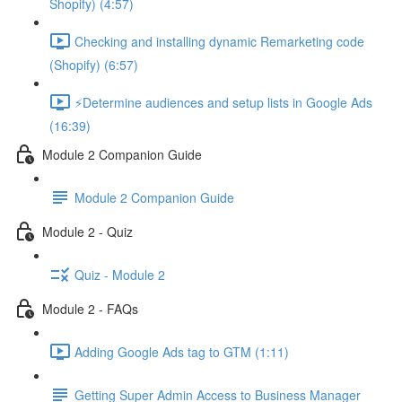
Shopify) (4:57)
Checking and installing dynamic Remarketing code
(Shopify) (6:57)
⚡Determine audiences and setup lists in Google Ads
(16:39)
Module 2 Companion Guide
Module 2 Companion Guide
Module 2 - Quiz
Quiz - Module 2
Module 2 - FAQs
Adding Google Ads tag to GTM (1:11)
Getting Super Admin Access to Business Manager