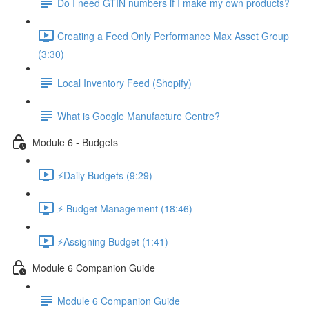
Do I need GTIN numbers if I make my own products?
Creating a Feed Only Performance Max Asset Group
(3:30)
Local Inventory Feed (Shopify)
What is Google Manufacture Centre?
Module 6 - Budgets
⚡Daily Budgets (9:29)
⚡ Budget Management (18:46)
⚡Assigning Budget (1:41)
Module 6 Companion Guide
Module 6 Companion Guide