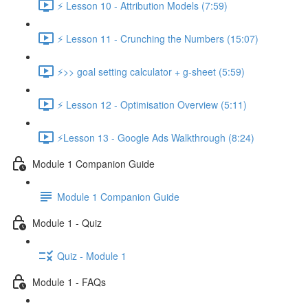
⚡ Lesson 10 - Attribution Models (7:59)
⚡ Lesson 11 - Crunching the Numbers (15:07)
⚡>> goal setting calculator + g-sheet (5:59)
⚡ Lesson 12 - Optimisation Overview (5:11)
⚡Lesson 13 - Google Ads Walkthrough (8:24)
Module 1 Companion Guide
Module 1 Companion Guide
Module 1 - Quiz
Quiz - Module 1
Module 1 - FAQs