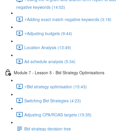
negative keywords (14:02)
⚡Adding exact match negative keywords (3:18)
⚡Adjusting budgets (9:44)
Location Analysis (13:49)
Ad schedule analysis (5:34)
Module 7 - Lesson 5 - Bid Strategy Optimisations
⚡Bid strategy optimisation (15:43)
Switching Bid Strategies (4:23)
Adjusting CPA/ROAS targets (15:35)
Bid strategy decision tree