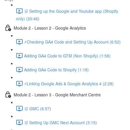
🛒 Setting up the Google and Youtube app (Shopify
only) (20:46)
Module 2 - Lesson 2 - Google Analytics
⚡Checking GA4 Code and Setting Up Account (6:52)
Adding GA4 Code to GTM (Non Shopify) (1:58)
Adding GA4 Code to Shopify (1:18)
⚡Linking Google Ads & Google Analytics 4 (2:28)
Module 2 - Lesson 3 - Google Merchant Centre
🛒 GMC (6:57)
🛒 Setting Up GMC Next Account (3:15)