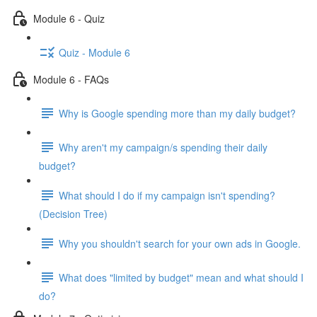
Module 6 - Quiz
Quiz - Module 6
Module 6 - FAQs
Why is Google spending more than my daily budget?
Why aren't my campaign/s spending their daily
budget?
What should I do if my campaign isn't spending?
(Decision Tree)
Why you shouldn't search for your own ads in Google.
What does "limited by budget" mean and what should I
do?