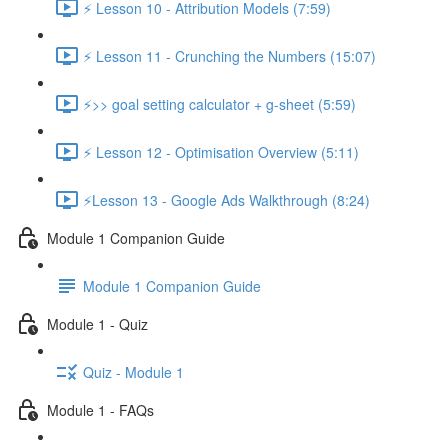
⚡ Lesson 10 - Attribution Models (7:59)
⚡ Lesson 11 - Crunching the Numbers (15:07)
⚡>> goal setting calculator + g-sheet (5:59)
⚡ Lesson 12 - Optimisation Overview (5:11)
⚡Lesson 13 - Google Ads Walkthrough (8:24)
Module 1 Companion Guide
Module 1 Companion Guide
Module 1 - Quiz
Quiz - Module 1
Module 1 - FAQs