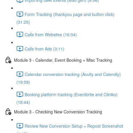
Form Tracking (thankyou page and button click)
(31:25)
Calls from Websites (16:04)
Calls from Ads (3:11)
Module 3 - Calendar, Event Booking + Misc Tracking
Calendar conversion tracking (Acuity and Calendly)
(19:59)
Booking platform tracking (Eventbrite and Cliniko)
(18:44)
Module 3 - Checking New Conversion Tracking
Review New Conversion Setup + Repost Screenshot