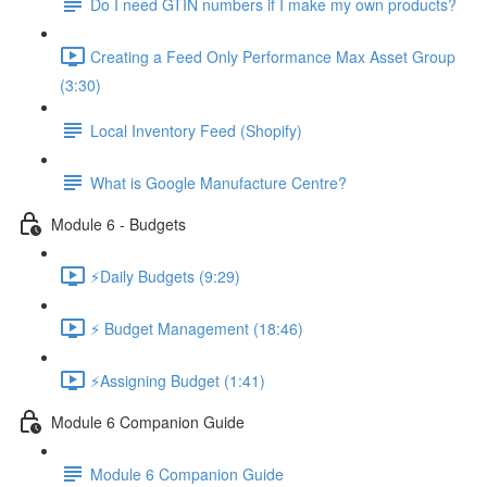
Do I need GTIN numbers if I make my own products?
Creating a Feed Only Performance Max Asset Group
(3:30)
Local Inventory Feed (Shopify)
What is Google Manufacture Centre?
Module 6 - Budgets
⚡Daily Budgets (9:29)
⚡ Budget Management (18:46)
⚡Assigning Budget (1:41)
Module 6 Companion Guide
Module 6 Companion Guide