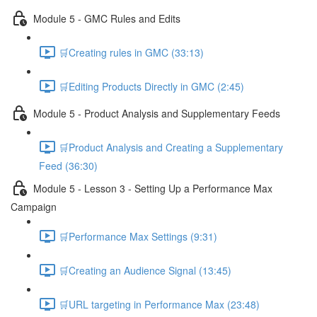
Module 5 - GMC Rules and Edits
🛒Creating rules in GMC (33:13)
🛒Editing Products Directly in GMC (2:45)
Module 5 - Product Analysis and Supplementary Feeds
🛒Product Analysis and Creating a Supplementary
Feed (36:30)
Module 5 - Lesson 3 - Setting Up a Performance Max
Campaign
🛒Performance Max Settings (9:31)
🛒Creating an Audience Signal (13:45)
🛒URL targeting in Performance Max (23:48)