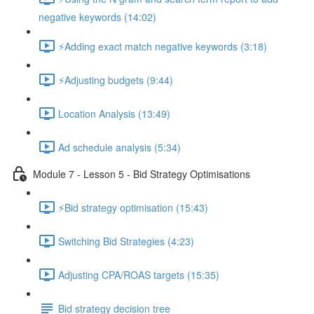
negative keywords (14:02)
⚡Adding exact match negative keywords (3:18)
⚡Adjusting budgets (9:44)
Location Analysis (13:49)
Ad schedule analysis (5:34)
Module 7 - Lesson 5 - Bid Strategy Optimisations
⚡Bid strategy optimisation (15:43)
Switching Bid Strategies (4:23)
Adjusting CPA/ROAS targets (15:35)
Bid strategy decision tree