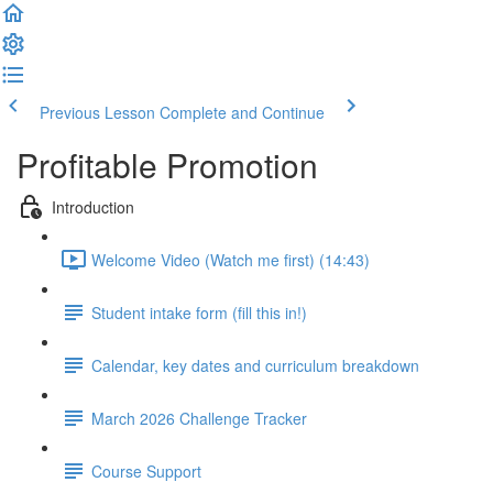
Previous Lesson
Complete and Continue
Profitable Promotion
Introduction
Welcome Video (Watch me first) (14:43)
Student intake form (fill this in!)
Calendar, key dates and curriculum breakdown
March 2026 Challenge Tracker
Course Support