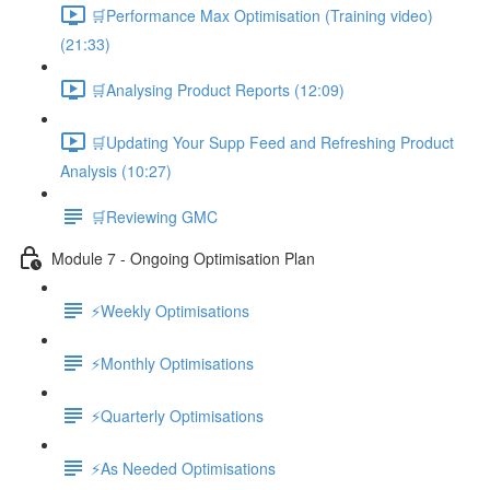
🛒Performance Max Optimisation (Training video)
(21:33)
🛒Analysing Product Reports (12:09)
🛒Updating Your Supp Feed and Refreshing Product
Analysis (10:27)
🛒Reviewing GMC
Module 7 - Ongoing Optimisation Plan
⚡Weekly Optimisations
⚡Monthly Optimisations
⚡Quarterly Optimisations
⚡As Needed Optimisations