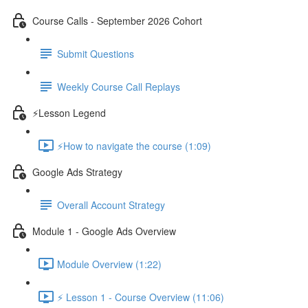
Course Calls - September 2026 Cohort
Submit Questions
Weekly Course Call Replays
⚡Lesson Legend
⚡How to navigate the course (1:09)
Google Ads Strategy
Overall Account Strategy
Module 1 - Google Ads Overview
Module Overview (1:22)
⚡ Lesson 1 - Course Overview (11:06)