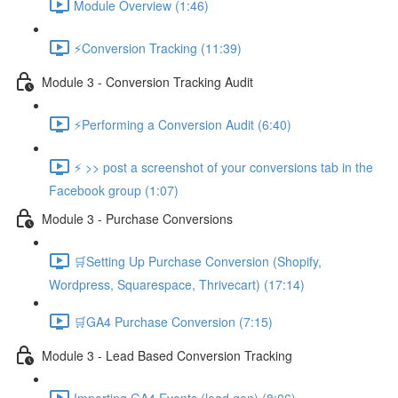
Module Overview (1:46)
⚡Conversion Tracking (11:39)
Module 3 - Conversion Tracking Audit
⚡Performing a Conversion Audit (6:40)
⚡ >> post a screenshot of your conversions tab in the
Facebook group (1:07)
Module 3 - Purchase Conversions
🛒Setting Up Purchase Conversion (Shopify,
Wordpress, Squarespace, Thrivecart) (17:14)
🛒GA4 Purchase Conversion (7:15)
Module 3 - Lead Based Conversion Tracking
Importing GA4 Events (lead gen) (8:06)