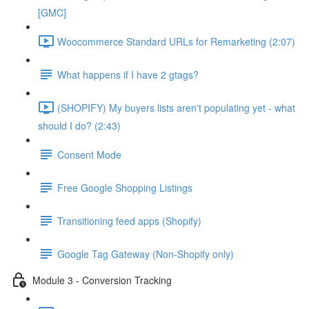
[GMC]
Woocommerce Standard URLs for Remarketing (2:07)
What happens if I have 2 gtags?
(SHOPIFY) My buyers lists aren't populating yet - what
should I do? (2:43)
Consent Mode
Free Google Shopping Listings
Transitioning feed apps (Shopify)
Google Tag Gateway (Non-Shopify only)
Module 3 - Conversion Tracking