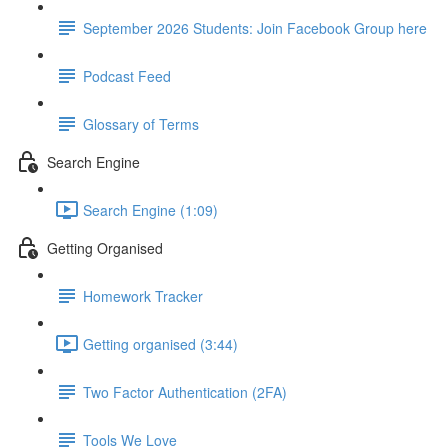
September 2026 Students: Join Facebook Group here
Podcast Feed
Glossary of Terms
Search Engine
Search Engine (1:09)
Getting Organised
Homework Tracker
Getting organised (3:44)
Two Factor Authentication (2FA)
Tools We Love