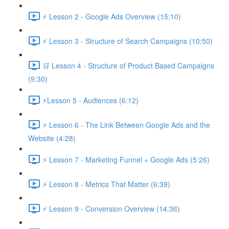
⚡ Lesson 2 - Google Ads Overview (15:10)
⚡ Lesson 3 - Structure of Search Campaigns (10:50)
🛒 Lesson 4 - Structure of Product Based Campaigns
(9:30)
⚡Lesson 5 - Audiences (6:12)
⚡ Lesson 6 - The Link Between Google Ads and the
Website (4:28)
⚡ Lesson 7 - Marketing Funnel + Google Ads (5:26)
⚡ Lesson 8 - Metrics That Matter (6:39)
⚡ Lesson 9 - Conversion Overview (14:36)