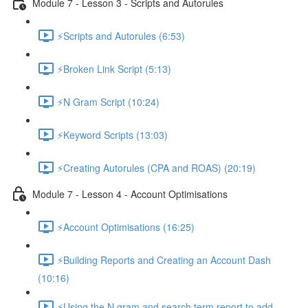
Module 7 - Lesson 3 - Scripts and Autorules
⚡Scripts and Autorules (6:53)
⚡Broken Link Script (5:13)
⚡N Gram Script (10:24)
⚡Keyword Scripts (13:03)
⚡Creating Autorules (CPA and ROAS) (20:19)
Module 7 - Lesson 4 - Account Optimisations
⚡Account Optimisations (16:25)
⚡Building Reports and Creating an Account Dash
(10:16)
⚡Using the N gram and search term report to add