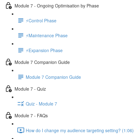
Module 7 - Ongoing Optimisation by Phase
⚡Control Phase
⚡Maintenance Phase
⚡Expansion Phase
Module 7 Companion Guide
Module 7 Companion Guide
Module 7 - Quiz
Quiz - Module 7
Module 7 - FAQs
How do I change my audience targeting setting? (1:06)