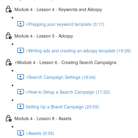
Module 4 - Lesson 4 - Keywords and Adcopy
⚡Prepping your keyword template (3:17)
Module 4 - Lesson 5 - Adcopy
⚡Writing ads and creating an adcopy template (19:28)
⚡Module 4 - Lesson 6 - Creating Search Campaigns
⚡Search Campaign Settings (18:04)
⚡How to Setup a Search Campaign (17:22)
Setting Up a Brand Campaign (23:55)
Module 4 - Lesson 8 - Assets
⚡Assets (9:35)