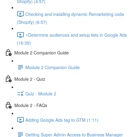
Shopify) (4:57)
Checking and installing dynamic Remarketing code
(Shopify) (6:57)
⚡Determine audiences and setup lists in Google Ads
(16:39)
Module 2 Companion Guide
Module 2 Companion Guide
Module 2 - Quiz
Quiz - Module 2
Module 2 - FAQs
Adding Google Ads tag to GTM (1:11)
Getting Super Admin Access to Business Manager