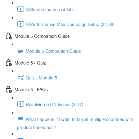
🛒Search themes (4:34)
🛒Performance Max Campaign Setup (31:56)
Module 5 Companion Guide
Module 5 Companion Guide
Module 5 - Quiz
Quiz - Module 5
Module 5 - FAQs
Resolving GTIN Issues (3:17)
What happens if I want to target multiple countries with
product based ads?