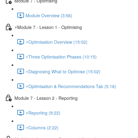
Module 7 - Optimising
Module Overview (3:56)
⚡Module 7 - Lesson 1 - Optimising
⚡Optimisation Overview (15:02)
⚡Three Optimisation Phases (10:15)
⚡Diagnosing What to Optimise (15:02)
⚡Optimisation & Recommendations Tab (5:16)
Module 7 - Lesson 2 - Reporting
⚡Reporting (9:22)
⚡Columns (2:22)