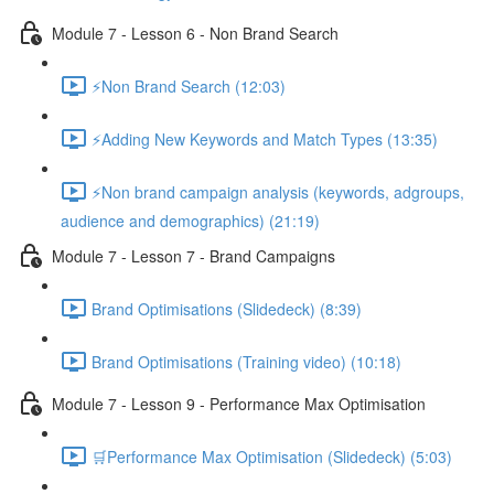
Module 7 - Lesson 6 - Non Brand Search
⚡Non Brand Search (12:03)
⚡Adding New Keywords and Match Types (13:35)
⚡Non brand campaign analysis (keywords, adgroups,
audience and demographics) (21:19)
Module 7 - Lesson 7 - Brand Campaigns
Brand Optimisations (Slidedeck) (8:39)
Brand Optimisations (Training video) (10:18)
Module 7 - Lesson 9 - Performance Max Optimisation
🛒Performance Max Optimisation (Slidedeck) (5:03)