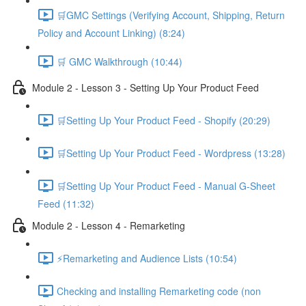
🛒GMC Settings (Verifying Account, Shipping, Return
Policy and Account Linking) (8:24)
🛒 GMC Walkthrough (10:44)
Module 2 - Lesson 3 - Setting Up Your Product Feed
🛒Setting Up Your Product Feed - Shopify (20:29)
🛒Setting Up Your Product Feed - Wordpress (13:28)
🛒Setting Up Your Product Feed - Manual G-Sheet
Feed (11:32)
Module 2 - Lesson 4 - Remarketing
⚡Remarketing and Audience Lists (10:54)
Checking and installing Remarketing code (non