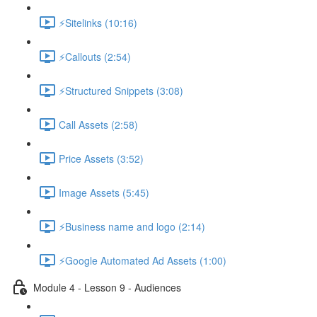
⚡Sitelinks (10:16)
⚡Callouts (2:54)
⚡Structured Snippets (3:08)
Call Assets (2:58)
Price Assets (3:52)
Image Assets (5:45)
⚡Business name and logo (2:14)
⚡Google Automated Ad Assets (1:00)
Module 4 - Lesson 9 - Audiences