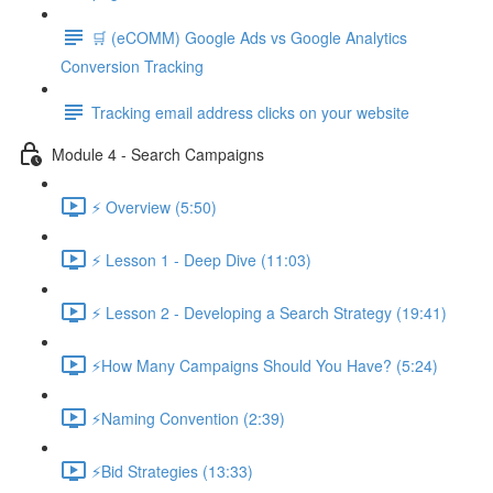
🛒 (eCOMM) Google Ads vs Google Analytics
Conversion Tracking
Tracking email address clicks on your website
Module 4 - Search Campaigns
⚡ Overview (5:50)
⚡ Lesson 1 - Deep Dive (11:03)
⚡ Lesson 2 - Developing a Search Strategy (19:41)
⚡How Many Campaigns Should You Have? (5:24)
⚡Naming Convention (2:39)
⚡Bid Strategies (13:33)