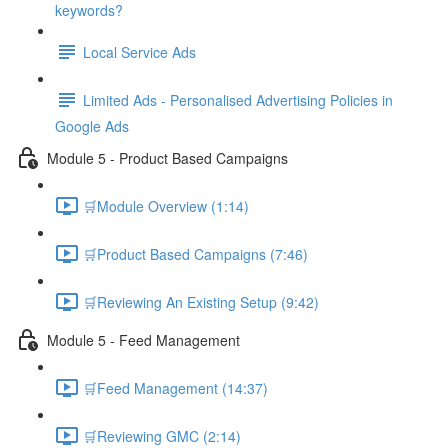
keywords?
Local Service Ads
Limited Ads - Personalised Advertising Policies in
Google Ads
Module 5 - Product Based Campaigns
🛒Module Overview (1:14)
🛒Product Based Campaigns (7:46)
🛒Reviewing An Existing Setup (9:42)
Module 5 - Feed Management
🛒Feed Management (14:37)
🛒Reviewing GMC (2:14)