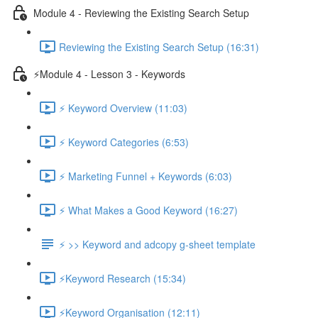
Module 4 - Reviewing the Existing Search Setup
Reviewing the Existing Search Setup (16:31)
⚡Module 4 - Lesson 3 - Keywords
⚡ Keyword Overview (11:03)
⚡ Keyword Categories (6:53)
⚡ Marketing Funnel + Keywords (6:03)
⚡ What Makes a Good Keyword (16:27)
⚡ >> Keyword and adcopy g-sheet template
⚡Keyword Research (15:34)
⚡Keyword Organisation (12:11)