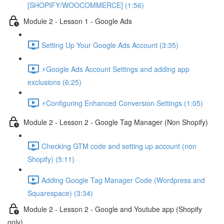
[SHOPIFY/WOOCOMMERCE] (1:56)
Module 2 - Lesson 1 - Google Ads
Setting Up Your Google Ads Account (3:35)
⚡Google Ads Account Settings and adding app
exclusions (6:25)
⚡Configuring Enhanced Conversion Settings (1:05)
Module 2 - Lesson 2 - Google Tag Manager (Non Shopify)
Checking GTM code and setting up account (non
Shopify) (5:11)
Adding Google Tag Manager Code (Wordpress and
Squarespace) (3:34)
Module 2 - Lesson 2 - Google and Youtube app (Shopify
only)