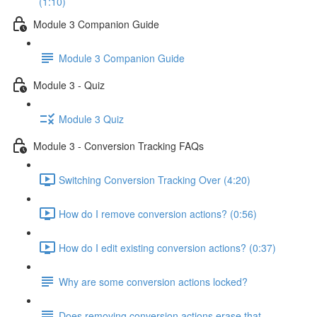
(1:10)
Module 3 Companion Guide
Module 3 Companion Guide
Module 3 - Quiz
Module 3 Quiz
Module 3 - Conversion Tracking FAQs
Switching Conversion Tracking Over (4:20)
How do I remove conversion actions? (0:56)
How do I edit existing conversion actions? (0:37)
Why are some conversion actions locked?
Does removing conversion actions erase that