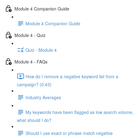
Module 4 Companion Guide
Module 4 Companion Guide
Module 4 - Quiz
Quiz - Module 4
Module 4 - FAQs
How do I remove a negative keyword list from a
campaign? (0:43)
Industry Averages
My keywords have been flagged as low search volume,
what should I do?
Should I use exact or phrase match negative