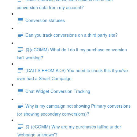
conversion data from my account?
Conversion statuses
Can you track conversions on a third party site?
🛒(eCOMM) What do I do if my purchase conversion
isn't working?
(CALLS FROM ADS) You need to check this if you've
ever had a Smart Campaign
Chat Widget Conversion Tracking
Why is my campaign not showing Primary conversions
(or showing secondary conversions)?
🛒 (eCOMM) Why are my purchases falling under
'webpage unknown'?