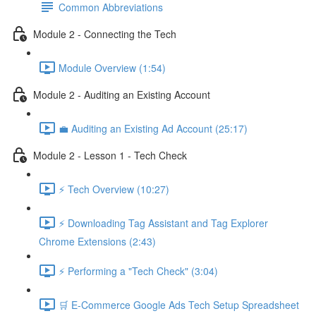
Common Abbreviations
Module 2 - Connecting the Tech
Module Overview (1:54)
Module 2 - Auditing an Existing Account
💼 Auditing an Existing Ad Account (25:17)
Module 2 - Lesson 1 - Tech Check
⚡ Tech Overview (10:27)
⚡ Downloading Tag Assistant and Tag Explorer
Chrome Extensions (2:43)
⚡ Performing a "Tech Check" (3:04)
🛒 E-Commerce Google Ads Tech Setup Spreadsheet