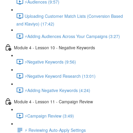
⚡Audiences (9:57)
Uploading Customer Match Lists (Conversion Based
and Klaviyo) (17:42)
⚡Adding Audiences Across Your Campaigns (3:27)
Module 4 - Lesson 10 - Negative Keywords
⚡Negative Keywords (9:56)
⚡Negative Keyword Research (13:01)
⚡Adding Negative Keywords (4:24)
Module 4 - Lesson 11 - Campaign Review
⚡Campaign Review (3:49)
⚡ Reviewing Auto-Apply Settings