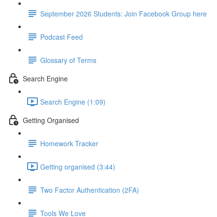
September 2026 Students: Join Facebook Group here
Podcast Feed
Glossary of Terms
Search Engine
Search Engine (1:09)
Getting Organised
Homework Tracker
Getting organised (3:44)
Two Factor Authentication (2FA)
Tools We Love