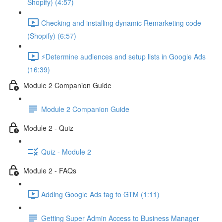
Shopify) (4:57)
Checking and installing dynamic Remarketing code
(Shopify) (6:57)
⚡Determine audiences and setup lists in Google Ads
(16:39)
Module 2 Companion Guide
Module 2 Companion Guide
Module 2 - Quiz
Quiz - Module 2
Module 2 - FAQs
Adding Google Ads tag to GTM (1:11)
Getting Super Admin Access to Business Manager