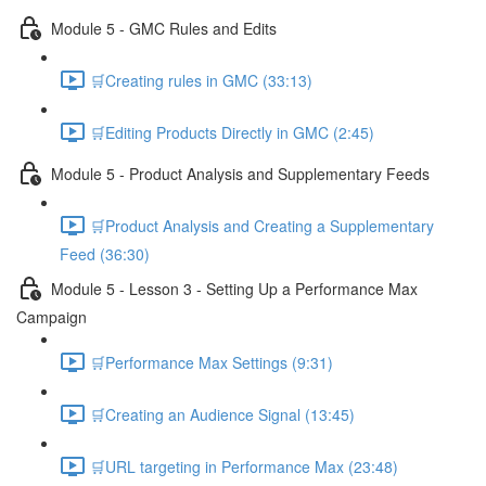
Module 5 - GMC Rules and Edits
🛒Creating rules in GMC (33:13)
🛒Editing Products Directly in GMC (2:45)
Module 5 - Product Analysis and Supplementary Feeds
🛒Product Analysis and Creating a Supplementary
Feed (36:30)
Module 5 - Lesson 3 - Setting Up a Performance Max
Campaign
🛒Performance Max Settings (9:31)
🛒Creating an Audience Signal (13:45)
🛒URL targeting in Performance Max (23:48)