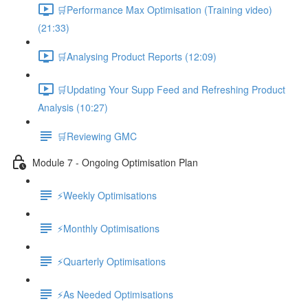
🛒Performance Max Optimisation (Training video)
(21:33)
🛒Analysing Product Reports (12:09)
🛒Updating Your Supp Feed and Refreshing Product
Analysis (10:27)
🛒Reviewing GMC
Module 7 - Ongoing Optimisation Plan
⚡Weekly Optimisations
⚡Monthly Optimisations
⚡Quarterly Optimisations
⚡As Needed Optimisations