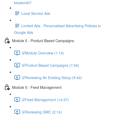
keywords?
Local Service Ads
Limited Ads - Personalised Advertising Policies in
Google Ads
Module 5 - Product Based Campaigns
🛒Module Overview (1:14)
🛒Product Based Campaigns (7:46)
🛒Reviewing An Existing Setup (9:42)
Module 5 - Feed Management
🛒Feed Management (14:37)
🛒Reviewing GMC (2:14)