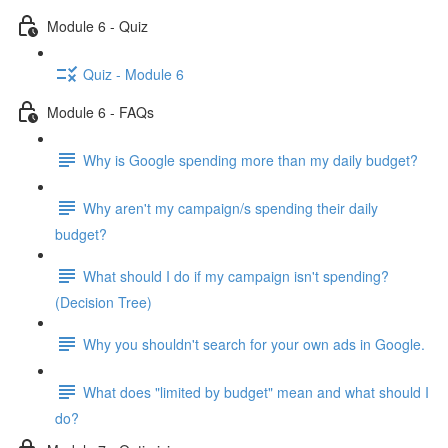
Module 6 - Quiz
Quiz - Module 6
Module 6 - FAQs
Why is Google spending more than my daily budget?
Why aren't my campaign/s spending their daily
budget?
What should I do if my campaign isn't spending?
(Decision Tree)
Why you shouldn't search for your own ads in Google.
What does "limited by budget" mean and what should I
do?