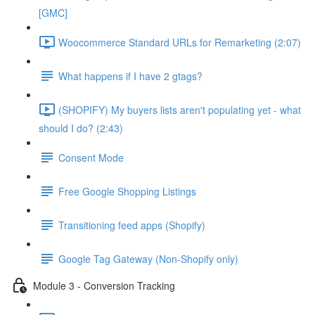
[GMC]
Woocommerce Standard URLs for Remarketing (2:07)
What happens if I have 2 gtags?
(SHOPIFY) My buyers lists aren't populating yet - what
should I do? (2:43)
Consent Mode
Free Google Shopping Listings
Transitioning feed apps (Shopify)
Google Tag Gateway (Non-Shopify only)
Module 3 - Conversion Tracking