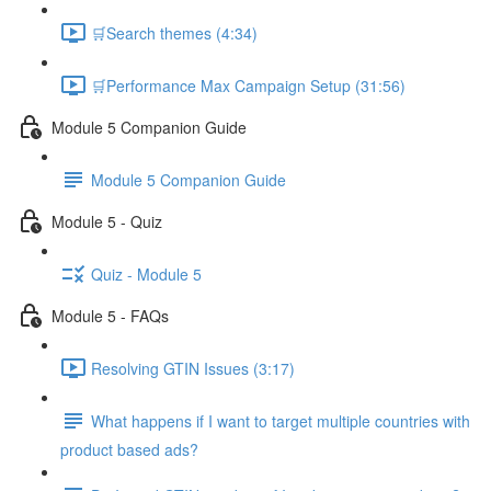
🛒Search themes (4:34)
🛒Performance Max Campaign Setup (31:56)
Module 5 Companion Guide
Module 5 Companion Guide
Module 5 - Quiz
Quiz - Module 5
Module 5 - FAQs
Resolving GTIN Issues (3:17)
What happens if I want to target multiple countries with
product based ads?