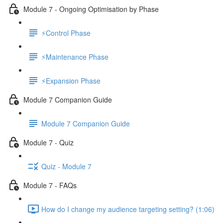
Module 7 - Ongoing Optimisation by Phase
⚡Control Phase
⚡Maintenance Phase
⚡Expansion Phase
Module 7 Companion Guide
Module 7 Companion Guide
Module 7 - Quiz
Quiz - Module 7
Module 7 - FAQs
How do I change my audience targeting setting? (1:06)