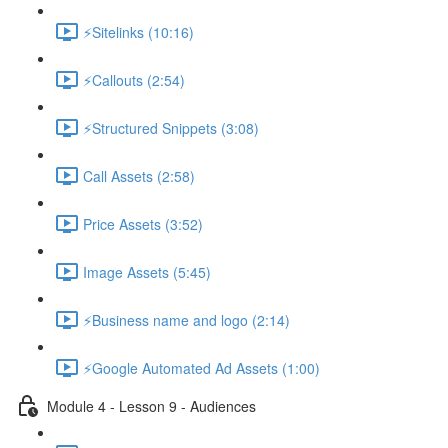
⚡Sitelinks (10:16)
⚡Callouts (2:54)
⚡Structured Snippets (3:08)
Call Assets (2:58)
Price Assets (3:52)
Image Assets (5:45)
⚡Business name and logo (2:14)
⚡Google Automated Ad Assets (1:00)
Module 4 - Lesson 9 - Audiences