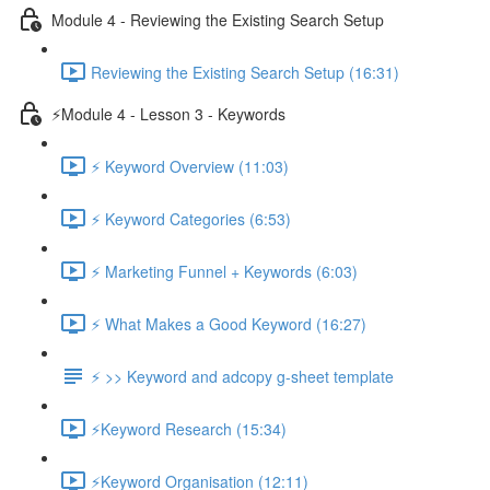
Module 4 - Reviewing the Existing Search Setup
Reviewing the Existing Search Setup (16:31)
⚡Module 4 - Lesson 3 - Keywords
⚡ Keyword Overview (11:03)
⚡ Keyword Categories (6:53)
⚡ Marketing Funnel + Keywords (6:03)
⚡ What Makes a Good Keyword (16:27)
⚡ >> Keyword and adcopy g-sheet template
⚡Keyword Research (15:34)
⚡Keyword Organisation (12:11)