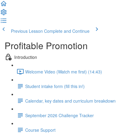
Previous Lesson
Complete and Continue
Profitable Promotion
Introduction
Welcome Video (Watch me first) (14:43)
Student intake form (fill this in!)
Calendar, key dates and curriculum breakdown
September 2026 Challenge Tracker
Course Support