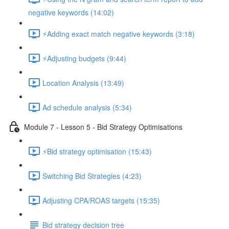
negative keywords (14:02)
⚡Adding exact match negative keywords (3:18)
⚡Adjusting budgets (9:44)
Location Analysis (13:49)
Ad schedule analysis (5:34)
Module 7 - Lesson 5 - Bid Strategy Optimisations
⚡Bid strategy optimisation (15:43)
Switching Bid Strategies (4:23)
Adjusting CPA/ROAS targets (15:35)
Bid strategy decision tree