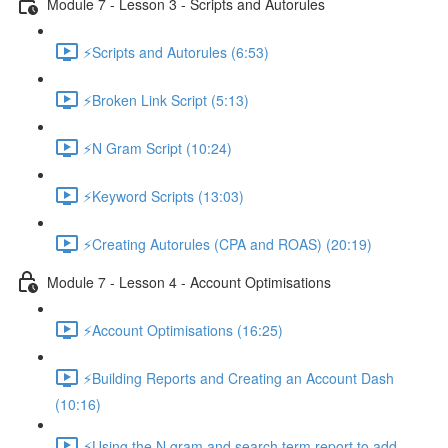
Module 7 - Lesson 3 - Scripts and Autorules
⚡Scripts and Autorules (6:53)
⚡Broken Link Script (5:13)
⚡N Gram Script (10:24)
⚡Keyword Scripts (13:03)
⚡Creating Autorules (CPA and ROAS) (20:19)
Module 7 - Lesson 4 - Account Optimisations
⚡Account Optimisations (16:25)
⚡Building Reports and Creating an Account Dash
(10:16)
⚡Using the N gram and search term report to add