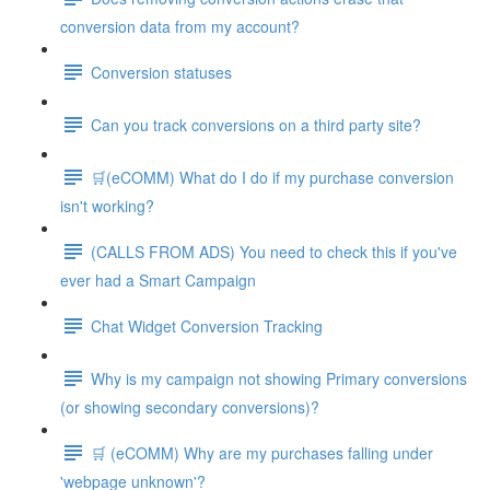
conversion data from my account?
Conversion statuses
Can you track conversions on a third party site?
🛒(eCOMM) What do I do if my purchase conversion
isn't working?
(CALLS FROM ADS) You need to check this if you've
ever had a Smart Campaign
Chat Widget Conversion Tracking
Why is my campaign not showing Primary conversions
(or showing secondary conversions)?
🛒 (eCOMM) Why are my purchases falling under
'webpage unknown'?