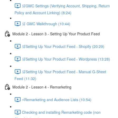
🛒GMC Settings (Verifying Account, Shipping, Return
Policy and Account Linking) (8:24)
🛒 GMC Walkthrough (10:44)
Module 2 - Lesson 3 - Setting Up Your Product Feed
🛒Setting Up Your Product Feed - Shopify (20:29)
🛒Setting Up Your Product Feed - Wordpress (13:28)
🛒Setting Up Your Product Feed - Manual G-Sheet
Feed (11:32)
Module 2 - Lesson 4 - Remarketing
⚡Remarketing and Audience Lists (10:54)
Checking and installing Remarketing code (non