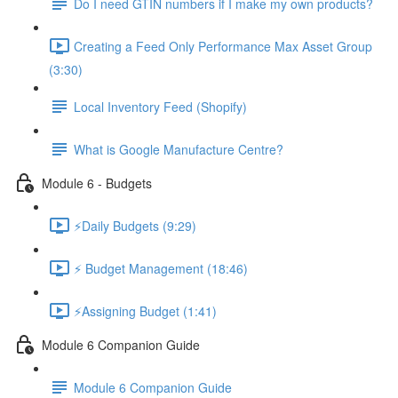
Do I need GTIN numbers if I make my own products?
Creating a Feed Only Performance Max Asset Group
(3:30)
Local Inventory Feed (Shopify)
What is Google Manufacture Centre?
Module 6 - Budgets
⚡Daily Budgets (9:29)
⚡ Budget Management (18:46)
⚡Assigning Budget (1:41)
Module 6 Companion Guide
Module 6 Companion Guide