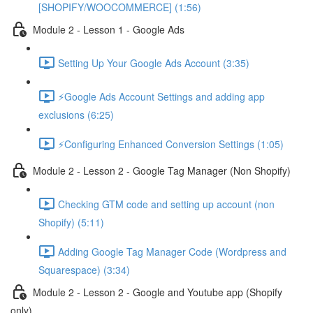
[SHOPIFY/WOOCOMMERCE] (1:56)
Module 2 - Lesson 1 - Google Ads
Setting Up Your Google Ads Account (3:35)
⚡Google Ads Account Settings and adding app
exclusions (6:25)
⚡Configuring Enhanced Conversion Settings (1:05)
Module 2 - Lesson 2 - Google Tag Manager (Non Shopify)
Checking GTM code and setting up account (non
Shopify) (5:11)
Adding Google Tag Manager Code (Wordpress and
Squarespace) (3:34)
Module 2 - Lesson 2 - Google and Youtube app (Shopify
only)