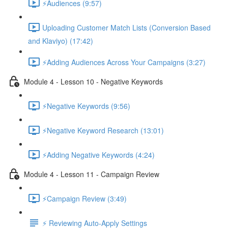
⚡Audiences (9:57)
Uploading Customer Match Lists (Conversion Based
and Klaviyo) (17:42)
⚡Adding Audiences Across Your Campaigns (3:27)
Module 4 - Lesson 10 - Negative Keywords
⚡Negative Keywords (9:56)
⚡Negative Keyword Research (13:01)
⚡Adding Negative Keywords (4:24)
Module 4 - Lesson 11 - Campaign Review
⚡Campaign Review (3:49)
⚡ Reviewing Auto-Apply Settings