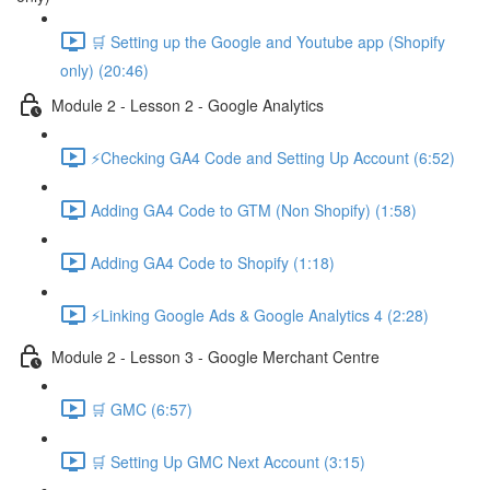
🛒 Setting up the Google and Youtube app (Shopify
only) (20:46)
Module 2 - Lesson 2 - Google Analytics
⚡Checking GA4 Code and Setting Up Account (6:52)
Adding GA4 Code to GTM (Non Shopify) (1:58)
Adding GA4 Code to Shopify (1:18)
⚡Linking Google Ads & Google Analytics 4 (2:28)
Module 2 - Lesson 3 - Google Merchant Centre
🛒 GMC (6:57)
🛒 Setting Up GMC Next Account (3:15)