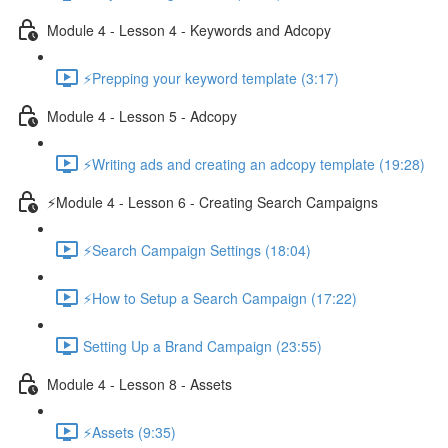
Module 4 - Lesson 4 - Keywords and Adcopy
⚡Prepping your keyword template (3:17)
Module 4 - Lesson 5 - Adcopy
⚡Writing ads and creating an adcopy template (19:28)
⚡Module 4 - Lesson 6 - Creating Search Campaigns
⚡Search Campaign Settings (18:04)
⚡How to Setup a Search Campaign (17:22)
Setting Up a Brand Campaign (23:55)
Module 4 - Lesson 8 - Assets
⚡Assets (9:35)