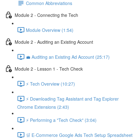
Common Abbreviations
Module 2 - Connecting the Tech
Module Overview (1:54)
Module 2 - Auditing an Existing Account
💼 Auditing an Existing Ad Account (25:17)
Module 2 - Lesson 1 - Tech Check
⚡ Tech Overview (10:27)
⚡ Downloading Tag Assistant and Tag Explorer
Chrome Extensions (2:43)
⚡ Performing a "Tech Check" (3:04)
🛒 E-Commerce Google Ads Tech Setup Spreadsheet