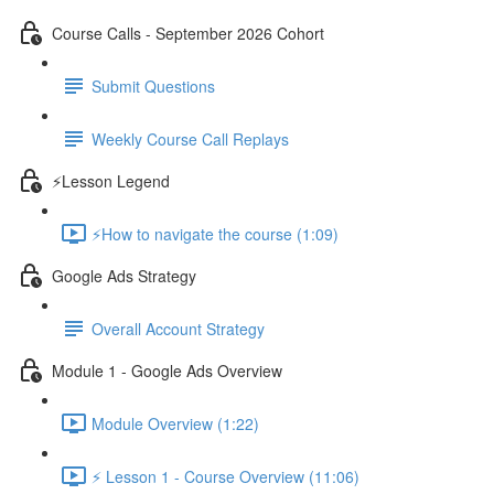
Course Calls - September 2026 Cohort
Submit Questions
Weekly Course Call Replays
⚡Lesson Legend
⚡How to navigate the course (1:09)
Google Ads Strategy
Overall Account Strategy
Module 1 - Google Ads Overview
Module Overview (1:22)
⚡ Lesson 1 - Course Overview (11:06)