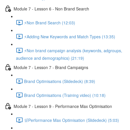
Module 7 - Lesson 6 - Non Brand Search
⚡Non Brand Search (12:03)
⚡Adding New Keywords and Match Types (13:35)
⚡Non brand campaign analysis (keywords, adgroups,
audience and demographics) (21:19)
Module 7 - Lesson 7 - Brand Campaigns
Brand Optimisations (Slidedeck) (8:39)
Brand Optimisations (Training video) (10:18)
Module 7 - Lesson 9 - Performance Max Optimisation
🛒Performance Max Optimisation (Slidedeck) (5:03)