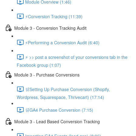
Module Overview (1:46)
⚡Conversion Tracking (11:39)
Module 3 - Conversion Tracking Audit
⚡Performing a Conversion Audit (6:40)
⚡ >> post a screenshot of your conversions tab in the
Facebook group (1:07)
Module 3 - Purchase Conversions
🛒Setting Up Purchase Conversion (Shopify,
Wordpress, Squarespace, Thrivecart) (17:14)
🛒GA4 Purchase Conversion (7:15)
Module 3 - Lead Based Conversion Tracking
Importing GA4 Events (lead gen) (8:06)