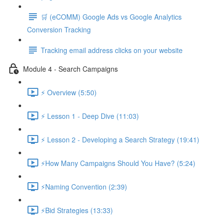
🛒 (eCOMM) Google Ads vs Google Analytics
Conversion Tracking
Tracking email address clicks on your website
Module 4 - Search Campaigns
⚡ Overview (5:50)
⚡ Lesson 1 - Deep Dive (11:03)
⚡ Lesson 2 - Developing a Search Strategy (19:41)
⚡How Many Campaigns Should You Have? (5:24)
⚡Naming Convention (2:39)
⚡Bid Strategies (13:33)