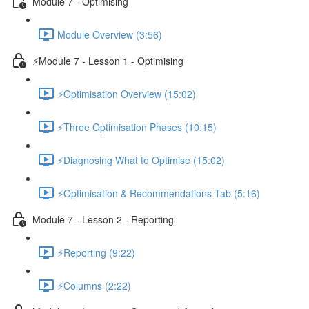
Module 7 - Optimising
Module Overview (3:56)
⚡Module 7 - Lesson 1 - Optimising
⚡Optimisation Overview (15:02)
⚡Three Optimisation Phases (10:15)
⚡Diagnosing What to Optimise (15:02)
⚡Optimisation & Recommendations Tab (5:16)
Module 7 - Lesson 2 - Reporting
⚡Reporting (9:22)
⚡Columns (2:22)