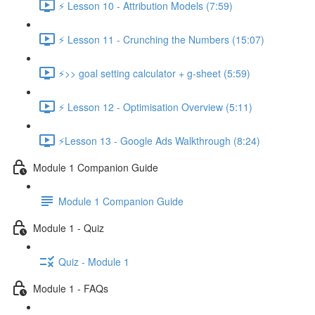
⚡ Lesson 10 - Attribution Models (7:59)
⚡ Lesson 11 - Crunching the Numbers (15:07)
⚡>> goal setting calculator + g-sheet (5:59)
⚡ Lesson 12 - Optimisation Overview (5:11)
⚡Lesson 13 - Google Ads Walkthrough (8:24)
Module 1 Companion Guide
Module 1 Companion Guide
Module 1 - Quiz
Quiz - Module 1
Module 1 - FAQs