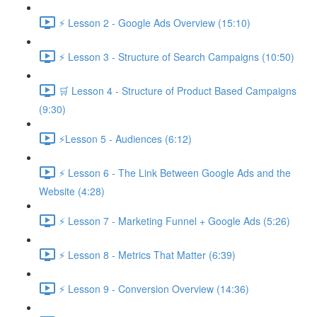
⚡ Lesson 2 - Google Ads Overview (15:10)
⚡ Lesson 3 - Structure of Search Campaigns (10:50)
🛒 Lesson 4 - Structure of Product Based Campaigns
(9:30)
⚡Lesson 5 - Audiences (6:12)
⚡ Lesson 6 - The Link Between Google Ads and the
Website (4:28)
⚡ Lesson 7 - Marketing Funnel + Google Ads (5:26)
⚡ Lesson 8 - Metrics That Matter (6:39)
⚡ Lesson 9 - Conversion Overview (14:36)