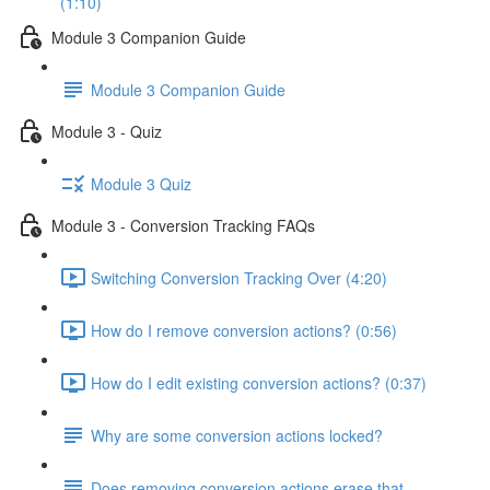
(1:10)
Module 3 Companion Guide
Module 3 Companion Guide
Module 3 - Quiz
Module 3 Quiz
Module 3 - Conversion Tracking FAQs
Switching Conversion Tracking Over (4:20)
How do I remove conversion actions? (0:56)
How do I edit existing conversion actions? (0:37)
Why are some conversion actions locked?
Does removing conversion actions erase that