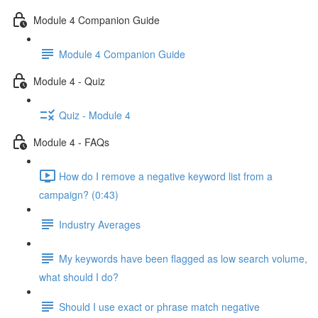
Module 4 Companion Guide
Module 4 Companion Guide
Module 4 - Quiz
Quiz - Module 4
Module 4 - FAQs
How do I remove a negative keyword list from a
campaign? (0:43)
Industry Averages
My keywords have been flagged as low search volume,
what should I do?
Should I use exact or phrase match negative