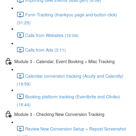
Form Tracking (thankyou page and button click)
(31:25)
Calls from Websites (16:04)
Calls from Ads (3:11)
Module 3 - Calendar, Event Booking + Misc Tracking
Calendar conversion tracking (Acuity and Calendly)
(19:59)
Booking platform tracking (Eventbrite and Cliniko)
(18:44)
Module 3 - Checking New Conversion Tracking
Review New Conversion Setup + Repost Screenshot