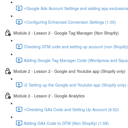
⚡Google Ads Account Settings and adding app exclusions
⚡Configuring Enhanced Conversion Settings (1:05)
Module 2 - Lesson 2 - Google Tag Manager (Non Shopify)
Checking GTM code and setting up account (non Shopify)
Adding Google Tag Manager Code (Wordpress and Squar
Module 2 - Lesson 2 - Google and Youtube app (Shopify only)
🛒 Setting up the Google and Youtube app (Shopify only) 
Module 2 - Lesson 2 - Google Analytics
⚡Checking GA4 Code and Setting Up Account (6:52)
Adding GA4 Code to GTM (Non Shopify) (1:58)