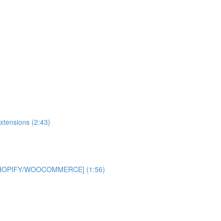
xtensions (2:43)
 [SHOPIFY/WOOCOMMERCE] (1:56)