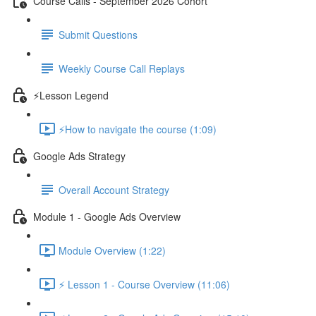
Course Calls - September 2026 Cohort
Submit Questions
Weekly Course Call Replays
⚡Lesson Legend
⚡How to navigate the course (1:09)
Google Ads Strategy
Overall Account Strategy
Module 1 - Google Ads Overview
Module Overview (1:22)
⚡ Lesson 1 - Course Overview (11:06)