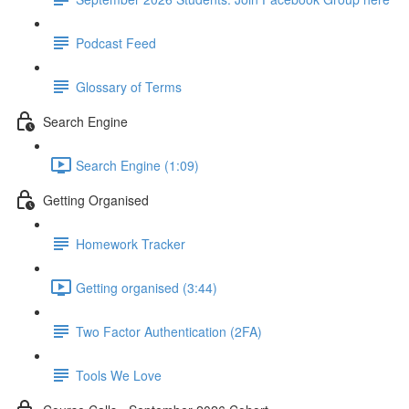
Podcast Feed
Glossary of Terms
Search Engine
Search Engine (1:09)
Getting Organised
Homework Tracker
Getting organised (3:44)
Two Factor Authentication (2FA)
Tools We Love