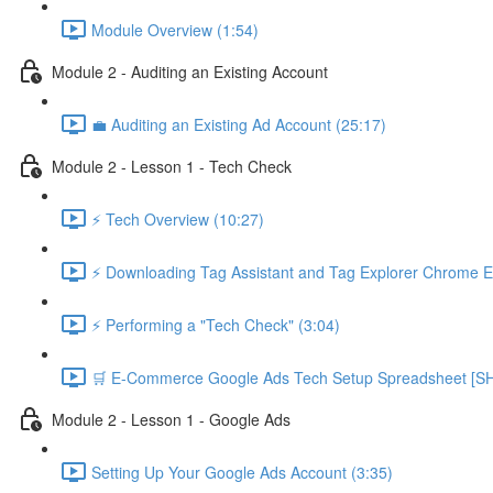
Module Overview (1:54)
Module 2 - Auditing an Existing Account
💼 Auditing an Existing Ad Account (25:17)
Module 2 - Lesson 1 - Tech Check
⚡ Tech Overview (10:27)
⚡ Downloading Tag Assistant and Tag Explorer Chrome E
⚡ Performing a "Tech Check" (3:04)
🛒 E-Commerce Google Ads Tech Setup Spreadsheet
Module 2 - Lesson 1 - Google Ads
Setting Up Your Google Ads Account (3:35)