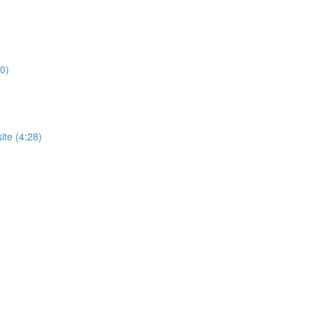
0)
te (4:28)