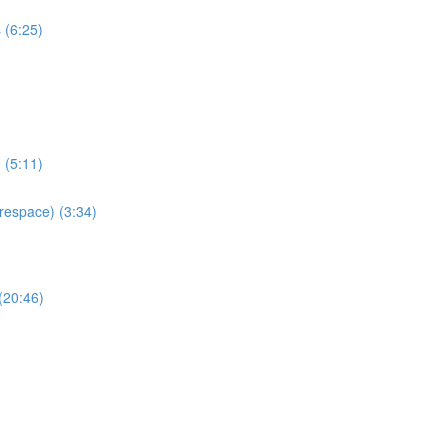
 (6:25)
 (5:11)
espace) (3:34)
(20:46)