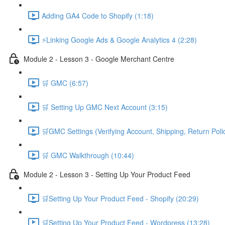
Adding GA4 Code to Shopify (1:18)
⚡Linking Google Ads & Google Analytics 4 (2:28)
Module 2 - Lesson 3 - Google Merchant Centre
🛒 GMC (6:57)
🛒 Setting Up GMC Next Account (3:15)
🛒GMC Settings (Verifying Account, Shipping, Return Poli
🛒 GMC Walkthrough (10:44)
Module 2 - Lesson 3 - Setting Up Your Product Feed
🛒Setting Up Your Product Feed - Shopify (20:29)
🛒Setting Up Your Product Feed - Wordpress (13:28)