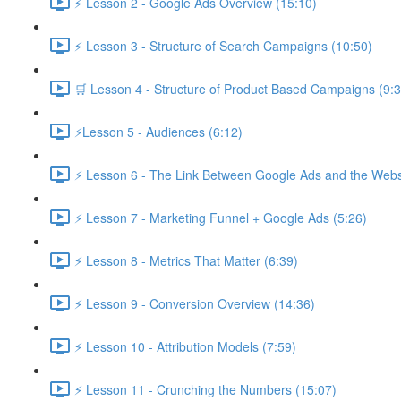
⚡ Lesson 2 - Google Ads Overview (15:10)
⚡ Lesson 3 - Structure of Search Campaigns (10:50)
🛒 Lesson 4 - Structure of Product Based Campaigns (9:3
⚡Lesson 5 - Audiences (6:12)
⚡ Lesson 6 - The Link Between Google Ads and the Websi
⚡ Lesson 7 - Marketing Funnel + Google Ads (5:26)
⚡ Lesson 8 - Metrics That Matter (6:39)
⚡ Lesson 9 - Conversion Overview (14:36)
⚡ Lesson 10 - Attribution Models (7:59)
⚡ Lesson 11 - Crunching the Numbers (15:07)