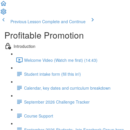
Previous Lesson
Complete and Continue
Profitable Promotion
Introduction
Welcome Video (Watch me first) (14:43)
Student intake form (fill this in!)
Calendar, key dates and curriculum breakdown
September 2026 Challenge Tracker
Course Support
September 2026 Students: Join Facebook Group here