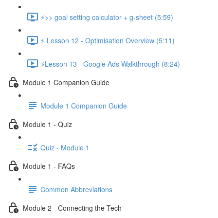
⚡>> goal setting calculator + g-sheet (5:59)
⚡ Lesson 12 - Optimisation Overview (5:11)
⚡Lesson 13 - Google Ads Walkthrough (8:24)
Module 1 Companion Guide
Module 1 Companion Guide
Module 1 - Quiz
Quiz - Module 1
Module 1 - FAQs
Common Abbreviations
Module 2 - Connecting the Tech