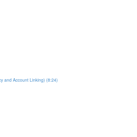
cy and Account Linking) (8:24)