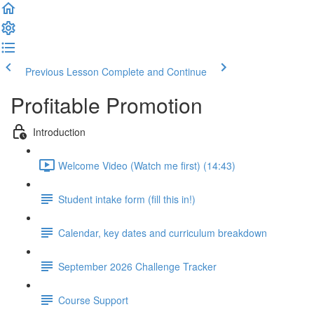
Previous Lesson
Complete and Continue
Profitable Promotion
Introduction
Welcome Video (Watch me first) (14:43)
Student intake form (fill this in!)
Calendar, key dates and curriculum breakdown
September 2026 Challenge Tracker
Course Support