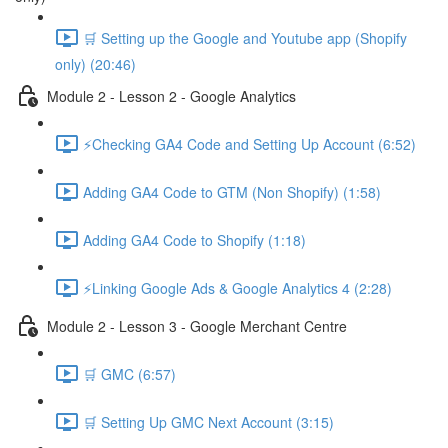
🛒 Setting up the Google and Youtube app (Shopify
only) (20:46)
Module 2 - Lesson 2 - Google Analytics
⚡Checking GA4 Code and Setting Up Account (6:52)
Adding GA4 Code to GTM (Non Shopify) (1:58)
Adding GA4 Code to Shopify (1:18)
⚡Linking Google Ads & Google Analytics 4 (2:28)
Module 2 - Lesson 3 - Google Merchant Centre
🛒 GMC (6:57)
🛒 Setting Up GMC Next Account (3:15)