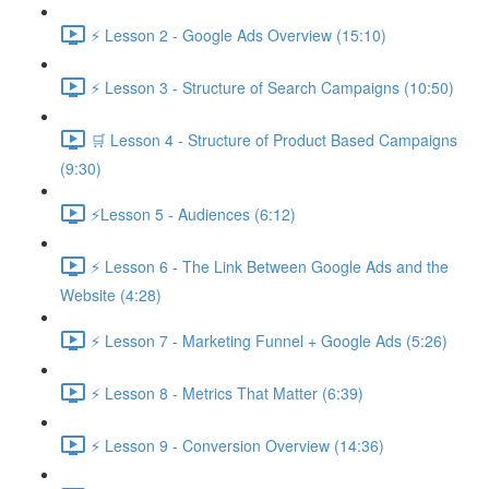
⚡ Lesson 2 - Google Ads Overview (15:10)
⚡ Lesson 3 - Structure of Search Campaigns (10:50)
🛒 Lesson 4 - Structure of Product Based Campaigns
(9:30)
⚡Lesson 5 - Audiences (6:12)
⚡ Lesson 6 - The Link Between Google Ads and the
Website (4:28)
⚡ Lesson 7 - Marketing Funnel + Google Ads (5:26)
⚡ Lesson 8 - Metrics That Matter (6:39)
⚡ Lesson 9 - Conversion Overview (14:36)