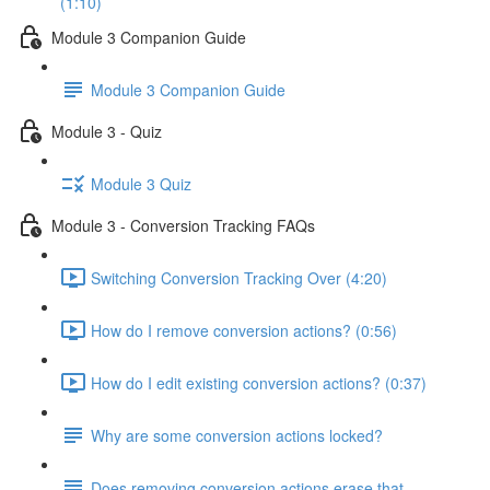
(1:10)
Module 3 Companion Guide
Module 3 Companion Guide
Module 3 - Quiz
Module 3 Quiz
Module 3 - Conversion Tracking FAQs
Switching Conversion Tracking Over (4:20)
How do I remove conversion actions? (0:56)
How do I edit existing conversion actions? (0:37)
Why are some conversion actions locked?
Does removing conversion actions erase that