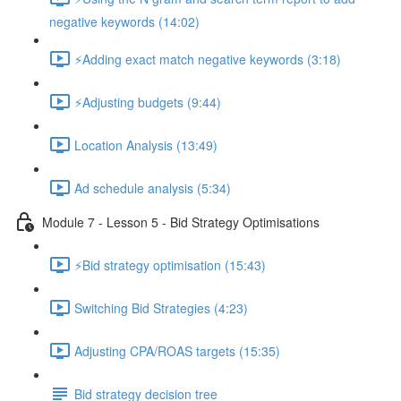
negative keywords (14:02)
⚡Adding exact match negative keywords (3:18)
⚡Adjusting budgets (9:44)
Location Analysis (13:49)
Ad schedule analysis (5:34)
Module 7 - Lesson 5 - Bid Strategy Optimisations
⚡Bid strategy optimisation (15:43)
Switching Bid Strategies (4:23)
Adjusting CPA/ROAS targets (15:35)
Bid strategy decision tree