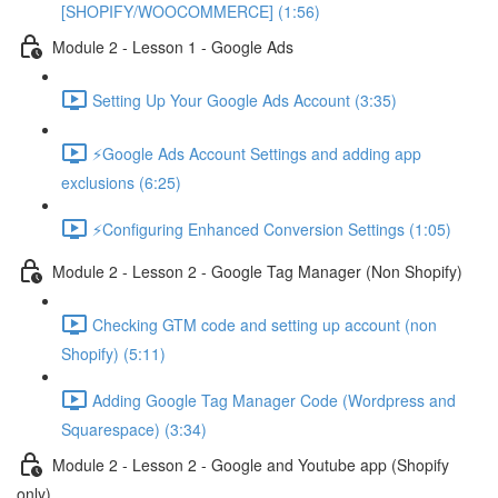
[SHOPIFY/WOOCOMMERCE] (1:56)
Module 2 - Lesson 1 - Google Ads
Setting Up Your Google Ads Account (3:35)
⚡Google Ads Account Settings and adding app
exclusions (6:25)
⚡Configuring Enhanced Conversion Settings (1:05)
Module 2 - Lesson 2 - Google Tag Manager (Non Shopify)
Checking GTM code and setting up account (non
Shopify) (5:11)
Adding Google Tag Manager Code (Wordpress and
Squarespace) (3:34)
Module 2 - Lesson 2 - Google and Youtube app (Shopify
only)