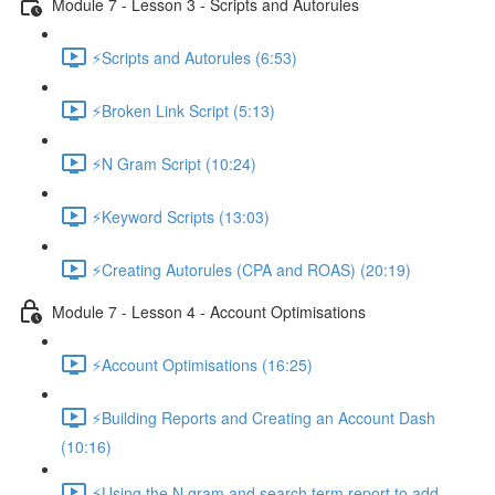
Module 7 - Lesson 3 - Scripts and Autorules
⚡Scripts and Autorules (6:53)
⚡Broken Link Script (5:13)
⚡N Gram Script (10:24)
⚡Keyword Scripts (13:03)
⚡Creating Autorules (CPA and ROAS) (20:19)
Module 7 - Lesson 4 - Account Optimisations
⚡Account Optimisations (16:25)
⚡Building Reports and Creating an Account Dash
(10:16)
⚡Using the N gram and search term report to add