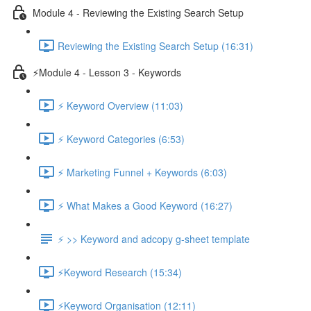
Module 4 - Reviewing the Existing Search Setup
Reviewing the Existing Search Setup (16:31)
⚡Module 4 - Lesson 3 - Keywords
⚡ Keyword Overview (11:03)
⚡ Keyword Categories (6:53)
⚡ Marketing Funnel + Keywords (6:03)
⚡ What Makes a Good Keyword (16:27)
⚡ >> Keyword and adcopy g-sheet template
⚡Keyword Research (15:34)
⚡Keyword Organisation (12:11)