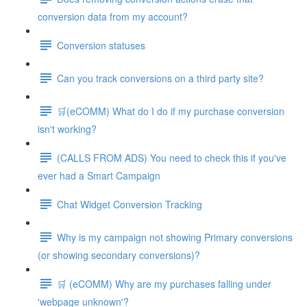
conversion data from my account?
Conversion statuses
Can you track conversions on a third party site?
🛒(eCOMM) What do I do if my purchase conversion
isn't working?
(CALLS FROM ADS) You need to check this if you've
ever had a Smart Campaign
Chat Widget Conversion Tracking
Why is my campaign not showing Primary conversions
(or showing secondary conversions)?
🛒 (eCOMM) Why are my purchases falling under
'webpage unknown'?