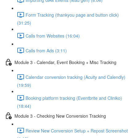
Form Tracking (thankyou page and button click)
(31:25)
Calls from Websites (16:04)
Calls from Ads (3:11)
Module 3 - Calendar, Event Booking + Misc Tracking
Calendar conversion tracking (Acuity and Calendly)
(19:59)
Booking platform tracking (Eventbrite and Cliniko)
(18:44)
Module 3 - Checking New Conversion Tracking
Review New Conversion Setup + Repost Screenshot