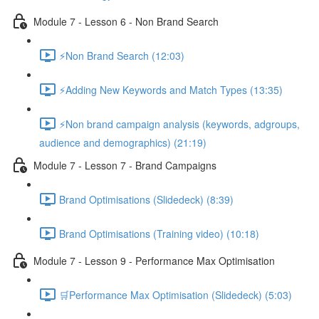
Module 7 - Lesson 6 - Non Brand Search
⚡Non Brand Search (12:03)
⚡Adding New Keywords and Match Types (13:35)
⚡Non brand campaign analysis (keywords, adgroups,
audience and demographics) (21:19)
Module 7 - Lesson 7 - Brand Campaigns
Brand Optimisations (Slidedeck) (8:39)
Brand Optimisations (Training video) (10:18)
Module 7 - Lesson 9 - Performance Max Optimisation
🛒Performance Max Optimisation (Slidedeck) (5:03)