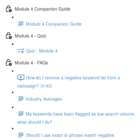
Module 4 Companion Guide
Module 4 Companion Guide
Module 4 - Quiz
Quiz - Module 4
Module 4 - FAQs
How do I remove a negative keyword list from a
campaign? (0:43)
Industry Averages
My keywords have been flagged as low search volume,
what should I do?
Should I use exact or phrase match negative