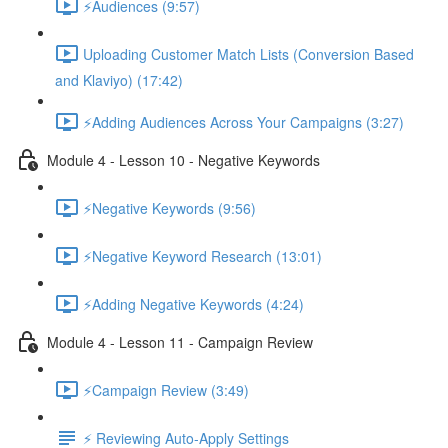
⚡Audiences (9:57)
Uploading Customer Match Lists (Conversion Based
and Klaviyo) (17:42)
⚡Adding Audiences Across Your Campaigns (3:27)
Module 4 - Lesson 10 - Negative Keywords
⚡Negative Keywords (9:56)
⚡Negative Keyword Research (13:01)
⚡Adding Negative Keywords (4:24)
Module 4 - Lesson 11 - Campaign Review
⚡Campaign Review (3:49)
⚡ Reviewing Auto-Apply Settings