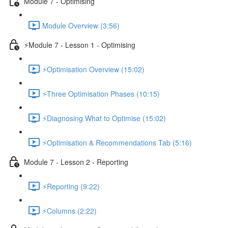
Module 7 - Optimising
Module Overview (3:56)
⚡Module 7 - Lesson 1 - Optimising
⚡Optimisation Overview (15:02)
⚡Three Optimisation Phases (10:15)
⚡Diagnosing What to Optimise (15:02)
⚡Optimisation & Recommendations Tab (5:16)
Module 7 - Lesson 2 - Reporting
⚡Reporting (9:22)
⚡Columns (2:22)