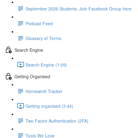
September 2026 Students: Join Facebook Group here
Podcast Feed
Glossary of Terms
Search Engine
Search Engine (1:09)
Getting Organised
Homework Tracker
Getting organised (3:44)
Two Factor Authentication (2FA)
Tools We Love