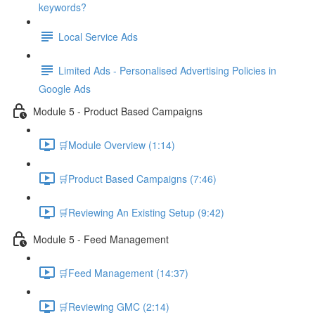
keywords?
Local Service Ads
Limited Ads - Personalised Advertising Policies in
Google Ads
Module 5 - Product Based Campaigns
🛒Module Overview (1:14)
🛒Product Based Campaigns (7:46)
🛒Reviewing An Existing Setup (9:42)
Module 5 - Feed Management
🛒Feed Management (14:37)
🛒Reviewing GMC (2:14)