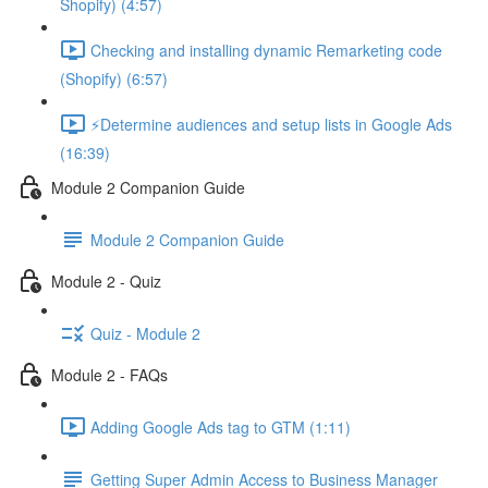
Shopify) (4:57)
Checking and installing dynamic Remarketing code
(Shopify) (6:57)
⚡Determine audiences and setup lists in Google Ads
(16:39)
Module 2 Companion Guide
Module 2 Companion Guide
Module 2 - Quiz
Quiz - Module 2
Module 2 - FAQs
Adding Google Ads tag to GTM (1:11)
Getting Super Admin Access to Business Manager