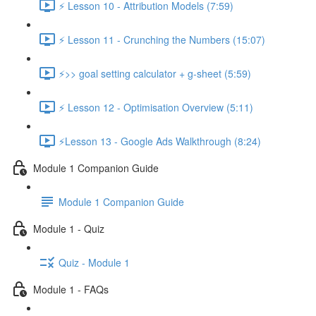
⚡ Lesson 10 - Attribution Models (7:59)
⚡ Lesson 11 - Crunching the Numbers (15:07)
⚡>> goal setting calculator + g-sheet (5:59)
⚡ Lesson 12 - Optimisation Overview (5:11)
⚡Lesson 13 - Google Ads Walkthrough (8:24)
Module 1 Companion Guide
Module 1 Companion Guide
Module 1 - Quiz
Quiz - Module 1
Module 1 - FAQs