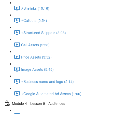
⚡Sitelinks (10:16)
⚡Callouts (2:54)
⚡Structured Snippets (3:08)
Call Assets (2:58)
Price Assets (3:52)
Image Assets (5:45)
⚡Business name and logo (2:14)
⚡Google Automated Ad Assets (1:00)
Module 4 - Lesson 9 - Audiences