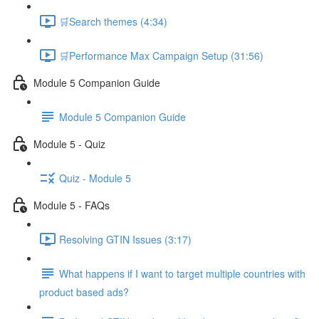
🛒Search themes (4:34)
🛒Performance Max Campaign Setup (31:56)
Module 5 Companion Guide
Module 5 Companion Guide
Module 5 - Quiz
Quiz - Module 5
Module 5 - FAQs
Resolving GTIN Issues (3:17)
What happens if I want to target multiple countries with
product based ads?