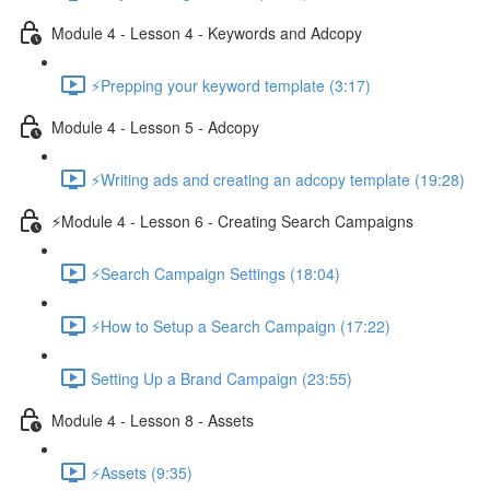
Module 4 - Lesson 4 - Keywords and Adcopy
⚡Prepping your keyword template (3:17)
Module 4 - Lesson 5 - Adcopy
⚡Writing ads and creating an adcopy template (19:28)
⚡Module 4 - Lesson 6 - Creating Search Campaigns
⚡Search Campaign Settings (18:04)
⚡How to Setup a Search Campaign (17:22)
Setting Up a Brand Campaign (23:55)
Module 4 - Lesson 8 - Assets
⚡Assets (9:35)