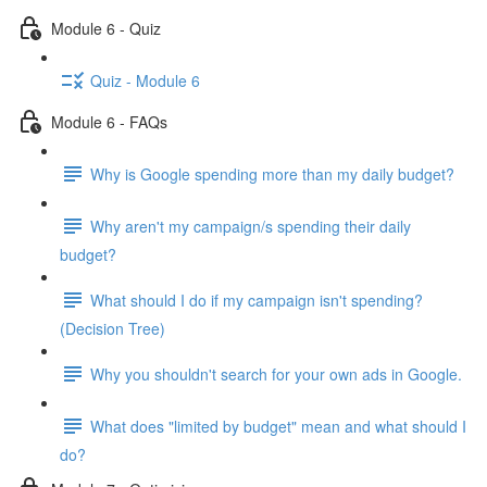
Module 6 - Quiz
Quiz - Module 6
Module 6 - FAQs
Why is Google spending more than my daily budget?
Why aren't my campaign/s spending their daily
budget?
What should I do if my campaign isn't spending?
(Decision Tree)
Why you shouldn't search for your own ads in Google.
What does "limited by budget" mean and what should I
do?