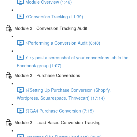
Module Overview (1:46)
⚡Conversion Tracking (11:39)
Module 3 - Conversion Tracking Audit
⚡Performing a Conversion Audit (6:40)
⚡ >> post a screenshot of your conversions tab in the
Facebook group (1:07)
Module 3 - Purchase Conversions
🛒Setting Up Purchase Conversion (Shopify,
Wordpress, Squarespace, Thrivecart) (17:14)
🛒GA4 Purchase Conversion (7:15)
Module 3 - Lead Based Conversion Tracking
Importing GA4 Events (lead gen) (8:06)