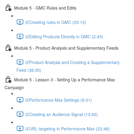
Module 5 - GMC Rules and Edits
🛒Creating rules in GMC (33:13)
🛒Editing Products Directly in GMC (2:45)
Module 5 - Product Analysis and Supplementary Feeds
🛒Product Analysis and Creating a Supplementary
Feed (36:30)
Module 5 - Lesson 3 - Setting Up a Performance Max
Campaign
🛒Performance Max Settings (9:31)
🛒Creating an Audience Signal (13:45)
🛒URL targeting in Performance Max (23:48)