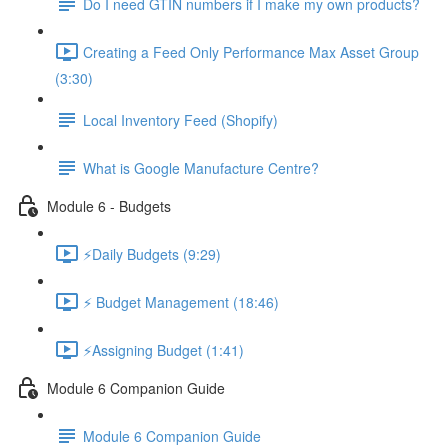
Do I need GTIN numbers if I make my own products?
Creating a Feed Only Performance Max Asset Group
(3:30)
Local Inventory Feed (Shopify)
What is Google Manufacture Centre?
Module 6 - Budgets
⚡Daily Budgets (9:29)
⚡ Budget Management (18:46)
⚡Assigning Budget (1:41)
Module 6 Companion Guide
Module 6 Companion Guide