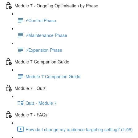
Module 7 - Ongoing Optimisation by Phase
⚡Control Phase
⚡Maintenance Phase
⚡Expansion Phase
Module 7 Companion Guide
Module 7 Companion Guide
Module 7 - Quiz
Quiz - Module 7
Module 7 - FAQs
How do I change my audience targeting setting? (1:06)