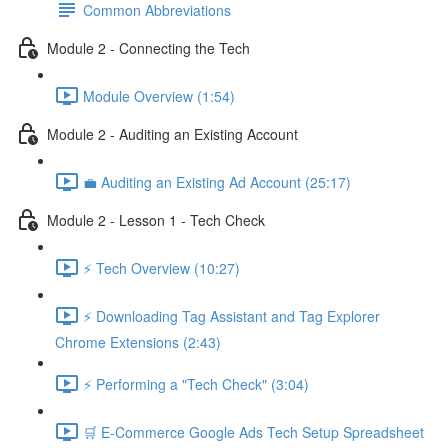
Common Abbreviations
Module 2 - Connecting the Tech
Module Overview (1:54)
Module 2 - Auditing an Existing Account
💼 Auditing an Existing Ad Account (25:17)
Module 2 - Lesson 1 - Tech Check
⚡ Tech Overview (10:27)
⚡ Downloading Tag Assistant and Tag Explorer
Chrome Extensions (2:43)
⚡ Performing a "Tech Check" (3:04)
🛒 E-Commerce Google Ads Tech Setup Spreadsheet