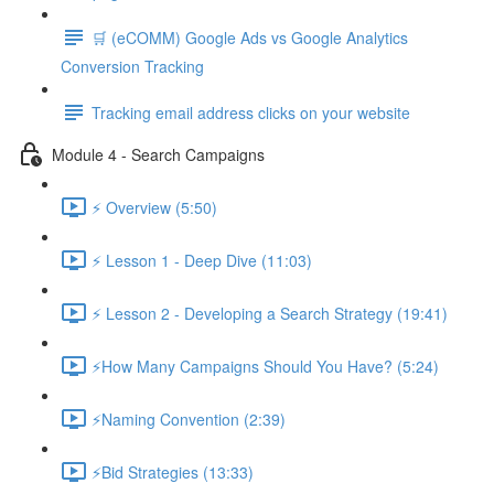
🛒 (eCOMM) Google Ads vs Google Analytics
Conversion Tracking
Tracking email address clicks on your website
Module 4 - Search Campaigns
⚡ Overview (5:50)
⚡ Lesson 1 - Deep Dive (11:03)
⚡ Lesson 2 - Developing a Search Strategy (19:41)
⚡How Many Campaigns Should You Have? (5:24)
⚡Naming Convention (2:39)
⚡Bid Strategies (13:33)