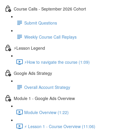
Course Calls - September 2026 Cohort
Submit Questions
Weekly Course Call Replays
⚡Lesson Legend
⚡How to navigate the course (1:09)
Google Ads Strategy
Overall Account Strategy
Module 1 - Google Ads Overview
Module Overview (1:22)
⚡ Lesson 1 - Course Overview (11:06)