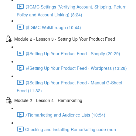
🛒GMC Settings (Verifying Account, Shipping, Return
Policy and Account Linking) (8:24)
🛒 GMC Walkthrough (10:44)
Module 2 - Lesson 3 - Setting Up Your Product Feed
🛒Setting Up Your Product Feed - Shopify (20:29)
🛒Setting Up Your Product Feed - Wordpress (13:28)
🛒Setting Up Your Product Feed - Manual G-Sheet
Feed (11:32)
Module 2 - Lesson 4 - Remarketing
⚡Remarketing and Audience Lists (10:54)
Checking and installing Remarketing code (non