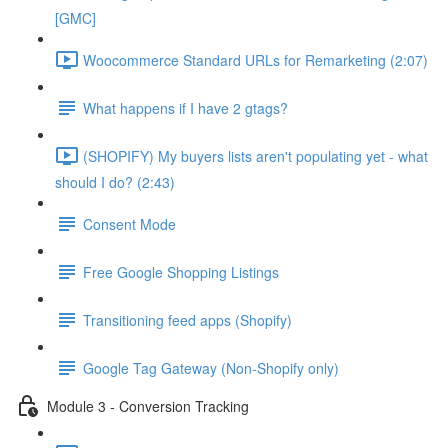
[GMC]
Woocommerce Standard URLs for Remarketing (2:07)
What happens if I have 2 gtags?
(SHOPIFY) My buyers lists aren't populating yet - what
should I do? (2:43)
Consent Mode
Free Google Shopping Listings
Transitioning feed apps (Shopify)
Google Tag Gateway (Non-Shopify only)
Module 3 - Conversion Tracking