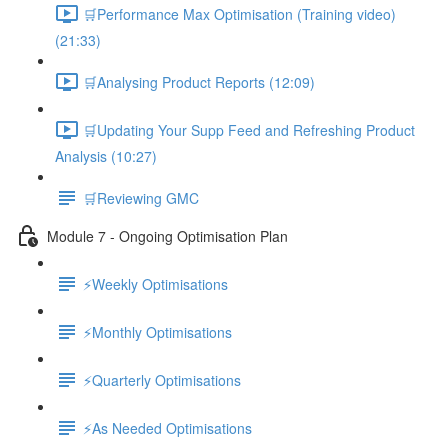
🛒Performance Max Optimisation (Training video)
(21:33)
🛒Analysing Product Reports (12:09)
🛒Updating Your Supp Feed and Refreshing Product
Analysis (10:27)
🛒Reviewing GMC
Module 7 - Ongoing Optimisation Plan
⚡Weekly Optimisations
⚡Monthly Optimisations
⚡Quarterly Optimisations
⚡As Needed Optimisations